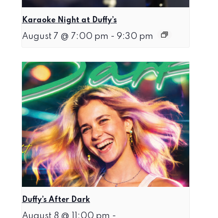
Karaoke Night at Duffy’s
August 7 @ 7:00 pm
-
9:30 pm
Duffy’s After Dark
August 8 @ 11:00 pm
-