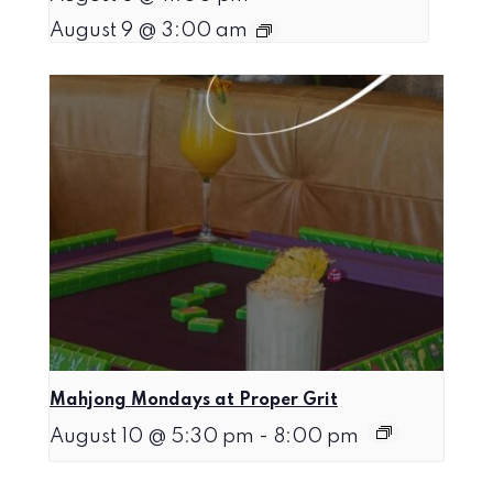
August 9 @ 3:00 am
Mahjong Mondays at Proper Grit
August 10 @ 5:30 pm
-
8:00 pm