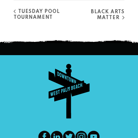
TUESDAY POOL
BLACK ARTS
TOURNAMENT
MATTER