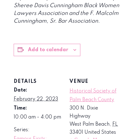
Sheree Davis Cunningham Black Women
Lawyers Association and the F. Malcolm
Cunningham, Sr. Bar Association.
Add to calendar
DETAILS
VENUE
Date:
Historical Society of
February 22, 2023
Palm Beach County
Time:
300 N. Dixie
Highway
10:00 am - 4:00 pm
West Palm Beach
,
FL
Series:
33401
United States