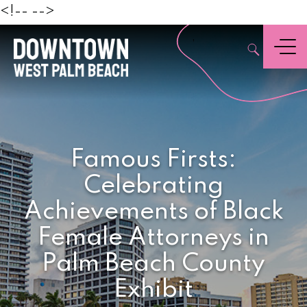
Beach
<!--
-->
,
Menu
Famous Firsts:
Celebrating
Achievements of Black
Female Attorneys in
Palm Beach County
Exhibit