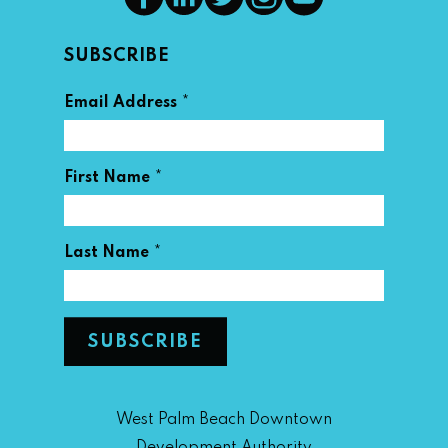
SUBSCRIBE
*
Email Address
*
First Name
*
Last Name
West Palm Beach Downtown