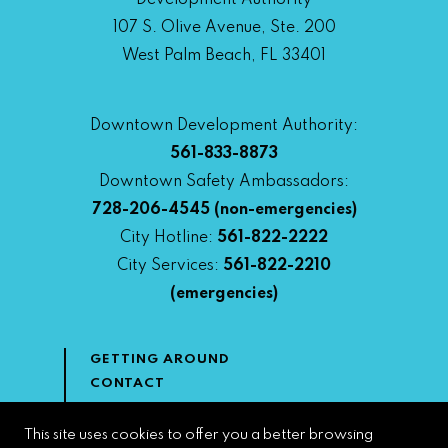
Development Authority
107 S. Olive Avenue, Ste. 200
West Palm Beach, FL 33401
Downtown Development Authority:
561-833-8873
Downtown Safety Ambassadors:
728-206-4545
(non-emergencies)
City Hotline:
561-822-2222
City Services:
561-822-2210
(emergencies)
GETTING AROUND
CONTACT
NEWS & MEDIA
DOWNTOWN DEVELOPMENT
This site uses cookies to offer you a better browsing