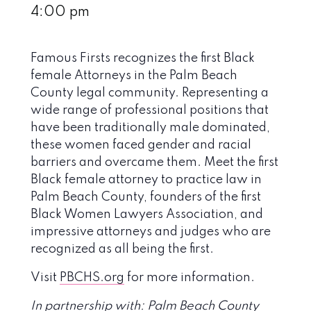
4:00 pm
Famous Firsts recognizes the first Black
female Attorneys in the Palm Beach
County legal community. Representing a
wide range of professional positions that
have been traditionally male dominated,
these women faced gender and racial
barriers and overcame them. Meet the first
Black female attorney to practice law in
Palm Beach County, founders of the first
Black Women Lawyers Association, and
impressive attorneys and judges who are
recognized as all being the first.
Visit
PBCHS.org
for more information.
In partnership with: Palm Beach County