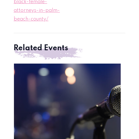
black-female-
attorneys-in-palm-
beach-county/
Related Events