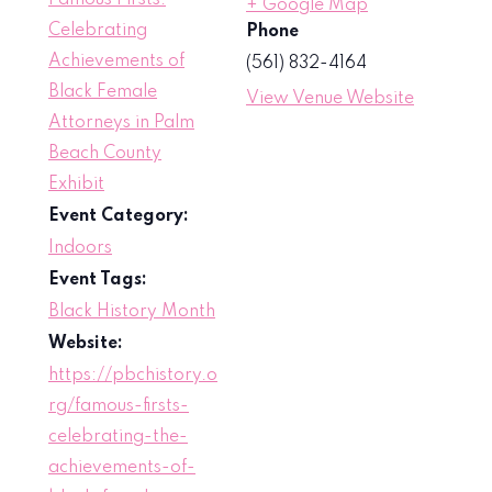
Famous Firsts:
+ Google Map
Celebrating
Phone
Achievements of
(561) 832-4164
Black Female
View Venue Website
Attorneys in Palm
Beach County
Exhibit
Event Category:
Indoors
Event Tags:
Black History Month
Website:
https://pbchistory.o
rg/famous-firsts-
celebrating-the-
achievements-of-