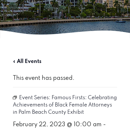
« All Events
This event has passed.
Event Series:
Famous Firsts: Celebrating
Achievements of Black Female Attorneys
in Palm Beach County Exhibit
February 22, 2023 @ 10:00 am
-