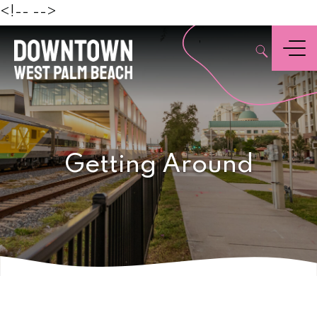
Beach
<!--
-->
,
Menu
Getting Around