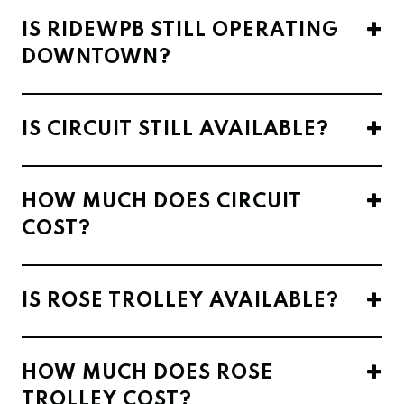
IS RIDEWPB STILL OPERATING
DOWNTOWN?
IS CIRCUIT STILL AVAILABLE?
HOW MUCH DOES CIRCUIT
COST?
IS ROSE TROLLEY AVAILABLE?
HOW MUCH DOES ROSE
TROLLEY COST?