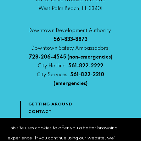
107 S. Olive Avenue, Ste. 200
West Palm Beach, FL 33401
Downtown Development Authority:
561-833-8873
Downtown Safety Ambassadors:
728-206-4545
(non-emergencies)
City Hotline:
561-822-2222
City Services:
561-822-2210
(emergencies)
GETTING AROUND
CONTACT
NEWS & MEDIA
DOWNTOWN DEVELOPMENT
This site uses cookies to offer you a better browsing
AUTHORITY
experience. If you continue using our website, we'll