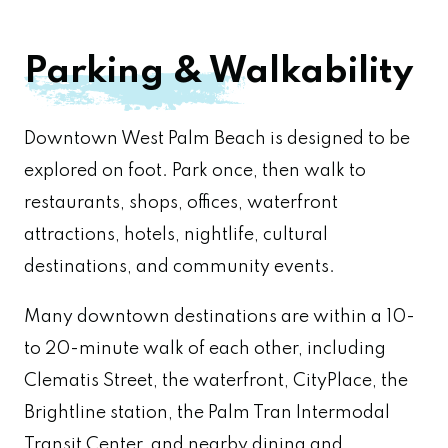
Parking & Walkability
Downtown West Palm Beach is designed to be
explored on foot. Park once, then walk to
restaurants, shops, offices, waterfront
attractions, hotels, nightlife, cultural
destinations, and community events.
Many downtown destinations are within a 10-
to 20-minute walk of each other, including
Clematis Street, the waterfront, CityPlace, the
Brightline station, the Palm Tran Intermodal
Transit Center, and nearby dining and