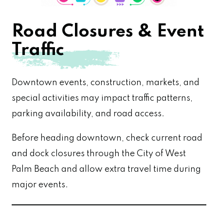
Road Closures & Event
Traffic
Downtown events, construction, markets, and
special activities may impact traffic patterns,
parking availability, and road access.
Before heading downtown, check current road
and dock closures through the City of West
Palm Beach and allow extra travel time during
major events.