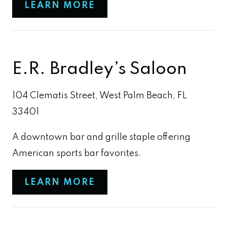
LEARN MORE
E.R. Bradley’s Saloon
104 Clematis Street, West Palm Beach, FL
33401
A downtown bar and grille staple offering
American sports bar favorites.
LEARN MORE