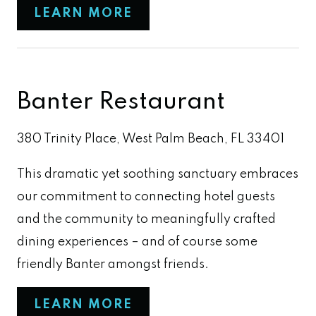
LEARN MORE
Banter Restaurant
380 Trinity Place, West Palm Beach, FL 33401
This dramatic yet soothing sanctuary embraces
our commitment to connecting hotel guests
and the community to meaningfully crafted
dining experiences – and of course some
friendly Banter amongst friends.
LEARN MORE