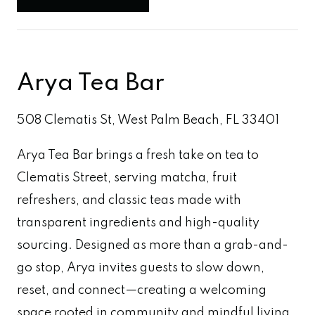
Arya Tea Bar
508 Clematis St, West Palm Beach, FL 33401
Arya Tea Bar brings a fresh take on tea to
Clematis Street, serving matcha, fruit
refreshers, and classic teas made with
transparent ingredients and high-quality
sourcing. Designed as more than a grab-and-
go stop, Arya invites guests to slow down,
reset, and connect—creating a welcoming
space rooted in community and mindful living.