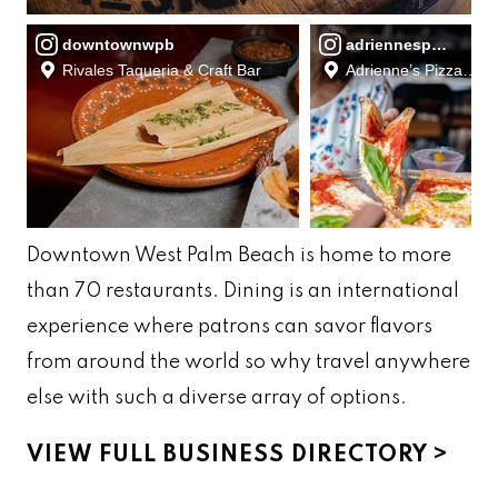
downtownwpb
adriennespizzabar
Rivales Taqueria & Craft Bar
Adrienne’s Pizzabar
Downtown West Palm Beach is home to more
than
70
restaurants.
Dining is an international
experience where patrons can savor flavors
from around the world
so why travel anywhere
else with such a diverse array of
options.
VIEW FULL BUSINESS DIRECTORY