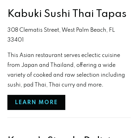
Kabuki Sushi Thai Tapas
308 Clematis Street, West Palm Beach, FL
33401
This Asian restaurant serves eclectic cuisine
from Japan and Thailand, offering a wide
variety of cooked and raw selection including
sushi, pad Thai, Thai curry and more.
LEARN MORE