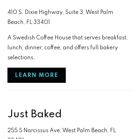
410 S. Dixie Highway, Suite 3, West Palm
Beach, FL 33401
A Swedish Coffee House that serves breakfast,
lunch, dinner, coffee, and offers full bakery
selections.
LEARN MORE
Just Baked
255 S Narcissus Ave, West Palm Beach, FL