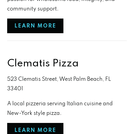
community support.
LEARN MORE
Clematis Pizza
523 Clematis Street, West Palm Beach, FL
33401
A local pizzeria serving Italian cuisine and
New-York style pizza.
LEARN MORE