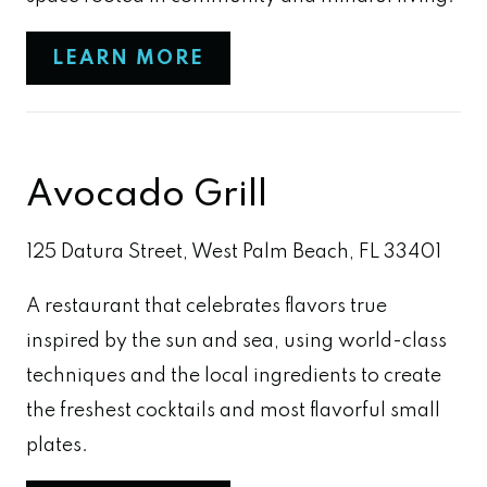
LEARN MORE
Avocado Grill
125 Datura Street, West Palm Beach, FL 33401
A restaurant that celebrates flavors true
inspired by the sun and sea, using world-class
techniques and the local ingredients to create
the freshest cocktails and most flavorful small
plates.