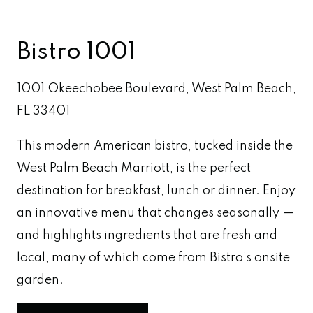
Bistro 1001
1001 Okeechobee Boulevard, West Palm Beach,
FL 33401
This modern American bistro, tucked inside the
West Palm Beach Marriott, is the perfect
destination for breakfast, lunch or dinner. Enjoy
an innovative menu that changes seasonally —
and highlights ingredients that are fresh and
local, many of which come from Bistro’s onsite
garden.