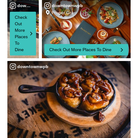
downtownwpb
downtownwpb
Proper Grit
Check
Out
More
Places
To
Dine
Check Out More Places To Dine
downtownwpb