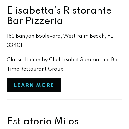
Elisabetta’s Ristorante
Bar Pizzeria
185 Banyan Boulevard, West Palm Beach, FL
33401
Classic Italian by Chef Lisabet Summa and Big
Time Restaurant Group
LEARN MORE
Estiatorio Milos