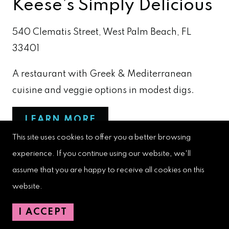
Keese’s Simply Delicious
540 Clematis Street, West Palm Beach, FL
33401
A restaurant with Greek & Mediterranean
cuisine and veggie options in modest digs.
LEARN MORE
This site uses cookies to offer you a better browsing
experience. If you continue using our website, we'll
assume that you are happy to receive all cookies on this
Kyma West Palm Beach
website.
151 N. Olive Ave, West Palm Beach, FL 33401
I ACCEPT