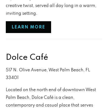
creative twist, served all day long in a warm,
inviting setting.
LEARN MORE
Dolce Café
517 N. Olive Avenue, West Palm Beach, FL
33401
Located on the north end of downtown West
Palm Beach, Dolce Café is a clean,
contemporary and casual place that serves