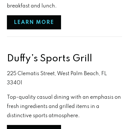
breakfast and lunch.
LEARN MORE
Duffy’s Sports Grill
225 Clematis Street, West Palm Beach, FL
33401
Top-quality casual dining with an emphasis on
fresh ingredients and grilled items in a
distinctive sports atmosphere.