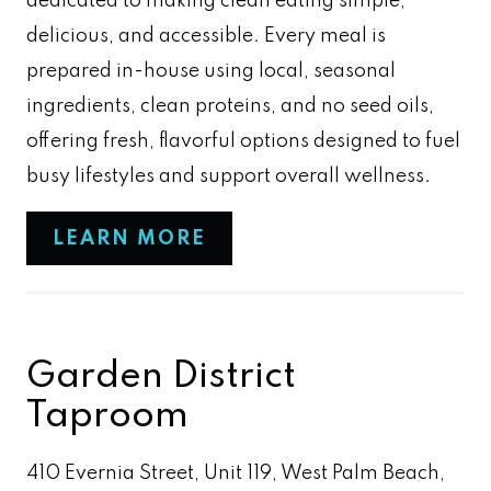
dedicated to making clean eating simple,
delicious, and accessible. Every meal is
prepared in-house using local, seasonal
ingredients, clean proteins, and no seed oils,
offering fresh, flavorful options designed to fuel
busy lifestyles and support overall wellness.
LEARN MORE
Garden District
Taproom
410 Evernia Street, Unit 119, West Palm Beach,