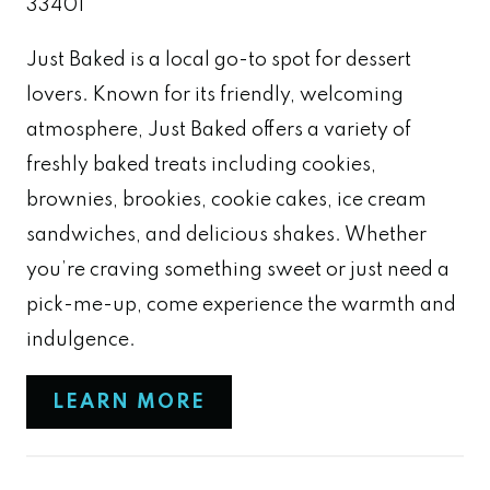
33401
Just Baked is a local go-to spot for dessert
lovers. Known for its friendly, welcoming
atmosphere, Just Baked offers a variety of
freshly baked treats including cookies,
brownies, brookies, cookie cakes, ice cream
sandwiches, and delicious shakes. Whether
you’re craving something sweet or just need a
pick-me-up, come experience the warmth and
indulgence.
LEARN MORE