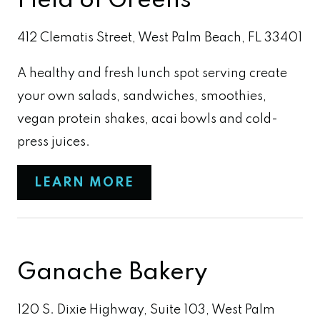
Field of Greens
412 Clematis Street, West Palm Beach, FL 33401
A healthy and fresh lunch spot serving create
your own salads, sandwiches, smoothies,
vegan protein shakes, acai bowls and cold-
press juices.
LEARN MORE
Ganache Bakery
120 S. Dixie Highway, Suite 103, West Palm