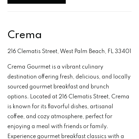
Crema
216 Clematis Street, West Palm Beach, FL 33401
Crema Gourmet is a vibrant culinary
destination offering fresh, delicious, and locally
sourced gourmet breakfast and brunch
options. Located at 216 Clematis Street, Crema
is known for its flavorful dishes, artisanal
coffee, and cozy atmosphere, perfect for
enjoying a meal with friends or family.
Experience gourmet breakfast classics with a