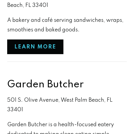
Beach, FL 33401
A bakery and café serving sandwiches, wraps,
smoothies and baked goods.
LEARN MORE
Garden Butcher
501 S. Olive Avenue, West Palm Beach, FL
33401
Garden Butcher is a health-focused eatery