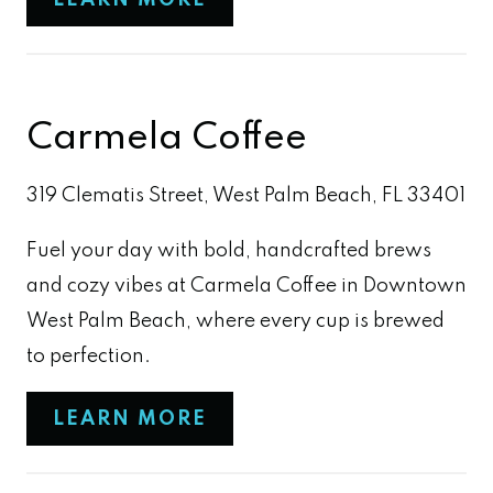
LEARN MORE
Carmela Coffee
319 Clematis Street, West Palm Beach, FL 33401
Fuel your day with bold, handcrafted brews
and cozy vibes at Carmela Coffee in Downtown
West Palm Beach, where every cup is brewed
to perfection.
LEARN MORE