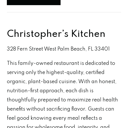
Christopher’s Kitchen
328 Fern Street West Palm Beach, FL 33401
This family-owned restaurant is dedicated to
serving only the highest-quality, certified
organic, plant-based cuisine. With an honest,
nutrition-first approach, each dish is
thoughtfully prepared to maximize real health
benefits without sacrificing flavor. Guests can
feel good knowing every meal reflects a
passion for wholesome food, integrity, and