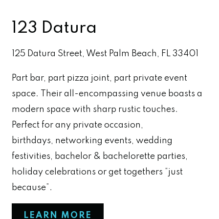
123 Datura
125 Datura Street, West Palm Beach, FL 33401
Part bar, part pizza joint, part private event
space. Their all-encompassing venue boasts a
modern space with sharp rustic touches.
Perfect for any private occasion,
birthdays, networking events, wedding
festivities, bachelor & bachelorette parties,
holiday celebrations or get togethers “just
because”.
LEARN MORE