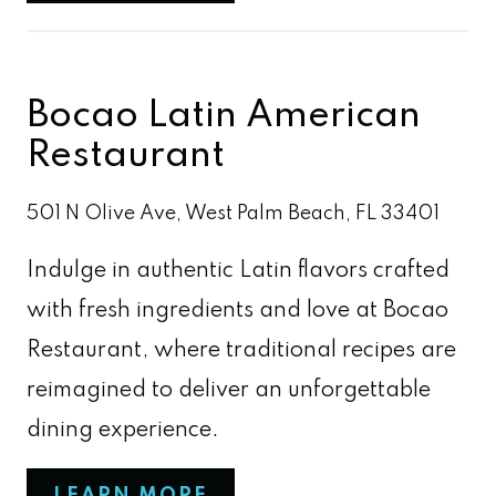
Bocao Latin American
Restaurant
501 N Olive Ave, West Palm Beach, FL 33401
Indulge in authentic Latin flavors crafted
with fresh ingredients and love at Bocao
Restaurant, where traditional recipes are
reimagined to deliver an unforgettable
dining experience.