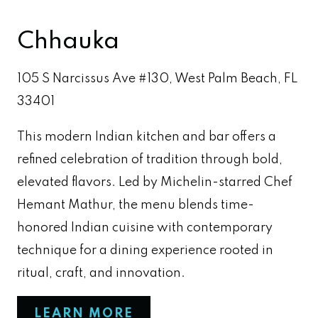
Chhauka
105 S Narcissus Ave #130, West Palm Beach, FL
33401
This modern Indian kitchen and bar offers a
refined celebration of tradition through bold,
elevated flavors. Led by Michelin-starred Chef
Hemant Mathur, the menu blends time-
honored Indian cuisine with contemporary
technique for a dining experience rooted in
ritual, craft, and innovation.
LEARN MORE