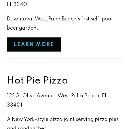
FL 33401
Downtown West Palm Beach’s first self-pour
beer garden.
LEARN MORE
Hot Pie Pizza
123 S. Olive Avenue, West Palm Beach, FL
33401
A New York-style pizza joint serving pizza pies
and sandwiches.