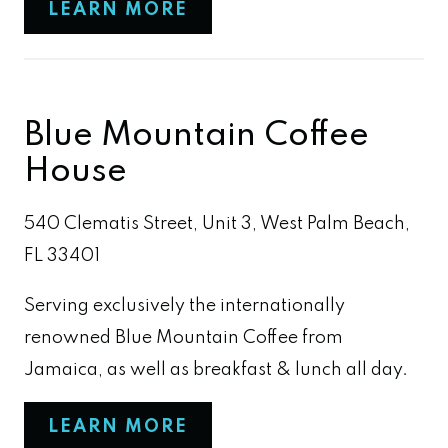
LEARN MORE
Blue Mountain Coffee
House
540 Clematis Street, Unit 3, West Palm Beach,
FL 33401
Serving exclusively the internationally
renowned Blue Mountain Coffee from
Jamaica, as well as breakfast & lunch all day.
LEARN MORE