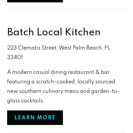
Batch Local Kitchen
223 Clematis Street, West Palm Beach, FL
33401
A modern casual dining restaurant & bar
featuring a scratch-cooked, locally sourced
new southern culinary menu and garden-to-
glass cocktails.
LEARN MORE