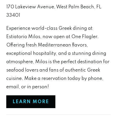
170 Lakeview Avenue, West Palm Beach, FL
33401
Experience world-class Greek dining at
Estiatorio Milos, now open at One Flagler.
Offering fresh Mediterranean flavors,
exceptional hospitality, and a stunning dining
atmosphere, Milos is the perfect destination for
seafood lovers and fans of authentic Greek
cuisine. Make a reservation today by phone,
email, or in person!
LEARN MORE