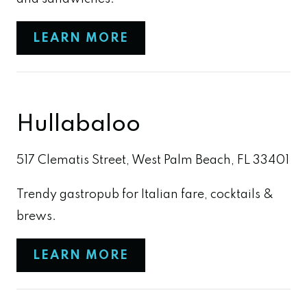
LEARN MORE
Hullabaloo
517 Clematis Street, West Palm Beach, FL 33401
Trendy gastropub for Italian fare, cocktails &
brews.
LEARN MORE