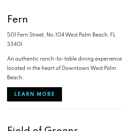
Fern
501 Fern Street, No.104 West Palm Beach, FL
33401
An authentic ranch-to-table dining experience
located in the heart of Downtown West Palm
Beach.
LEARN MORE