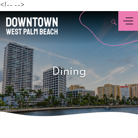
Beach
<!--
-->
,
Menu
Dining