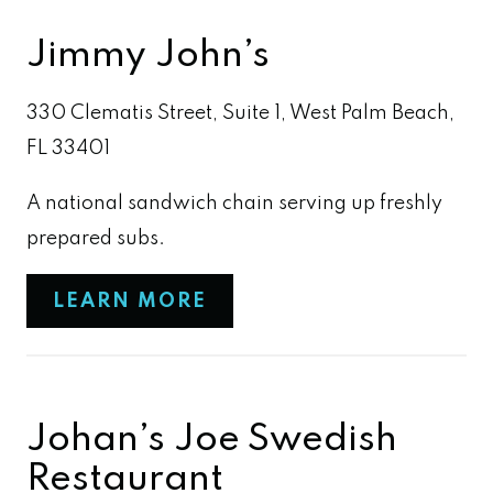
Jimmy John’s
330 Clematis Street, Suite 1, West Palm Beach,
FL 33401
A national sandwich chain serving up freshly
prepared subs.
LEARN MORE
Johan’s Joe Swedish
Restaurant