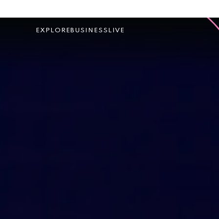
EXPLORE
BUSINESS
LIVE