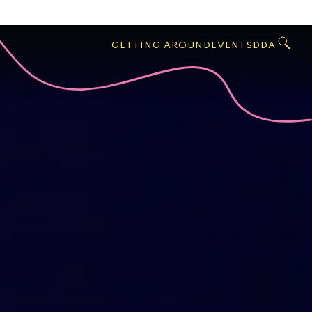
GO
Search
West
,
GETTING AROUND
EVENTS
DDA
Palm
Beach