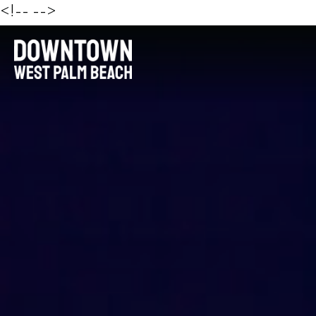
<!--
-->