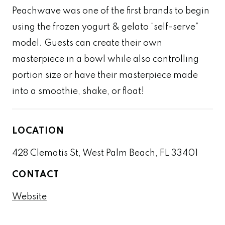
Peachwave was one of the first brands to begin
using the frozen yogurt & gelato “self-serve”
model. Guests can create their own
masterpiece in a bowl while also controlling
portion size or have their masterpiece made
into a smoothie, shake, or float!
LOCATION
428 Clematis St, West Palm Beach, FL 33401
CONTACT
Website