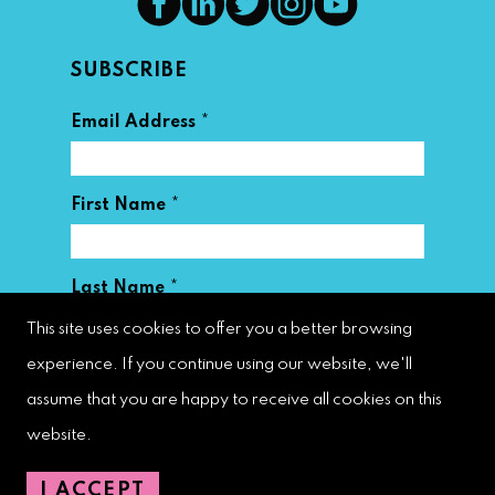
SUBSCRIBE
*
Email Address
*
First Name
*
Last Name
This site uses cookies to offer you a better browsing
experience. If you continue using our website, we'll
assume that you are happy to receive all cookies on this
website.
West Palm Beach Downtown
I ACCEPT