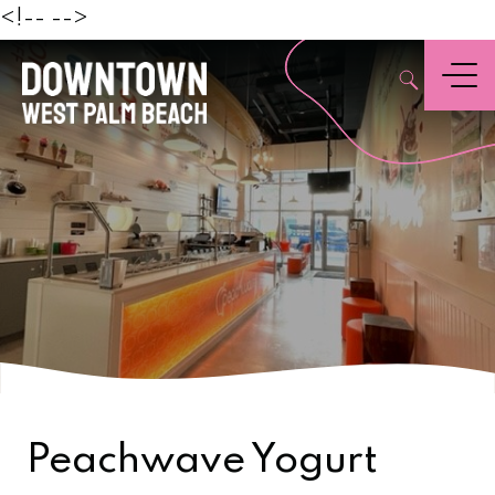
Beach
<!--
-->
,
Menu
Peachwave Yogurt