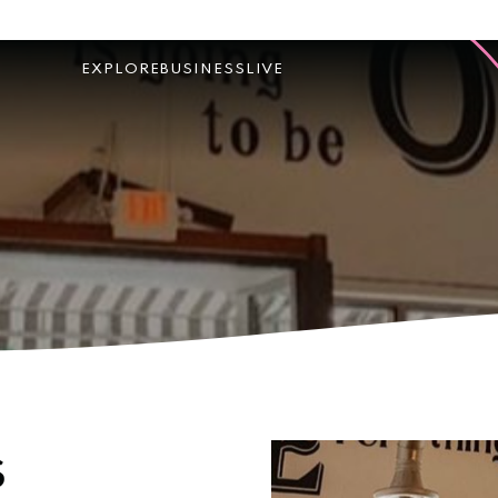
EXPLORE
BUSINESS
LIVE
s