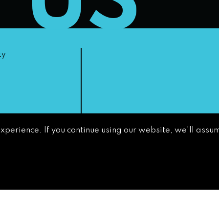
T US
ty
experience. If you continue using our website, we'll assum
non-
GETTING AROUND
CONTACT
NEWS & MEDIA
DOWNTOWN
DEVELOPMENT
AUTHORITY