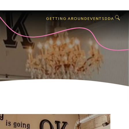
GO
Search
West
,
GETTING AROUND
EVENTS
DDA
Palm
Beach