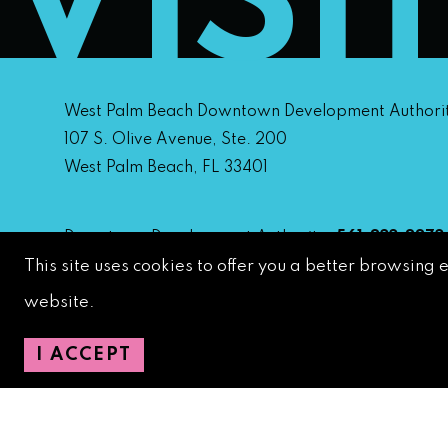
VISI
West Palm Beach Downtown Development Authori
107 S. Olive Avenue, Ste. 200
West Palm Beach, FL 33401
Downtown Development Authority:
561-833-8873
This site uses cookies to offer you a better browsing 
Downtown Safety Ambassadors:
728-206-4545
(
emergencies)
website.
City Hotline:
561-822-2222
City Services:
561-822-2210
(emergencies)
I ACCEPT