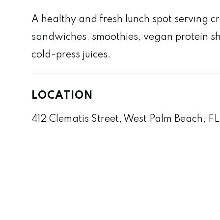
A healthy and fresh lunch spot serving c
sandwiches, smoothies, vegan protein s
cold-press juices.
LOCATION
412 Clematis Street, West Palm Beach, F