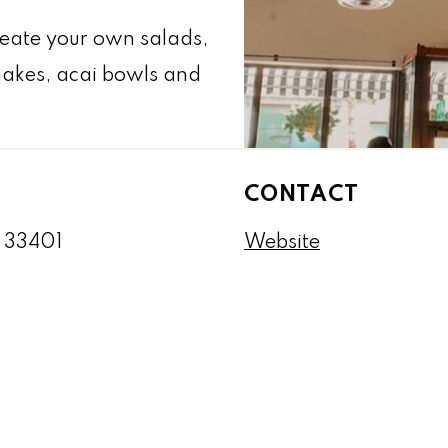
reate your own salads,
hakes, acai bowls and
CONTACT
L 33401
Website