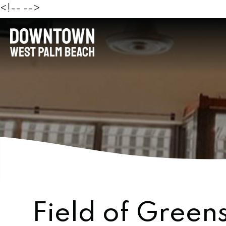
<!--
-->
Field of Green