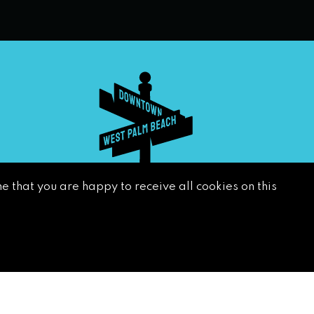
e that you are happy to receive all cookies on this
SUBSCRIBE