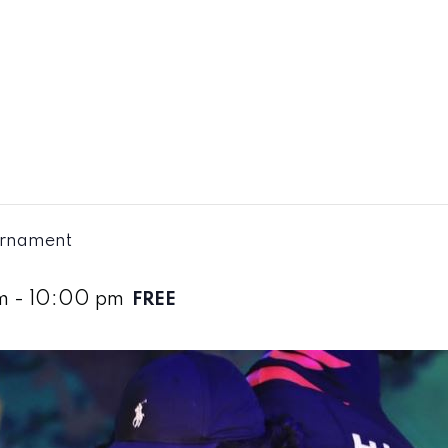
urnament
m
-
10:00 pm
FREE