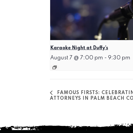
Karaoke Night at Duffy’s
August 7 @ 7:00 pm
-
9:30 pm
FAMOUS FIRSTS: CELEBRATI
ATTORNEYS IN PALM BEACH CO