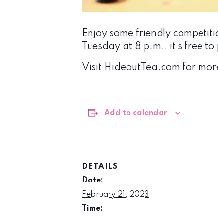
Enjoy some friendly competit
Tuesday at 8 p.m., it’s free 
Visit
HideoutTea.com
for mor
Add to calendar
DETAILS
Date:
February 21, 2023
Time: