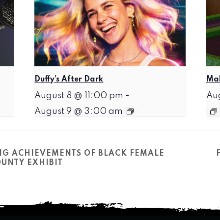
Duffy’s After Dark
Mah
August 8 @ 11:00 pm
-
Au
August 9 @ 3:00 am
NG ACHIEVEMENTS OF BLACK FEMALE
UNTY EXHIBIT