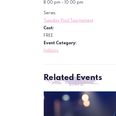
8:00 pm - 10:00 pm
Series:
Tuesday Pool Tournament
Cost:
FREE
Event Category:
Indoors
Related Events