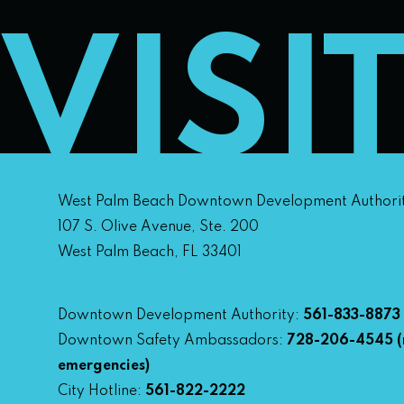
VISI
West Palm Beach Downtown Development Authori
107 S. Olive Avenue, Ste. 200
West Palm Beach, FL 33401
Downtown Development Authority:
561-833-8873
Downtown Safety Ambassadors:
728-206-4545
(
emergencies)
City Hotline:
561-822-2222