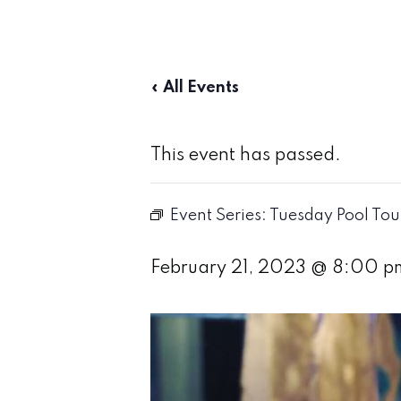
« All Events
This event has passed.
Event Series:
Tuesday Pool To
February 21, 2023 @ 8:00 p