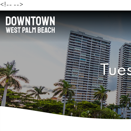
<!--
-->
Tue