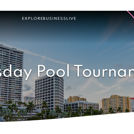
EXPLORE
BUSINESS
LIVE
sday Pool Tourna