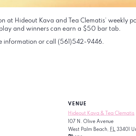
ion at Hideout Kava and Tea Clematis’ weekly p
to play and winners can earn a $50 bar tab.
e information or call (561)542-9446.
VENUE
Hideout Kava & Tea Clematis
107 N. Olive Avenue
West Palm Beach
,
FL
33401
Un