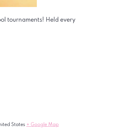
ool tournaments! Held every
ited States
+ Google Map