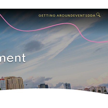
GO
Search
West
,
GETTING AROUND
EVENTS
DDA
Palm
Beach
ment