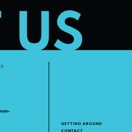
T US
ty
non-
GETTING AROUND
CONTACT