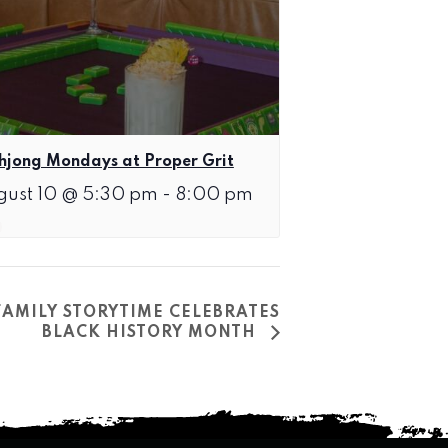
jong Mondays at Proper Grit
gust 10 @ 5:30 pm
-
8:00 pm
FAMILY STORYTIME CELEBRATES
BLACK HISTORY MONTH