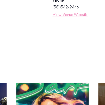
Phone
(561)542-9446
View Venue Website