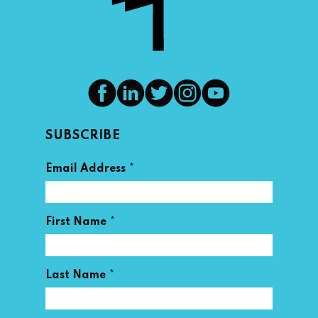
SUBSCRIBE
*
Email Address
*
First Name
*
Last Name