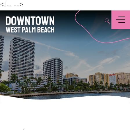
Beach
<!--
-->
,
Menu