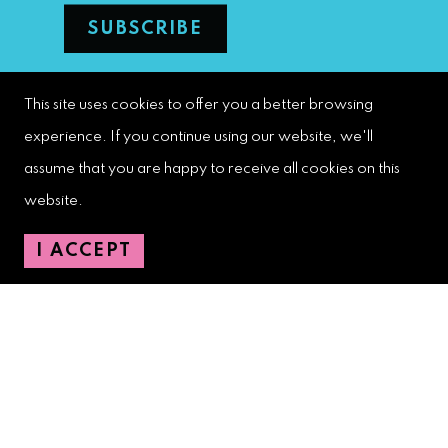
This site uses cookies to offer you a better browsing
West Palm Beach Downtown
Development Authority
experience. If you continue using our website, we'll
107 S. Olive Avenue, Ste. 200
assume that you are happy to receive all cookies on this
West Palm Beach, FL 33401
website.
I ACCEPT
Downtown Development Authority:
561-833-8873
Downtown Safety Ambassadors:
728-206-4545
(non-emergencies)
City Hotline:
561-822-2222
City Services:
561-822-2210
(emergencies)