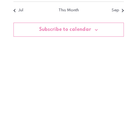
Jul
This Month
Sep
Subscribe to calendar