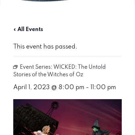
« All Events
This event has passed.
Event Series:
WICKED: The Untold
Stories of the Witches of Oz
April 1, 2023 @ 8:00 pm
-
11:00 pm