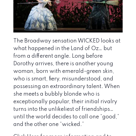
The Broadway sensation WICKED looks at
what happened in the Land of Oz… but
from a different angle. Long before
Dorothy arrives, there is another young
woman, born with emerald-green skin,
who is smart, fiery, misunderstood, and
possessing an extraordinary talent. When
she meets a bubbly blonde who is
exceptionally popular, their initial rivalry
turns into the unlikeliest of friendships…
until the world decides to call one “good,”
and the other one “wicked.”