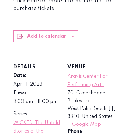
Click Here
for more information and to
purchase tickets.
Add to calendar
DETAILS
VENUE
Date:
Kravis Center For
April 1, 2023
Performing Arts
Time:
701 Okeechobee
Boulevard
8:00 pm - 11:00 pm
West Palm Beach
,
FL
Series:
33401
United States
WICKED: The Untold
+ Google Map
Stories of the
Phone