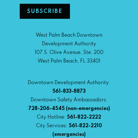
West Palm Beach Downtown
Development Authority
107 S. Olive Avenue, Ste. 200
West Palm Beach, FL 33401
Downtown Development Authority:
561-833-8873
Downtown Safety Ambassadors:
728-206-4545
(non-emergencies)
City Hotline:
561-822-2222
City Services:
561-822-2210
(emergencies)