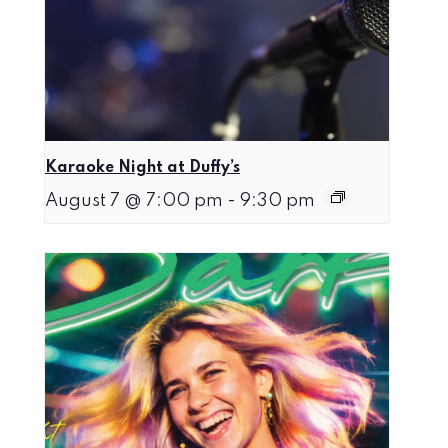
Karaoke Night at Duffy’s
August 7 @ 7:00 pm
-
9:30 pm