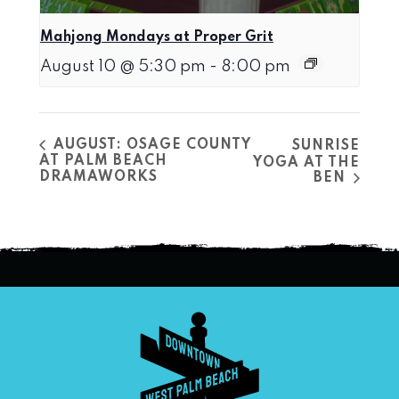
Mahjong Mondays at Proper Grit
August 10 @ 5:30 pm
-
8:00 pm
AUGUST: OSAGE COUNTY
SUNRISE
AT PALM BEACH
YOGA AT THE
DRAMAWORKS
BEN