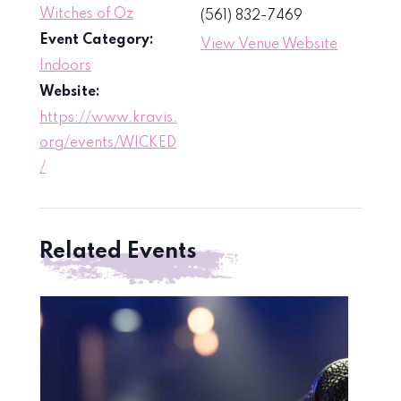
Witches of Oz
(561) 832-7469
Event Category:
View Venue Website
Indoors
Website:
https://www.kravis.
org/events/WICKED
/
Related Events