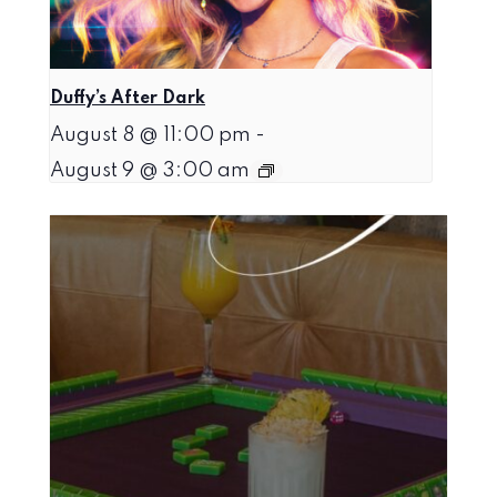
Duffy’s After Dark
August 8 @ 11:00 pm
-
August 9 @ 3:00 am