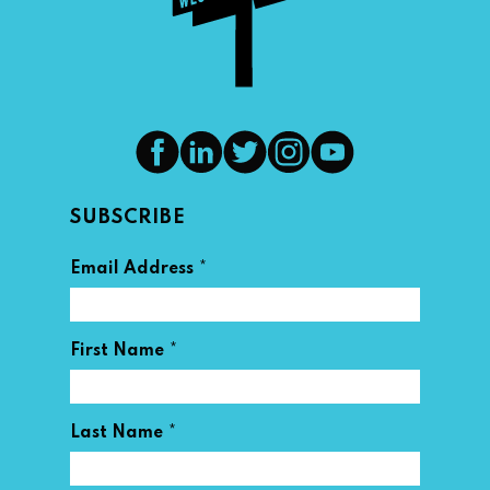
SUBSCRIBE
*
Email Address
*
First Name
*
Last Name