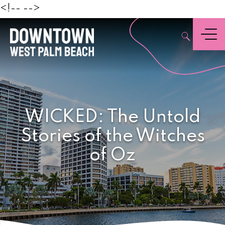
Beach
<!--
-->
,
Menu
WICKED: The Untold
Stories of the Witches
of Oz