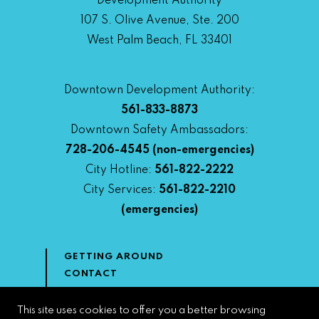
Development Authority
107 S. Olive Avenue, Ste. 200
West Palm Beach, FL 33401
Downtown Development Authority:
561-833-8873
Downtown Safety Ambassadors:
728-206-4545
(non-emergencies)
City Hotline:
561-822-2222
City Services:
561-822-2210
(emergencies)
GETTING AROUND
CONTACT
NEWS & MEDIA
DOWNTOWN DEVELOPMENT
This site uses cookies to offer you a better browsing