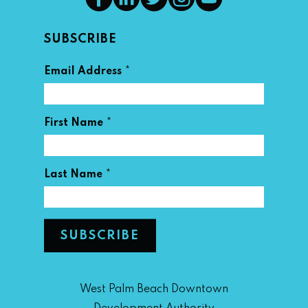
SUBSCRIBE
*
Email Address
*
First Name
*
Last Name
West Palm Beach Downtown