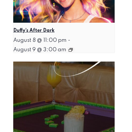
Duffy’s After Dark
August 8 @ 11:00 pm
-
August 9 @ 3:00 am