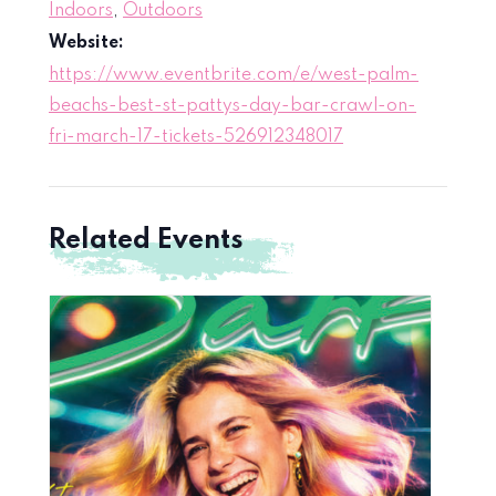
Indoors
,
Outdoors
Website:
https://www.eventbrite.com/e/west-palm-
beachs-best-st-pattys-day-bar-crawl-on-
fri-march-17-tickets-526912348017
Related Events