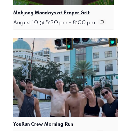
Mahjong Mondays at Proper Grit
August 10 @ 5:30 pm
-
8:00 pm
YouRun Crew Morning Run