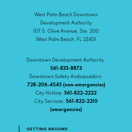
West Palm Beach Downtown
Development Authority
107 S. Olive Avenue, Ste. 200
West Palm Beach, FL 33401
Downtown Development Authority:
561-833-8873
Downtown Safety Ambassadors:
728-206-4545
(non-emergencies)
City Hotline:
561-822-2222
City Services:
561-822-2210
(emergencies)
GETTING AROUND