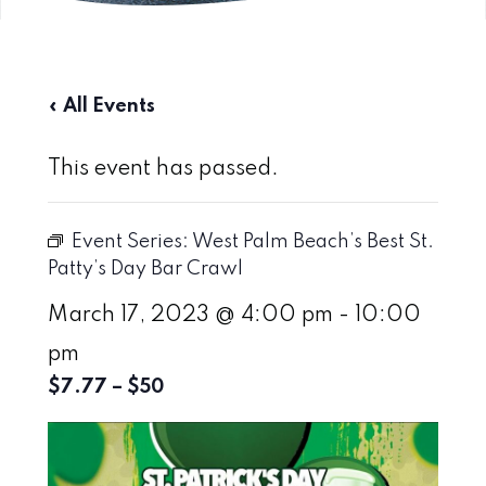
« All Events
This event has passed.
Event Series:
West Palm Beach’s Best St.
Patty’s Day Bar Crawl
March 17, 2023 @ 4:00 pm
-
10:00
pm
$7.77 – $50