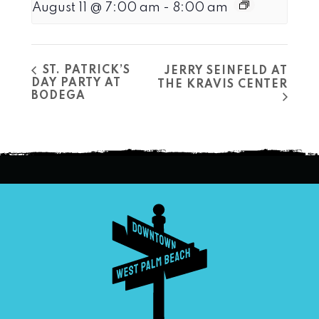
August 11 @ 7:00 am
-
8:00 am
ST. PATRICK’S
JERRY SEINFELD AT
DAY PARTY AT
THE KRAVIS CENTER
BODEGA