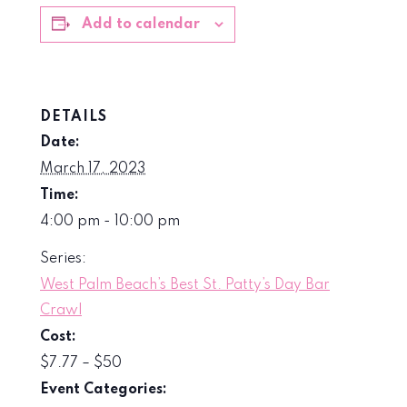
Add to calendar
DETAILS
Date:
March 17, 2023
Time:
4:00 pm - 10:00 pm
Series:
West Palm Beach’s Best St. Patty’s Day Bar
Crawl
Cost:
$7.77 – $50
Event Categories: