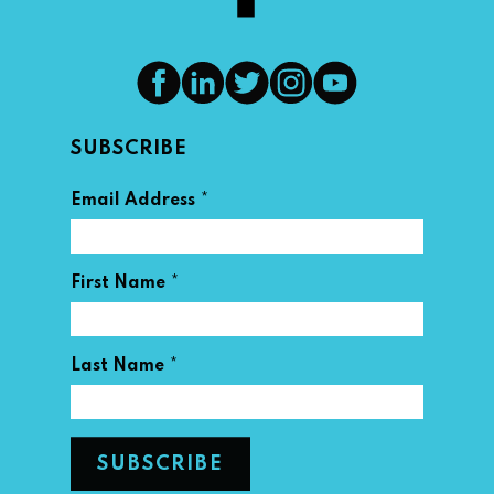
SUBSCRIBE
*
Email Address
*
First Name
*
Last Name