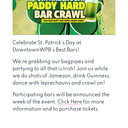
Celebrate St. Patrick’s Day at
DowntownWPB’s Best Bars!
We’re grabbing our bagpipes and
partying to all that is Irish! Join us while
we do shots of Jameson, drink Guinness,
dance with leprechauns and crawl on!
Participating bars will be announced the
week of the event.
Click Here
for more
information and to purchase tickets.