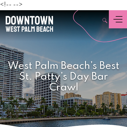
Beach
<!--
-->
,
Menu
West Palm Beach’s Best
St. Patty’s Day Bar
Crawl