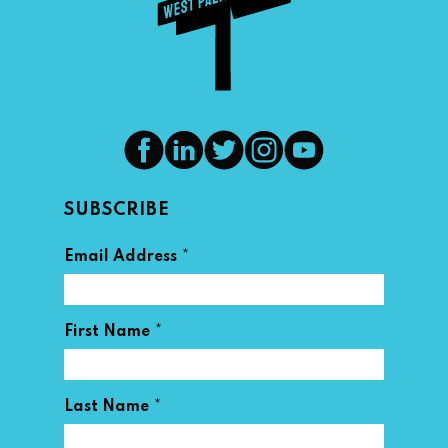
SUBSCRIBE
*
Email Address
*
First Name
*
Last Name