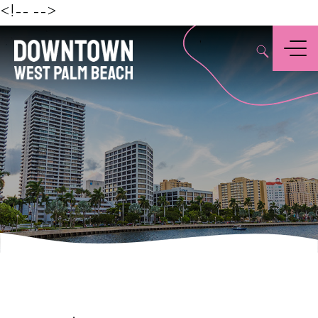
Beach
<!--
-->
,
Menu