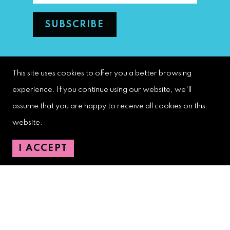
West Palm Beach Downtown
This site uses cookies to offer you a better browsing
Development Authority
experience. If you continue using our website, we'll
107 S. Olive Avenue, Ste. 200
assume that you are happy to receive all cookies on this
West Palm Beach, FL 33401
website.
Downtown Development Authority:
I ACCEPT
561-833-8873
Downtown Safety Ambassadors:
728-206-4545
(non-emergencies)
City Hotline:
561-822-2222
City Services:
561-822-2210