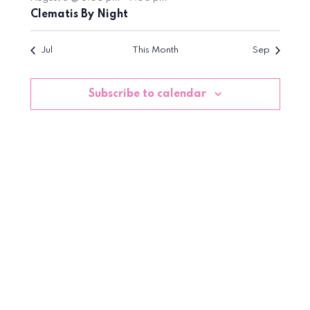
Clematis By Night
Jul
This Month
Sep
Subscribe to calendar