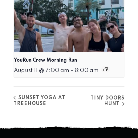
YouRun Crew Morning Run
August 11 @ 7:00 am
-
8:00 am
SUNSET YOGA AT
TINY DOORS
TREEHOUSE
HUNT