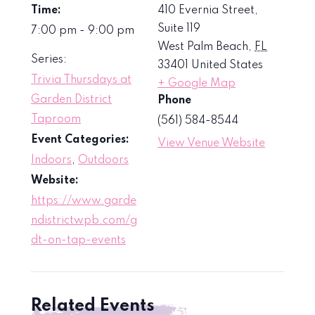
Time:
410 Evernia Street,
Suite 119
7:00 pm - 9:00 pm
West Palm Beach
,
FL
Series:
33401
United States
Trivia Thursdays at
+ Google Map
Garden District
Phone
Taproom
(561) 584-8544
Event Categories:
View Venue Website
Indoors
,
Outdoors
Website:
https://www.garde
ndistrictwpb.com/g
dt-on-tap-events
Related Events