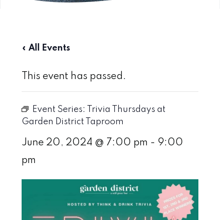
« All Events
This event has passed.
Event Series:
Trivia Thursdays at
Garden District Taproom
June 20, 2024 @ 7:00 pm
-
9:00
pm