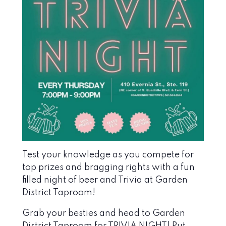
Test your knowledge as you compete for
top prizes and bragging rights with a fun
filled night of beer and Trivia at Garden
District Taproom!
Grab your besties and head to Garden