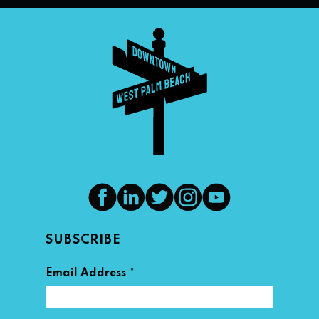
SUBSCRIBE
*
Email Address