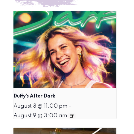
Duffy’s After Dark
August 8 @ 11:00 pm
-
August 9 @ 3:00 am