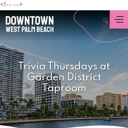
Beach
<!--
-->
,
Menu
Trivia Thursdays at
Garden District
Taproom