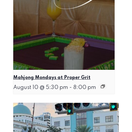
Mahjong Mondays at Proper Grit
August 10 @ 5:30 pm
-
8:00 pm