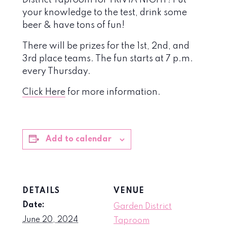
District Taproom for TRIVIA NIGHT! Put
your knowledge to the test, drink some
beer & have tons of fun!
There will be prizes for the 1st, 2nd, and
3rd place teams. The fun starts at 7 p.m.
every Thursday.
Click Here
for more information.
Add to calendar
DETAILS
VENUE
Date:
Garden District
June 20, 2024
Taproom