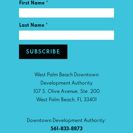
*
First Name
*
Last Name
West Palm Beach Downtown
Development Authority
107 S. Olive Avenue, Ste. 200
West Palm Beach, FL 33401
Downtown Development Authority:
561-833-8873