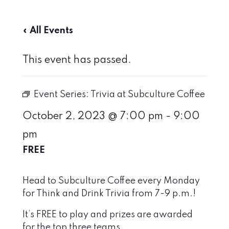
« All Events
This event has passed.
Event Series:
Trivia at Subculture Coffee
October 2, 2023 @ 7:00 pm
-
9:00
pm
FREE
Head to Subculture Coffee every Monday
for Think and Drink Trivia from 7-9 p.m.!
It’s FREE to play and prizes are awarded
for the top three teams.