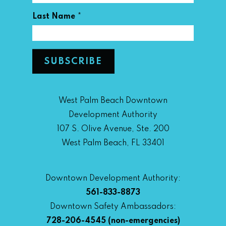
*
Last Name
West Palm Beach Downtown
Development Authority
107 S. Olive Avenue, Ste. 200
West Palm Beach, FL 33401
Downtown Development Authority:
561-833-8873
Downtown Safety Ambassadors:
728-206-4545
(non-emergencies)