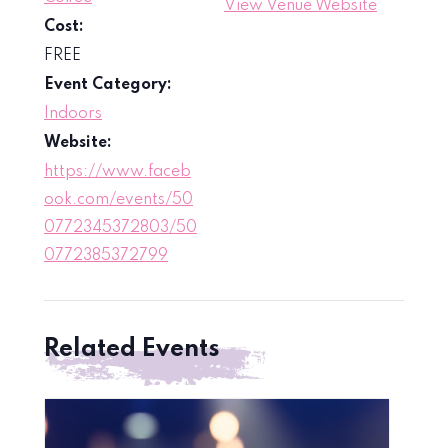
View Venue Website
Cost:
FREE
Event Category:
Indoors
Website:
https://www.faceb
ook.com/events/50
0772345372803/50
0772385372799
Related Events