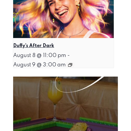
Duffy’s After Dark
August 8 @ 11:00 pm
-
August 9 @ 3:00 am