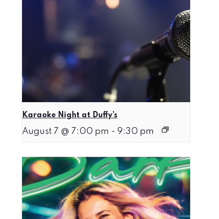
Karaoke Night at Duffy’s
August 7 @ 7:00 pm
-
9:30 pm