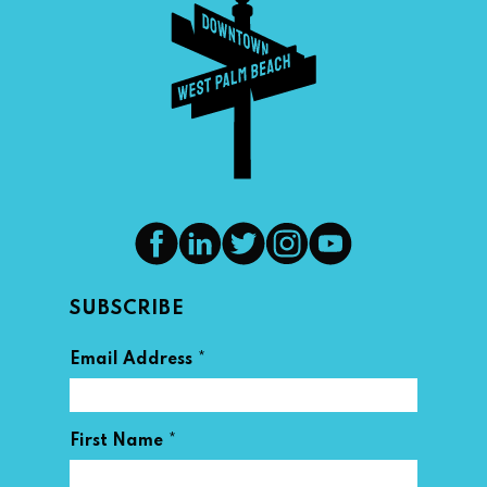
SUBSCRIBE
*
Email Address
*
First Name