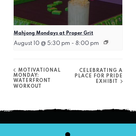
Mahjong Mondays at Proper Grit
August 10 @ 5:30 pm
-
8:00 pm
MOTIVATIONAL
CELEBRATING A
MONDAY:
PLACE FOR PRIDE
WATERFRONT
EXHIBIT
WORKOUT