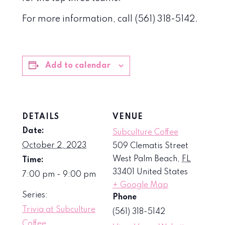
For more information, call (561) 318-5142.
Add to calendar
DETAILS
VENUE
Date:
Subculture Coffee
October 2, 2023
509 Clematis Street
West Palm Beach
,
FL
Time:
33401
United States
7:00 pm - 9:00 pm
+ Google Map
Series:
Phone
Trivia at Subculture
(561) 318-5142
Coffee