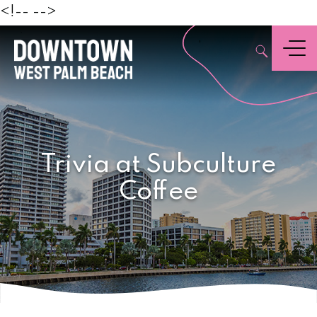
Beach
<!--
-->
,
Menu
Trivia at Subculture
Coffee