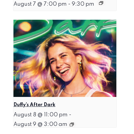
August 7 @ 7:00 pm
-
9:30 pm
Duffy’s After Dark
August 8 @ 11:00 pm
-
August 9 @ 3:00 am