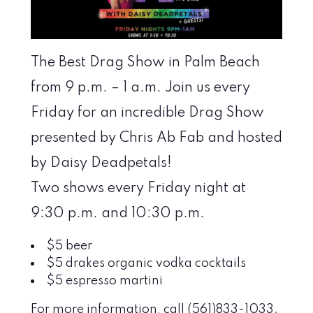
The Best Drag Show in Palm Beach
from 9 p.m. – 1 a.m. Join us every
Friday for an incredible Drag Show
presented by Chris Ab Fab and hosted
by Daisy Deadpetals!
Two shows every Friday night at
9:30 p.m. and 10:30 p.m.
$5 beer
$5 drakes organic vodka cocktails
$5 espresso martini
For more information, call (561)833-1033.