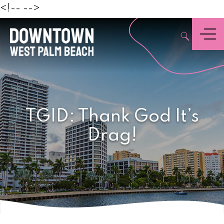
Beach
<!--
-->
,
Menu
TGID: Thank God It’s
Drag!