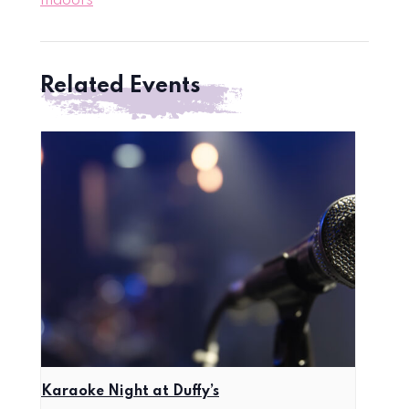
Indoors
Related Events
Karaoke Night at Duffy’s