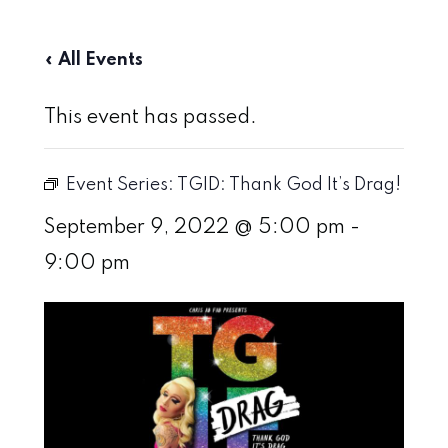
« All Events
This event has passed.
Event Series:
TGID: Thank God It’s Drag!
September 9, 2022 @ 5:00 pm
-
9:00 pm