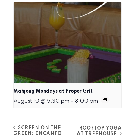
Mahjong Mondays at Proper Grit
August 10 @ 5:30 pm
-
8:00 pm
SCREEN ON THE
ROOFTOP YOGA
GREEN: ENCANTO
AT TREEHOUSE