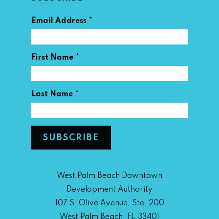
*
Email Address
*
First Name
*
Last Name
West Palm Beach Downtown
Development Authority
107 S. Olive Avenue, Ste. 200
West Palm Beach, FL 33401