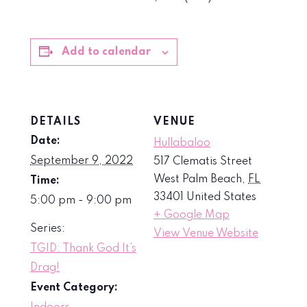
Add to calendar
DETAILS
VENUE
Date:
Hullabaloo
September 9, 2022
517 Clematis Street
West Palm Beach
,
FL
Time:
33401
United States
5:00 pm - 9:00 pm
+ Google Map
Series:
View Venue Website
TGID: Thank God It’s
Drag!
Event Category: