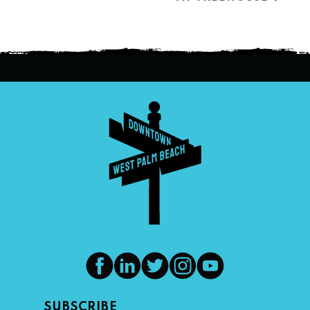
SUBSCRIBE