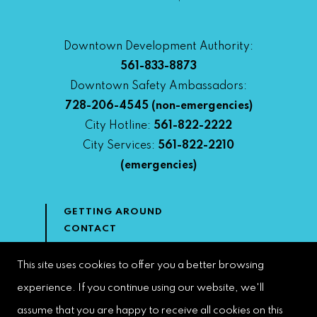
Downtown Development Authority:
561-833-8873
Downtown Safety Ambassadors:
728-206-4545
(non-emergencies)
City Hotline:
561-822-2222
City Services:
561-822-2210
(emergencies)
GETTING AROUND
CONTACT
NEWS & MEDIA
DOWNTOWN DEVELOPMENT
This site uses cookies to offer you a better browsing
AUTHORITY
experience. If you continue using our website, we'll
ACCESSIBILITY
assume that you are happy to receive all cookies on this