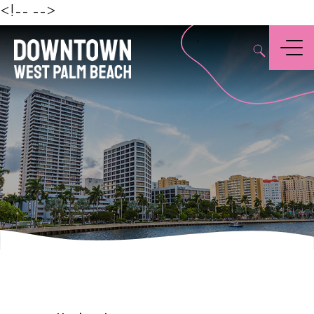
Beach
<!--
-->
,
Menu