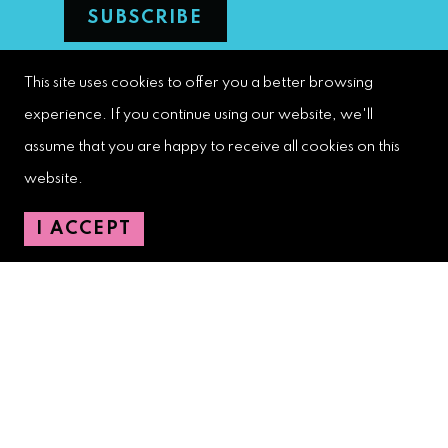
This site uses cookies to offer you a better browsing
West Palm Beach Downtown
experience. If you continue using our website, we'll
Development Authority
assume that you are happy to receive all cookies on this
107 S. Olive Avenue, Ste. 200
website.
West Palm Beach, FL 33401
I ACCEPT
Downtown Development Authority:
561-833-8873
Downtown Safety Ambassadors:
728-206-4545
(non-emergencies)
City Hotline:
561-822-2222
City Services:
561-822-2210
(emergencies)