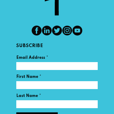
SUBSCRIBE
*
Email Address
*
First Name
*
Last Name