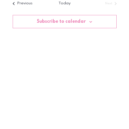
Events
Previous
Today
Next
date.
Events
Subscribe to calendar