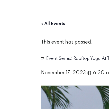
« All Events
This event has passed.
Event Series:
Rooftop Yoga At 
November 17, 2023 @ 6:30 