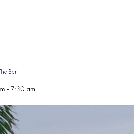
The Ben
am
-
7:30 am