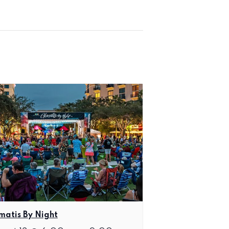
matis By Night