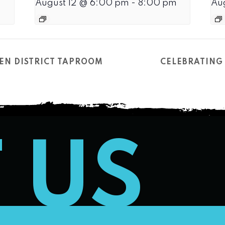
August 12 @ 6:00 pm
-
8:00 pm
Au
EN DISTRICT TAPROOM
CELEBRATING 
T US