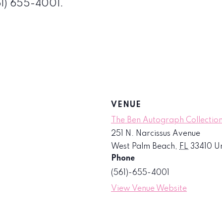
561) 655-4001.
VENUE
The Ben Autograph Collection
251 N. Narcissus Avenue
West Palm Beach
,
FL
33410
Un
Phone
(561)-655-4001
View Venue Website