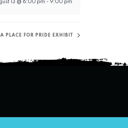
gust 13 @ 6:00 pm
-
9:00 pm
A PLACE FOR PRIDE EXHIBIT