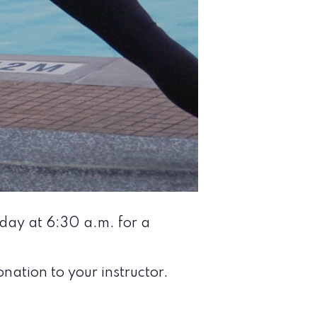
nday at 6:30 a.m. for a
nation to your instructor.