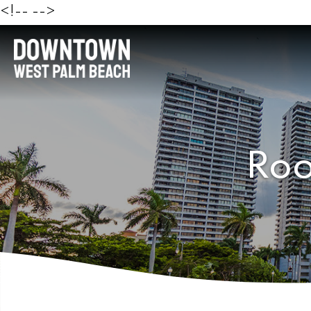
<!--
-->
Roo