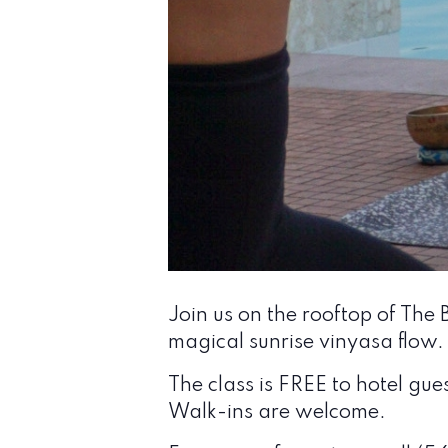
Join us on the rooftop of The
magical sunrise vinyasa flow.
The class is FREE to hotel gue
Walk-ins are welcome.