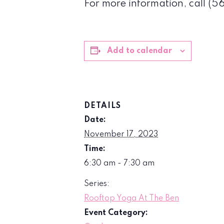
For more information, call (
Add to calendar
DETAILS
Date:
November 17, 2023
Time:
6:30 am - 7:30 am
Series:
Rooftop Yoga At The Ben
Event Category: