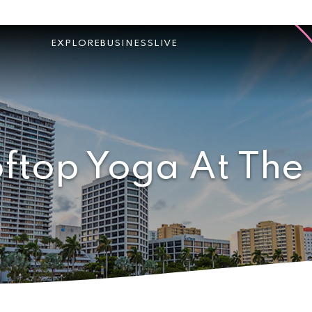
EXPLORE
BUSINESS
LIVE
ftop Yoga At The