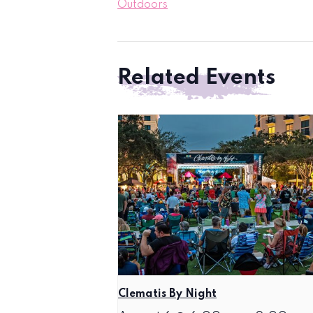
Outdoors
Related Events
Clematis By Night