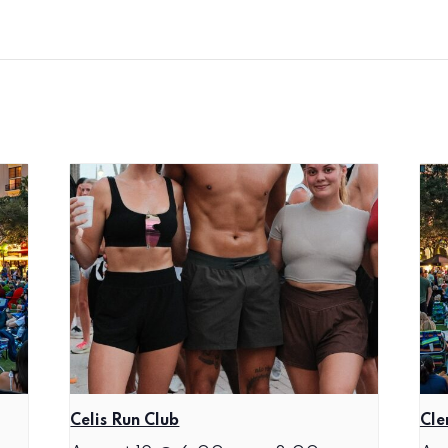
Celis Run Club
Cle