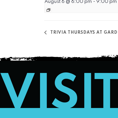
August 6 @ 6:00 pm
-
9:00 pm
TRIVIA THURSDAYS AT GARD
VISI