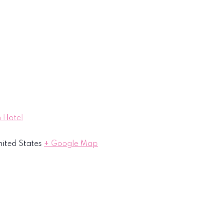
 Hotel
ited States
+ Google Map