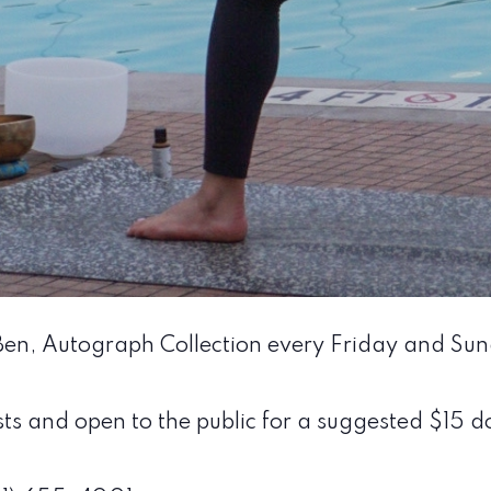
 Ben, Autograph Collection every Friday and Su
sts and open to the public for a suggested $15 do