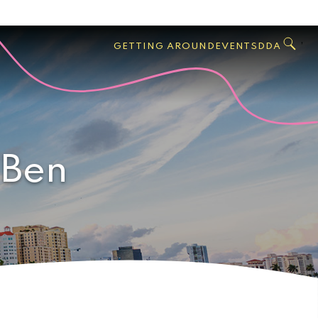
GO
Search
West
,
GETTING AROUND
EVENTS
DDA
Palm
Beach
 Ben