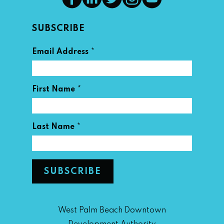
SUBSCRIBE
*
Email Address
*
First Name
*
Last Name
West Palm Beach Downtown