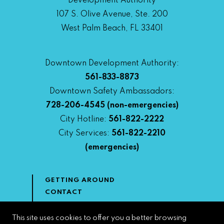
Development Authority
107 S. Olive Avenue, Ste. 200
West Palm Beach, FL 33401
Downtown Development Authority:
561-833-8873
Downtown Safety Ambassadors:
728-206-4545
(non-emergencies)
City Hotline:
561-822-2222
City Services:
561-822-2210
(emergencies)
GETTING AROUND
CONTACT
NEWS & MEDIA
DOWNTOWN DEVELOPMENT
This site uses cookies to offer you a better browsing