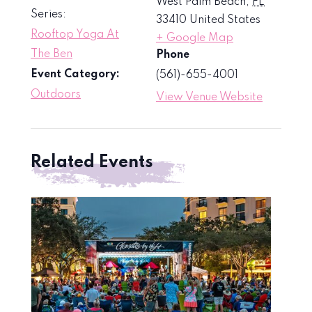
West Palm Beach
,
FL
Series:
33410
United States
Rooftop Yoga At
+ Google Map
The Ben
Phone
Event Category:
(561)-655-4001
Outdoors
View Venue Website
Related Events