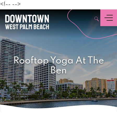
Beach
<!--
-->
,
Menu
Rooftop Yoga At The
Ben