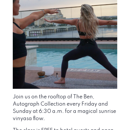
Join us on the rooftop of The Ben,
Autograph Collection every Friday and
Sunday at 6:30 a.m. for a magical sunrise
vinyasa flow.