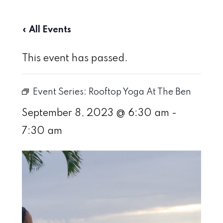
« All Events
This event has passed.
Event Series:
Rooftop Yoga At The Ben
September 8, 2023 @ 6:30 am
-
7:30 am