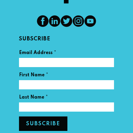
SUBSCRIBE
*
Email Address
*
First Name
*
Last Name