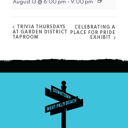
August 13 @ 6:00 pm
-
9:00 pm
TRIVIA THURSDAYS
CELEBRATING A
AT GARDEN DISTRICT
PLACE FOR PRIDE
TAPROOM
EXHIBIT