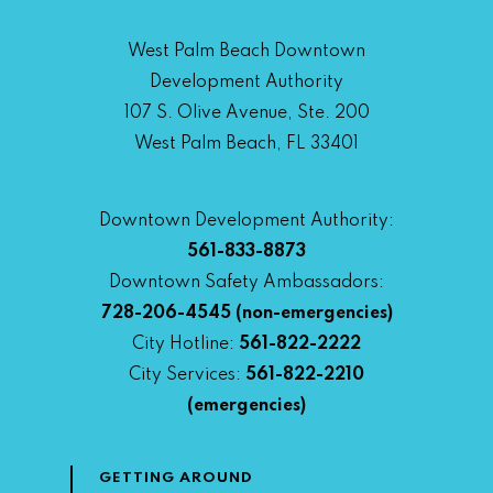
West Palm Beach Downtown
Development Authority
107 S. Olive Avenue, Ste. 200
West Palm Beach, FL 33401
Downtown Development Authority:
561-833-8873
Downtown Safety Ambassadors:
728-206-4545
(non-emergencies)
City Hotline:
561-822-2222
City Services:
561-822-2210
(emergencies)
GETTING AROUND