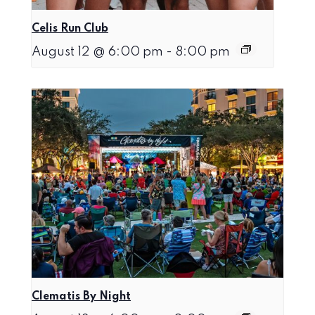
Celis Run Club
August 12 @ 6:00 pm
-
8:00 pm
Clematis By Night