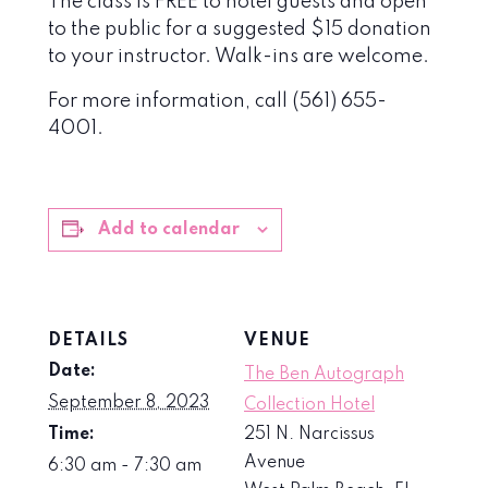
The class is FREE to hotel guests and open
to the public for a suggested $15 donation
to your instructor. Walk-ins are welcome.
For more information, call (561) 655-
4001.
Add to calendar
DETAILS
VENUE
Date:
The Ben Autograph
September 8, 2023
Collection Hotel
Time:
251 N. Narcissus
Avenue
6:30 am - 7:30 am