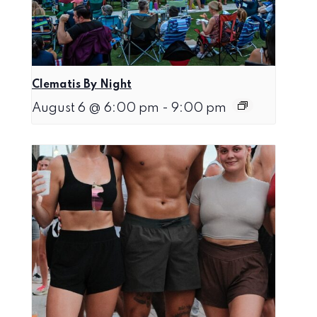
Clematis By Night
August 6 @ 6:00 pm
-
9:00 pm