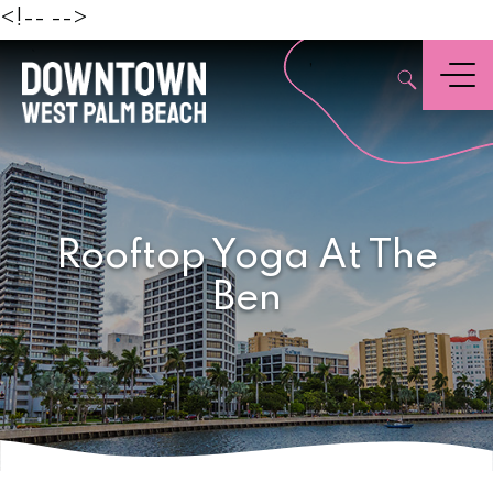
Beach
<!--
-->
,
Menu
Rooftop Yoga At The
Ben