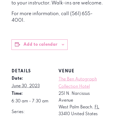
to your instructor. Walk-ins are welcome.
For more information, call (561) 655-
4001.
Add to calendar
DETAILS
VENUE
Date:
The Ben Autograph
June 30, 2023
Collection Hotel
Time:
251 N. Narcissus
Avenue
6:30 am - 7:30 am
West Palm Beach
,
FL
Series:
33410
United States