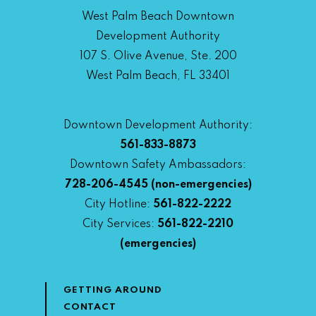
West Palm Beach Downtown
Development Authority
107 S. Olive Avenue, Ste. 200
West Palm Beach, FL 33401
Downtown Development Authority:
561-833-8873
Downtown Safety Ambassadors:
728-206-4545
(non-emergencies)
City Hotline:
561-822-2222
City Services:
561-822-2210
(emergencies)
GETTING AROUND
CONTACT