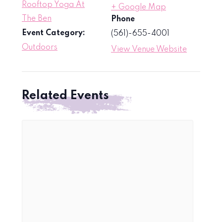
Rooftop Yoga At
+ Google Map
The Ben
Phone
Event Category:
(561)-655-4001
Outdoors
View Venue Website
Related Events