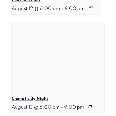
Celis Run Club
August 12 @ 6:00 pm
-
8:00 pm
Clematis By Night
August 13 @ 6:00 pm
-
9:00 pm