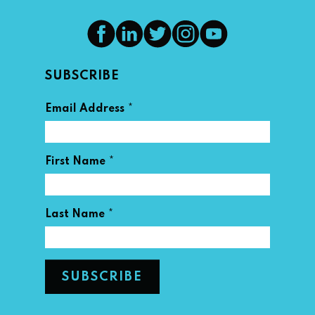
SUBSCRIBE
*
Email Address
*
First Name
*
Last Name