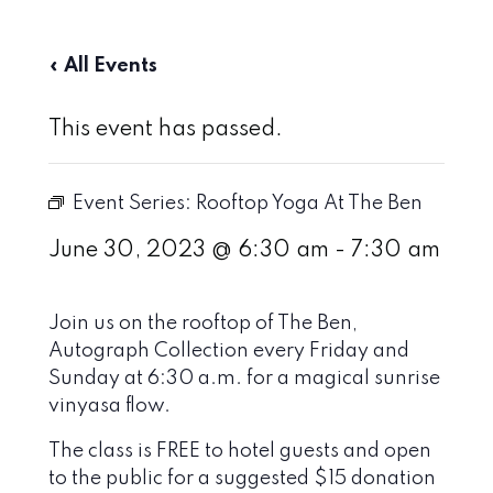
« All Events
This event has passed.
Event Series:
Rooftop Yoga At The Ben
June 30, 2023 @ 6:30 am
-
7:30 am
Join us on the rooftop of The Ben,
Autograph Collection every Friday and
Sunday at 6:30 a.m. for a magical sunrise
vinyasa flow.
The class is FREE to hotel guests and open
to the public for a suggested $15 donation