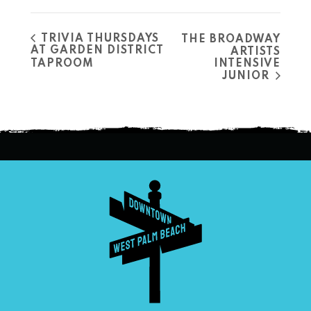
TRIVIA THURSDAYS
THE BROADWAY
AT GARDEN DISTRICT
ARTISTS
TAPROOM
INTENSIVE
JUNIOR