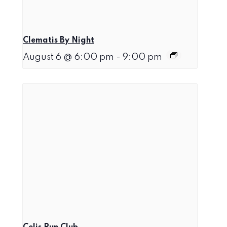
Clematis By Night
August 6 @ 6:00 pm
-
9:00 pm