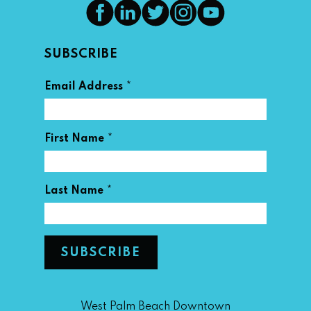
SUBSCRIBE
*
Email Address
*
First Name
*
Last Name
West Palm Beach Downtown