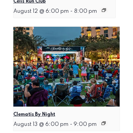
Celis Run Club
August 12 @ 6:00 pm
-
8:00 pm
Clematis By Night
August 13 @ 6:00 pm
-
9:00 pm