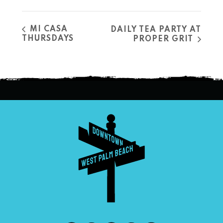
MI CASA
DAILY TEA PARTY AT
THURSDAYS
PROPER GRIT