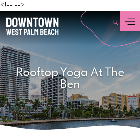
Beach
<!--
-->
,
Menu
Rooftop Yoga At The
Ben