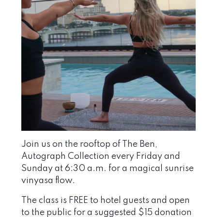
Join us on the rooftop of The Ben,
Autograph Collection every Friday and
Sunday at 6:30 a.m. for a magical sunrise
vinyasa flow.
The class is FREE to hotel guests and open
to the public for a suggested $15 donation