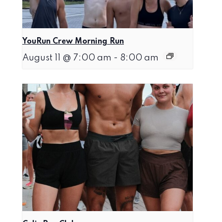
YouRun Crew Morning Run
August 11 @ 7:00 am
-
8:00 am