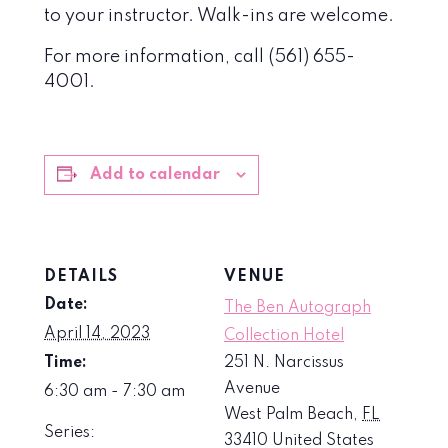
to your instructor. Walk-ins are welcome.
For more information, call (561) 655-
4001.
Add to calendar
DETAILS
VENUE
Date:
The Ben Autograph
April 14, 2023
Collection Hotel
Time:
251 N. Narcissus
Avenue
6:30 am - 7:30 am
West Palm Beach
,
FL
Series:
33410
United States