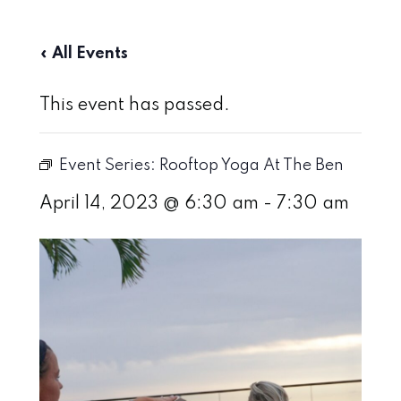
« All Events
This event has passed.
Event Series:
Rooftop Yoga At The Ben
April 14, 2023 @ 6:30 am
-
7:30 am