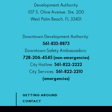
Development Authority
107 S. Olive Avenue, Ste. 200
West Palm Beach, FL 33401
Downtown Development Authority:
561-833-8873
Downtown Safety Ambassadors:
728-206-4545
(non-emergencies)
City Hotline:
561-822-2222
City Services:
561-822-2210
(emergencies)
GETTING AROUND
CONTACT
NEWS & MEDIA