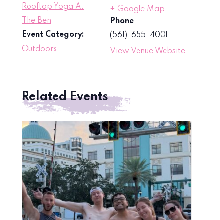
Rooftop Yoga At
+ Google Map
The Ben
Phone
Event Category:
(561)-655-4001
Outdoors
View Venue Website
Related Events