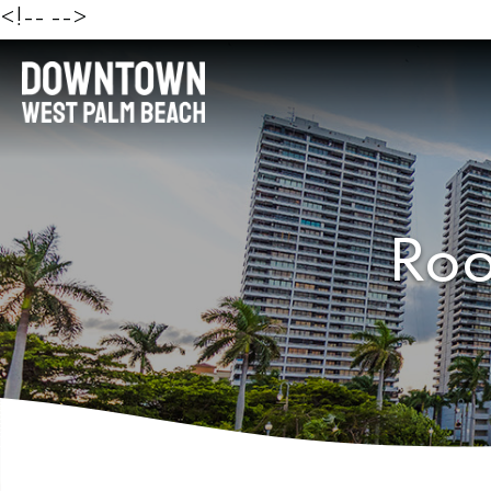
<!--
-->
Roo