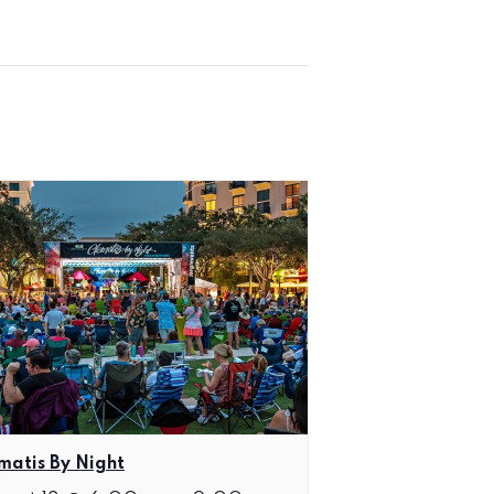
matis By Night