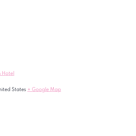
 Hotel
ited States
+ Google Map