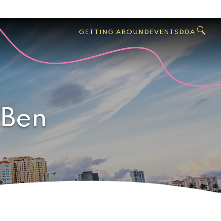
GO
Search
West
,
GETTING AROUND
EVENTS
DDA
Palm
Beach
 Ben