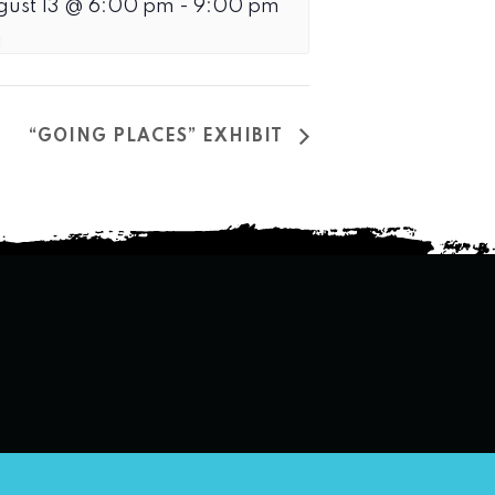
gust 13 @ 6:00 pm
-
9:00 pm
“GOING PLACES” EXHIBIT