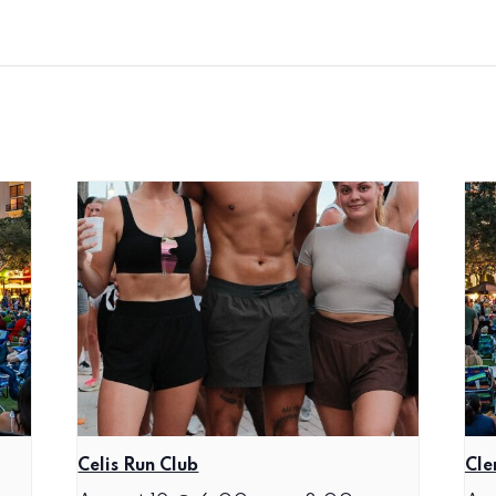
Celis Run Club
Cle