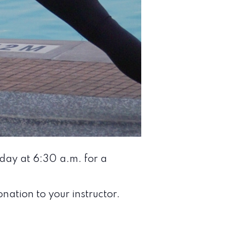
nday at 6:30 a.m. for a
nation to your instructor.