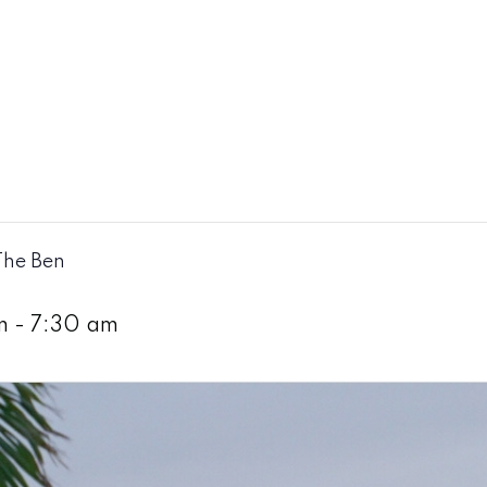
The Ben
m
-
7:30 am