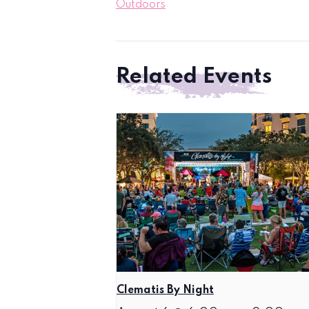
Outdoors
Related Events
Clematis By Night