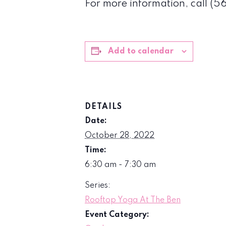
For more information, call (
Add to calendar
DETAILS
Date:
October 28, 2022
Time:
6:30 am - 7:30 am
Series:
Rooftop Yoga At The Ben
Event Category: