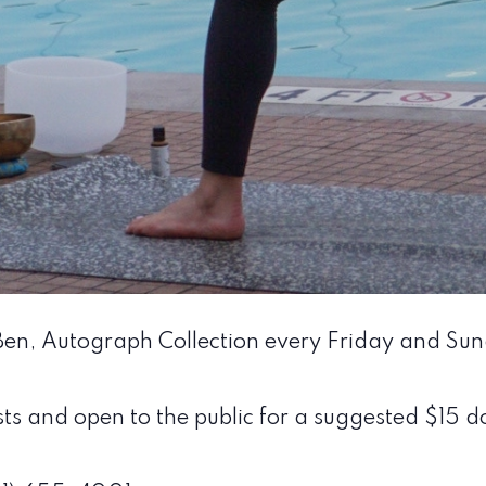
 Ben, Autograph Collection every Friday and Su
sts and open to the public for a suggested $15 do