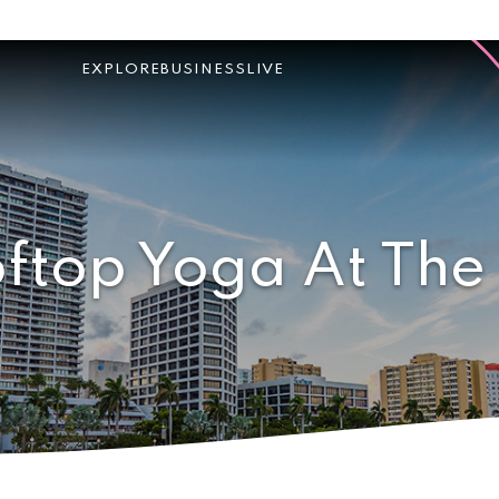
EXPLORE
BUSINESS
LIVE
ftop Yoga At The