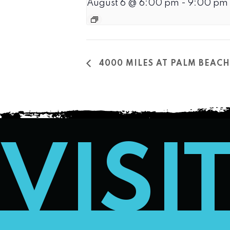
August 6 @ 6:00 pm
-
9:00 pm
4000 MILES AT PALM BEA
VISI