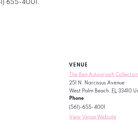
561) 655-4001.
VENUE
The Ben Autograph Collection
251 N. Narcissus Avenue
West Palm Beach
,
FL
33410
Un
Phone
(561)-655-4001
View Venue Website