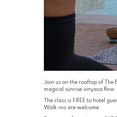
Join us on the rooftop of The
magical sunrise vinyasa flow.
The class is FREE to hotel gue
Walk-ins are welcome.