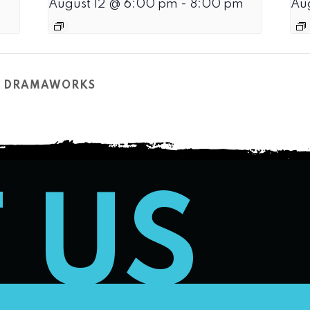
August 12 @ 6:00 pm
-
8:00 pm
Au
CH DRAMAWORKS
T US