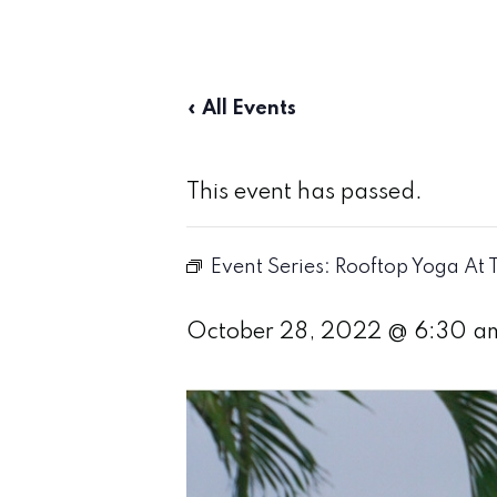
« All Events
This event has passed.
Event Series:
Rooftop Yoga At 
October 28, 2022 @ 6:30 a