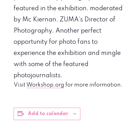
featured in the exhibition, moderated
by Mc Kiernan, ZUMA’s Director of
Photography. Another perfect
opportunity for photo fans to
experience the exhibition and mingle
with some of the featured
photojournalists.
Visit
Workshop.org
for more information.
Add to calendar