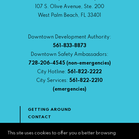
107 S. Olive Avenue, Ste. 200
West Palm Beach, FL 33401
Downtown Development Authority:
561-833-8873
Downtown Safety Ambassadors:
728-206-4545
(non-emergencies)
City Hotline:
561-822-2222
City Services:
561-822-2210
(emergencies)
GETTING AROUND
CONTACT
NEWS & MEDIA
DOWNTOWN DEVELOPMENT
This site uses cookies to offer you a better browsing