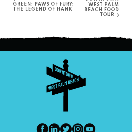
GREEN: PAWS OF FURY:
WEST PALM
THE LEGEND OF HANK
BEACH FOOD
TOUR