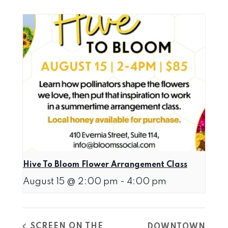
Hive To Bloom Flower Arrangement Class
August 15 @ 2:00 pm
-
4:00 pm
SCREEN ON THE
DOWNTOWN