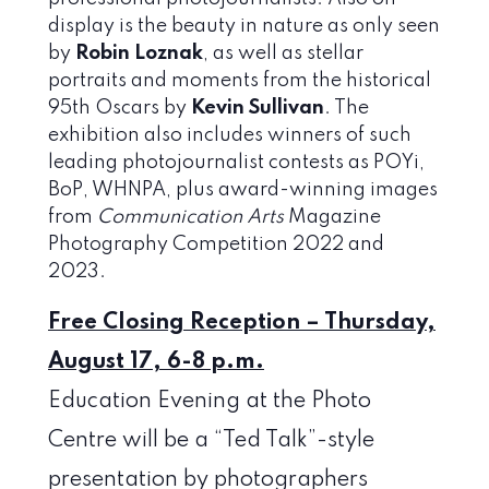
display is the beauty in nature as only seen
by
Robin Loznak
, as well as stellar
portraits and moments from the historical
95th Oscars by
Kevin Sullivan
. The
exhibition also includes winners of such
leading photojournalist contests as POYi,
BoP, WHNPA, plus award-winning images
from
Communication Arts
Magazine
Photography Competition 2022 and
2023.
Free Closing Reception – Thursday,
August 17, 6-8 p.m.
Education Evening at the Photo
Centre will be a “Ted Talk”-style
presentation by photographers