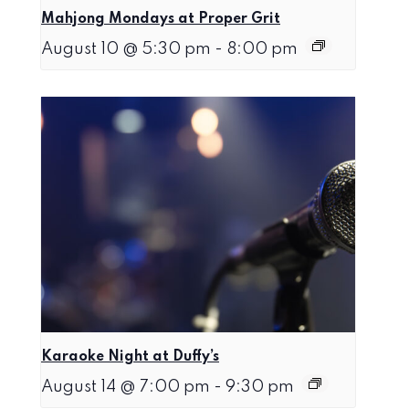
Mahjong Mondays at Proper Grit
August 10 @ 5:30 pm
-
8:00 pm
Karaoke Night at Duffy’s
August 14 @ 7:00 pm
-
9:30 pm