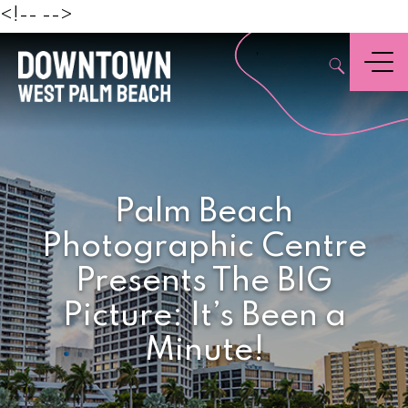
Beach
<!--
-->
,
Menu
Palm Beach
Photographic Centre
Presents The BIG
Picture: It’s Been a
Minute!