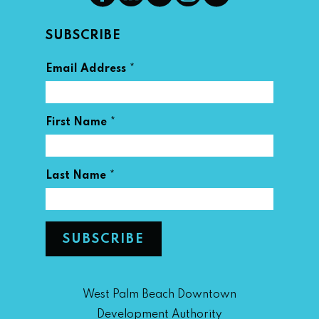
SUBSCRIBE
*
Email Address
*
First Name
*
Last Name
West Palm Beach Downtown
Development Authority