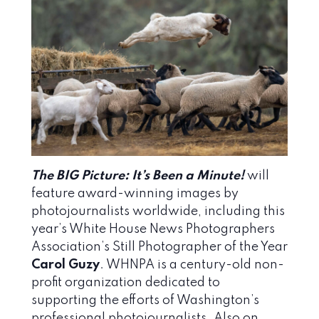
The BIG Picture: It’s Been a Minute!
will
feature award-winning images by
photojournalists worldwide, including this
year’s White House News Photographers
Association’s Still Photographer of the Year
Carol Guzy
. WHNPA is a century-old non-
profit organization dedicated to
supporting the efforts of Washington’s
professional photojournalists. Also on