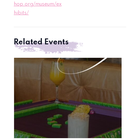
hop.org/museum/ex
hibits/
Related Events