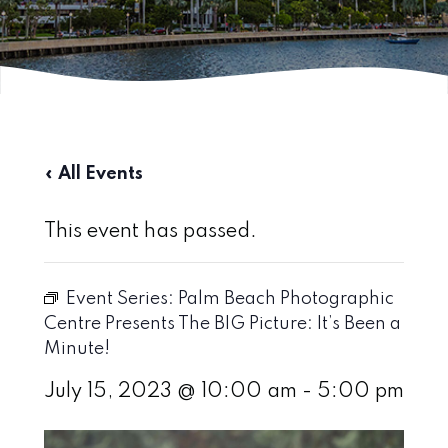
« All Events
This event has passed.
Event Series:
Palm Beach Photographic
Centre Presents The BIG Picture: It’s Been a
Minute!
July 15, 2023 @ 10:00 am
-
5:00 pm