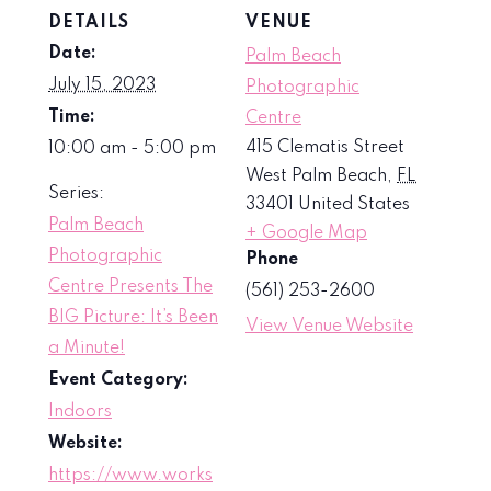
DETAILS
VENUE
Date:
Palm Beach
July 15, 2023
Photographic
Time:
Centre
415 Clematis Street
10:00 am - 5:00 pm
West Palm Beach
,
FL
Series:
33401
United States
Palm Beach
+ Google Map
Photographic
Phone
Centre Presents The
(561) 253-2600
BIG Picture: It’s Been
View Venue Website
a Minute!
Event Category:
Indoors
Website:
https://www.works