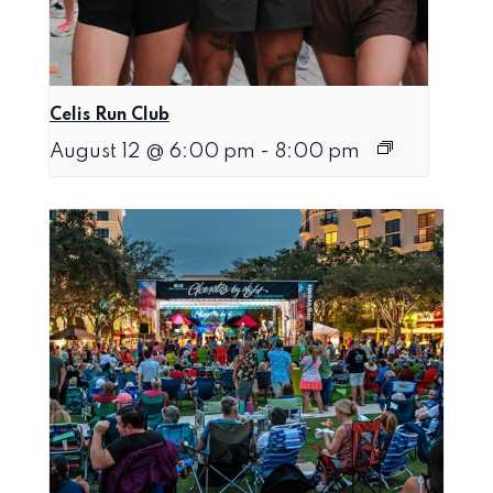
Celis Run Club
August 12 @ 6:00 pm
-
8:00 pm