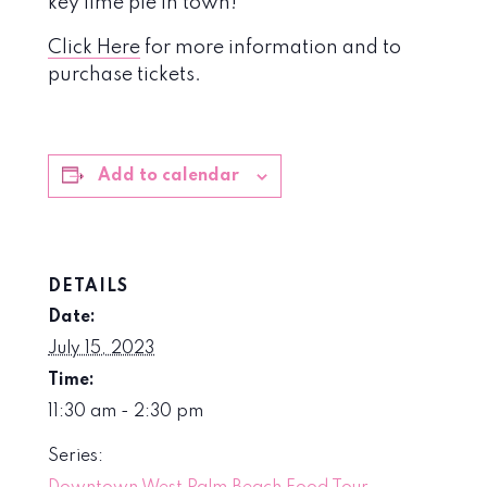
key lime pie in town!
Click Here
for more information and to
purchase tickets.
Add to calendar
DETAILS
Date:
July 15, 2023
Time:
11:30 am - 2:30 pm
Series: