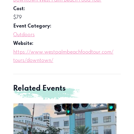
Downtown West Palm Beach Food Tour
Cost:
$79
Event Category:
Outdoors
Website:
https://www.westpalmbeachfoodtour.com/
tours/downtown/
Related Events