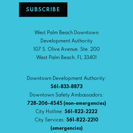
West Palm Beach Downtown
Development Authority
107 S. Olive Avenue, Ste. 200
West Palm Beach, FL 33401
Downtown Development Authority:
561-833-8873
Downtown Safety Ambassadors:
728-206-4545
(non-emergencies)
City Hotline:
561-822-2222
City Services:
561-822-2210
(emergencies)