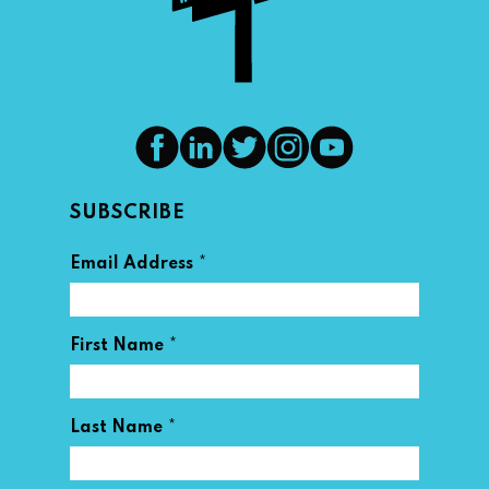
SUBSCRIBE
*
Email Address
*
First Name
*
Last Name