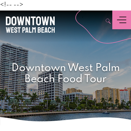
Beach
<!--
-->
,
Menu
Downtown West Palm
Beach Food Tour