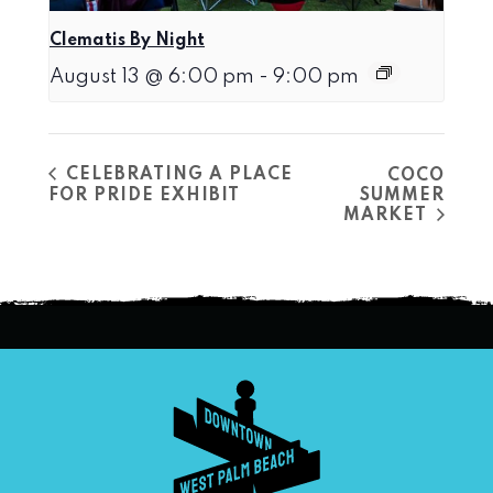
Clematis By Night
August 13 @ 6:00 pm
-
9:00 pm
CELEBRATING A PLACE
COCO
FOR PRIDE EXHIBIT
SUMMER
MARKET