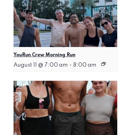
YouRun Crew Morning Run
August 11 @ 7:00 am
-
8:00 am