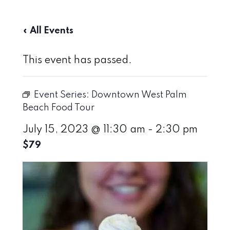
« All Events
This event has passed.
Event Series:
Downtown West Palm
Beach Food Tour
July 15, 2023 @ 11:30 am
-
2:30 pm
$79