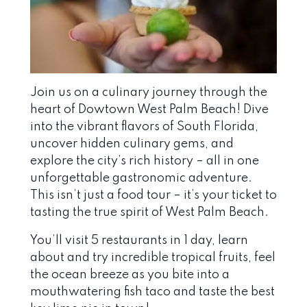
Join us on a culinary journey through the
heart of Dowtown West Palm Beach! Dive
into the vibrant flavors of South Florida,
uncover hidden culinary gems, and
explore the city’s rich history – all in one
unforgettable gastronomic adventure.
This isn’t just a food tour – it’s your ticket to
tasting the true spirit of West Palm Beach.
You’ll visit 5 restaurants in 1 day, learn
about and try incredible tropical fruits, feel
the ocean breeze as you bite into a
mouthwatering fish taco and taste the best