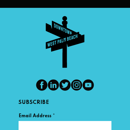
SUBSCRIBE
*
Email Address