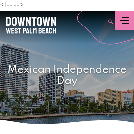
Beach
<!--
-->
,
Menu
Mexican Independence
Day