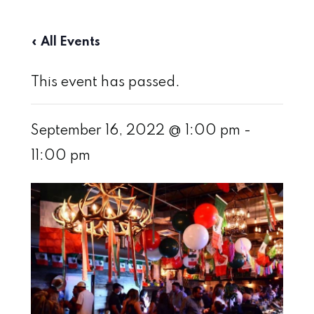
« All Events
This event has passed.
September 16, 2022 @ 1:00 pm
-
11:00 pm