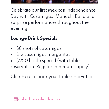
Celebrate our first Mexican Independence
Day with Casamigos. Mariachi Band and
surprise performances throughout the
evening!
Lounge Drink Specials
$8 shots of casamigos
$12 casamigos margaritas
$250 bottle special (with table
reservation. Regular minimums apply)
Click Here
to book your table reservation.
Add to calendar