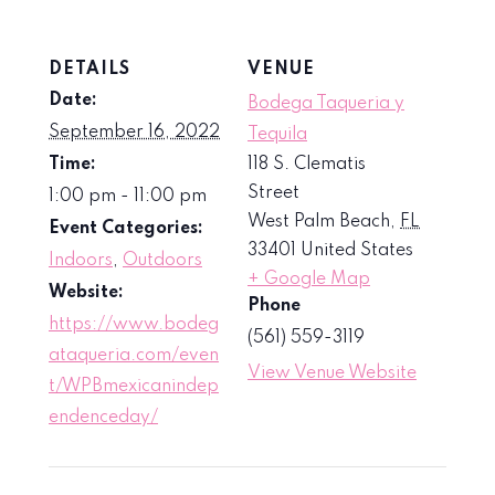
DETAILS
VENUE
Date:
Bodega Taqueria y
September 16, 2022
Tequila
Time:
118 S. Clematis
Street
1:00 pm - 11:00 pm
West Palm Beach
,
FL
Event Categories:
33401
United States
Indoors
,
Outdoors
+ Google Map
Website:
Phone
https://www.bodeg
(561) 559-3119
ataqueria.com/even
View Venue Website
t/WPBmexicanindep
endenceday/