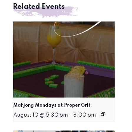
Related Events
Mahjong Mondays at Proper Grit
August 10 @ 5:30 pm
-
8:00 pm