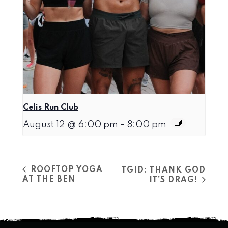
Celis Run Club
August 12 @ 6:00 pm
-
8:00 pm
ROOFTOP YOGA
TGID: THANK GOD
AT THE BEN
IT’S DRAG!