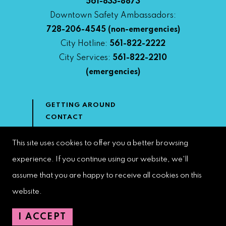
561-833-8873
Downtown Safety Ambassadors:
728-206-4545
(non-emergencies)
City Hotline:
561-822-2222
City Services:
561-822-2210
(emergencies)
GETTING AROUND
CONTACT
NEWS & MEDIA
DOWNTOWN DEVELOPMENT
This site uses cookies to offer you a better browsing
AUTHORITY
experience. If you continue using our website, we'll
ACCESSIBILITY
assume that you are happy to receive all cookies on this
website.
Copyright 2022 | West Palm Beach DDA | All Rights Reserved
I ACCEPT
Web Design by
Speak Creative
.