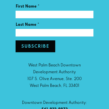
*
First Name
*
Last Name
West Palm Beach Downtown
Development Authority
107 S. Olive Avenue, Ste. 200
West Palm Beach, FL 33401
Downtown Development Authority: