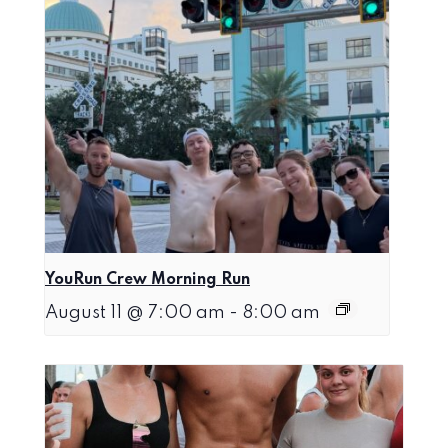
YouRun Crew Morning Run
August 11 @ 7:00 am
-
8:00 am