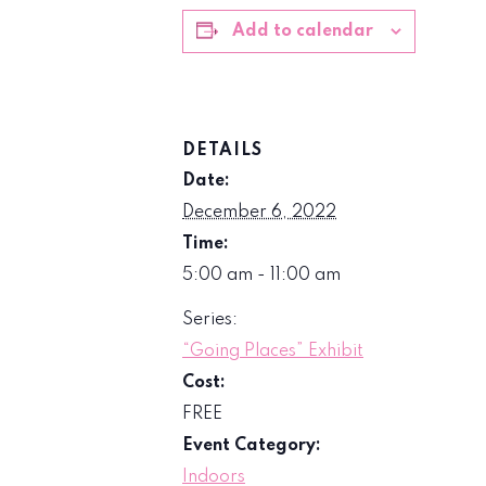
Add to calendar
DETAILS
Date:
December 6, 2022
Time:
5:00 am - 11:00 am
Series:
“Going Places” Exhibit
Cost:
FREE
Event Category:
Indoors