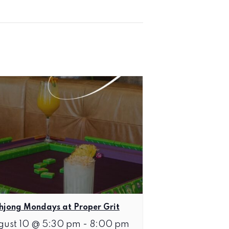
jong Mondays at Proper Grit
gust 10 @ 5:30 pm
-
8:00 pm