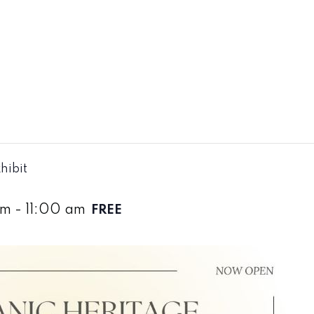
hibit
am
-
11:00 am
FREE