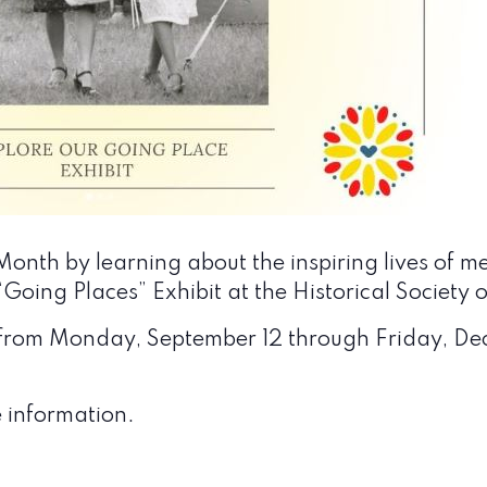
onth by learning about the inspiring lives of m
Going Places” Exhibit at the
Historical Society
ay from Monday, September 12 through Friday, D
 information.