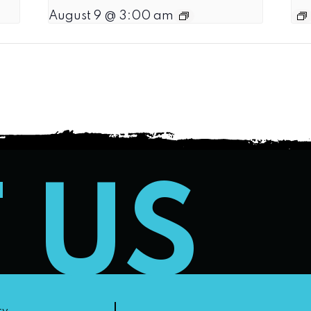
August 9 @ 3:00 am
T US