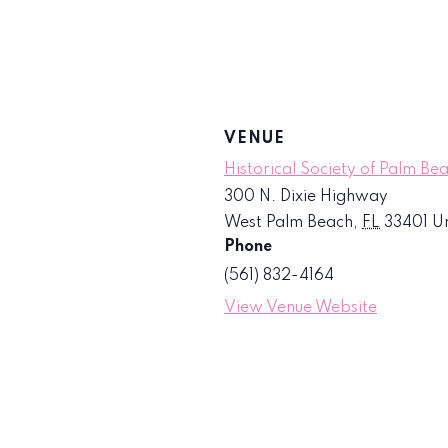
VENUE
Historical Society of Palm Be
300 N. Dixie Highway
West Palm Beach
,
FL
33401
Un
Phone
(561) 832-4164
View Venue Website