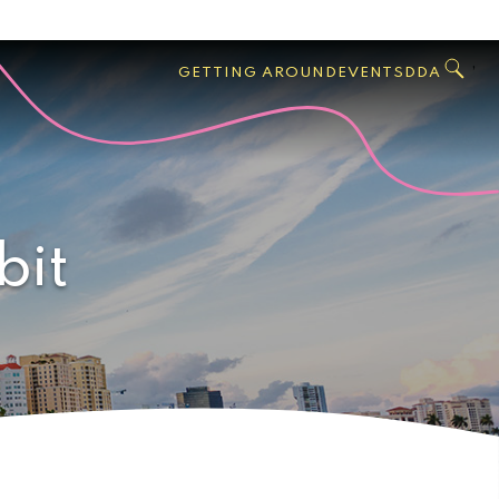
GO
Search
West
,
GETTING AROUND
EVENTS
DDA
Palm
Beach
bit