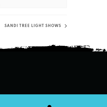
SANDI TREE LIGHT SHOWS