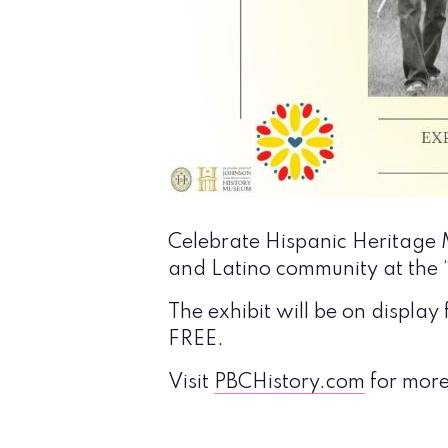
Celebrate Hispanic Heritage M
and Latino community at the “
The exhibit will be on displ
FREE.
Visit
PBCHistory.com
for more