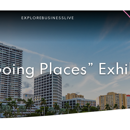
EXPLORE
BUSINESS
LIVE
oing Places” Exhi