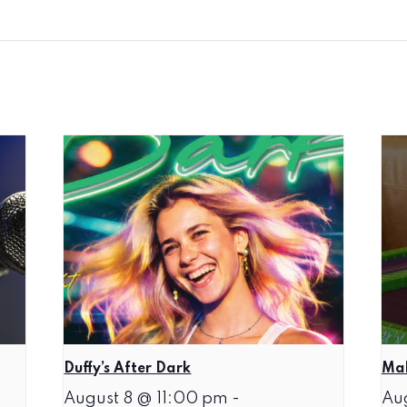
Duffy’s After Dark
Mah
August 8 @ 11:00 pm
-
Au