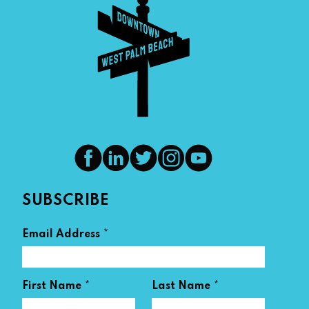
SUBSCRIBE
*
Email Address
*
*
First Name
Last Name