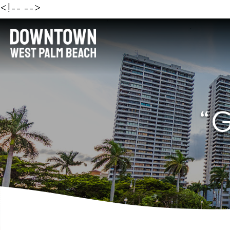
<!--
-->
“G