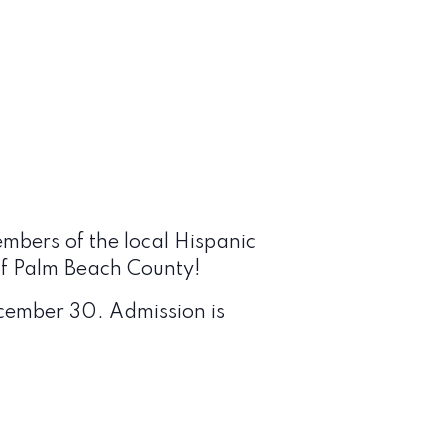
embers of the local Hispanic
 of Palm Beach County
!
ecember 30. Admission is