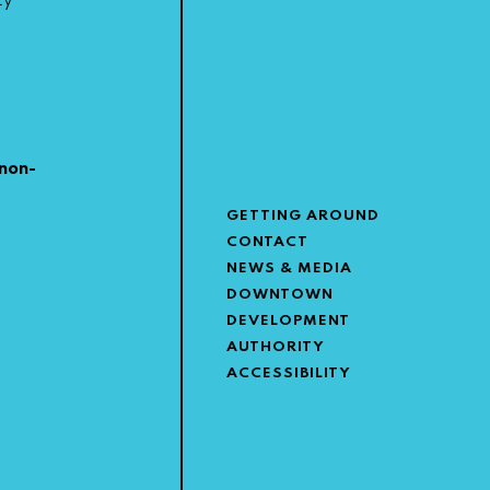
ty
non-
GETTING AROUND
CONTACT
NEWS & MEDIA
DOWNTOWN
DEVELOPMENT
AUTHORITY
ACCESSIBILITY