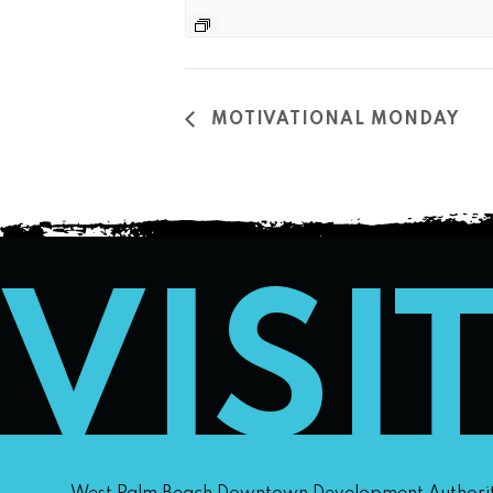
MOTIVATIONAL MONDAY
VISI