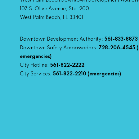
West Palm Beach Downtown Development Authori
107 S. Olive Avenue, Ste. 200
West Palm Beach, FL 33401
Downtown Development Authority:
561-833-8873
Downtown Safety Ambassadors:
728-206-4545
(
emergencies)
City Hotline:
561-822-2222
City Services:
561-822-2210
(emergencies)