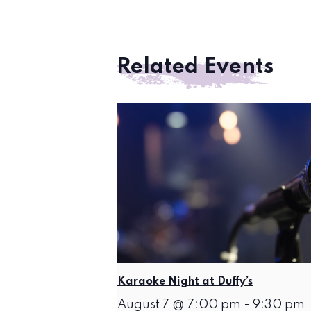
Related Events
Karaoke Night at Duffy’s
August 7 @ 7:00 pm
-
9:30 pm