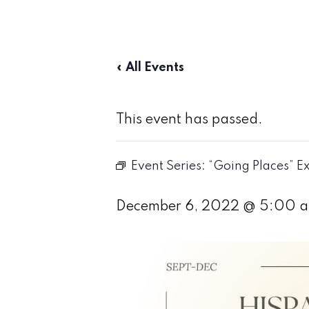
« All Events
This event has passed.
Event Series:
“Going Places” Ex
December 6, 2022 @ 5:00 