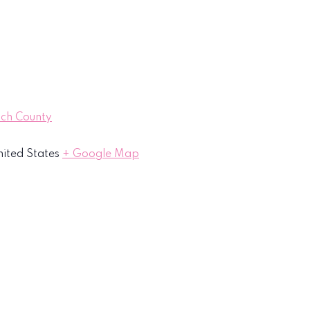
ach County
ited States
+ Google Map