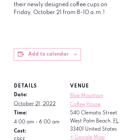
their newly designed coffee cups on
Friday, October 21 from 8-10 a.m.!
Add to calendar
DETAILS
VENUE
Date:
Blue Mountain
October 21, 2022
Coffee House
Time:
540 Clematis Street
West Palm Beach
,
FL
4:00 am - 6:00 am
33401
United States
Cost:
+ Google Map