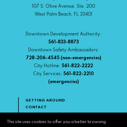
107 S. Olive Avenue, Ste. 200
West Palm Beach, FL 33401
Downtown Development Authority:
561-833-8873
Downtown Safety Ambassadors:
728-206-4545
(non-emergencies)
City Hotline:
561-822-2222
City Services:
561-822-2210
(emergencies)
GETTING AROUND
CONTACT
NEWS & MEDIA
DOWNTOWN DEVELOPMENT
This site uses cookies to offer you a better browsing