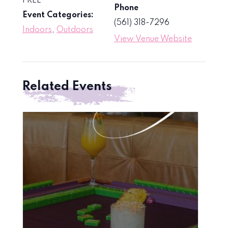
FREE
Phone
Event Categories:
(561) 318-7296
Indoors
,
Outdoors
View Venue Website
Related Events