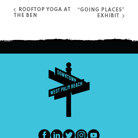
ROOFTOP YOGA AT
“GOING PLACES”
THE BEN
EXHIBIT