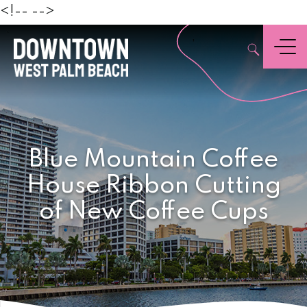
Beach
<!--
-->
,
Menu
Blue Mountain Coffee
House Ribbon Cutting
of New Coffee Cups