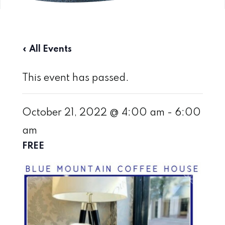
« All Events
This event has passed.
October 21, 2022 @ 4:00 am
-
6:00
am
FREE