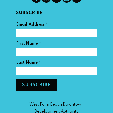
SUBSCRIBE
*
Email Address
*
First Name
*
Last Name
West Palm Beach Downtown
Development Authority