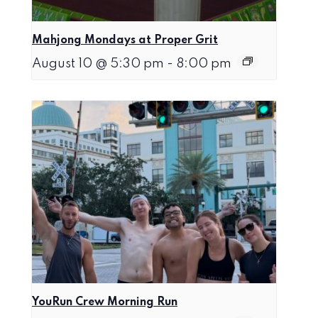
Mahjong Mondays at Proper Grit
August 10 @ 5:30 pm
-
8:00 pm
YouRun Crew Morning Run