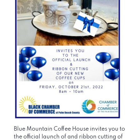
Blue Mountain Coffee House invites you to
the official launch of and ribbon cutting of