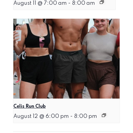
August 11 @ 7:00 am
-
8:00 am
Celis Run Club
August 12 @ 6:00 pm
-
8:00 pm