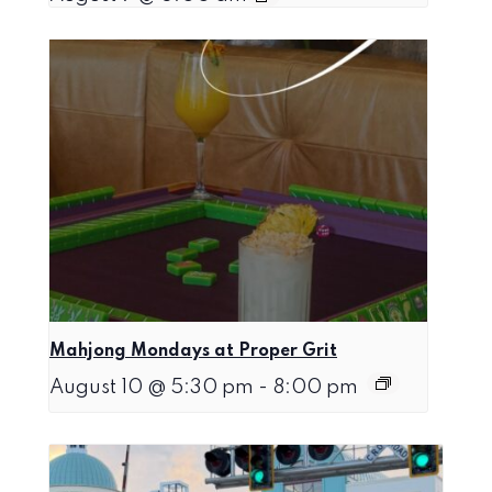
Mahjong Mondays at Proper Grit
August 10 @ 5:30 pm
-
8:00 pm