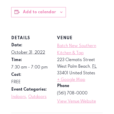
Add to calendar
DETAILS
VENUE
Date:
Batch New Southern
October 31, 2022
Kitchen & Tap
Time:
223 Clematis Street
West Palm Beach
,
FL
7:30 am - 7:00 pm
33401
United States
Cost:
+ Google Map
FREE
Phone
Event Categories:
(561) 708-0000
Indoors
,
Outdoors
View Venue Website