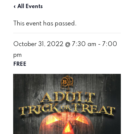
« All Events
This event has passed.
October 31, 2022 @ 7:30 am
-
7:00
pm
FREE