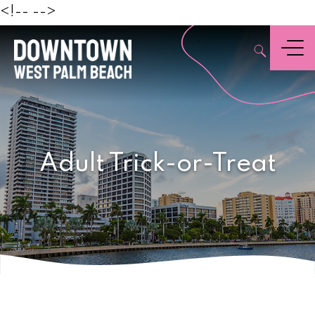
Beach
<!--
-->
,
Menu
Adult Trick-or-Treat