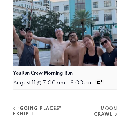
YouRun Crew Morning Run
August 11 @ 7:00 am
-
8:00 am
“GOING PLACES”
MOON
EXHIBIT
CRAWL