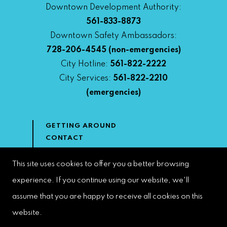
Downtown Development Authority:
561-833-8873
Downtown Safety Ambassadors:
728-206-4545
(non-emergencies)
City Hotline:
561-822-2222
City Services:
561-822-2210
(emergencies)
GETTING AROUND
CONTACT
NEWS & MEDIA
DOWNTOWN DEVELOPMENT
This site uses cookies to offer you a better browsing
AUTHORITY
experience. If you continue using our website, we'll
ACCESSIBILITY
assume that you are happy to receive all cookies on this
website.