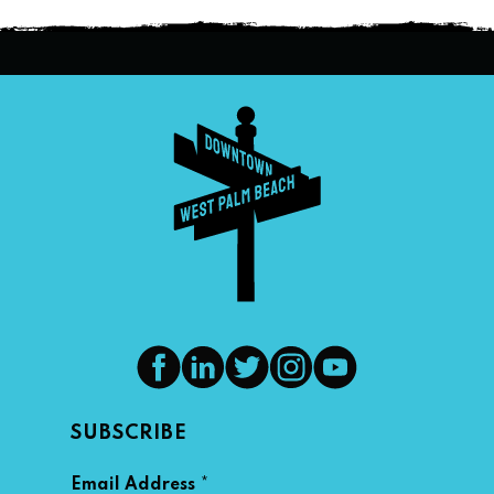
SUBSCRIBE
*
Email Address