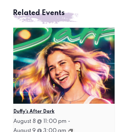
Related Events
Duffy’s After Dark
August 8 @ 11:00 pm
-
August 9 @ 3:00 am