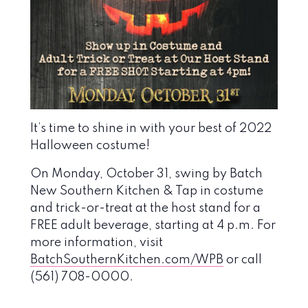
It’s time to shine in with your best of 2022
Halloween costume!
On Monday
, October 31, s
wing by Batch
New Southern Kitchen & Tap
in
costume
and trick-or-treat
at the host stand for a
FREE adult beverage, starting at 4 p.m.
For
more information, visit
BatchSouthernKitchen.com/WPB
or call
(561) 708-0000.