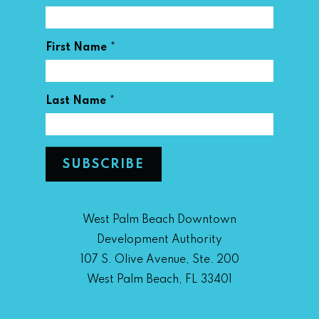
*
First Name
*
Last Name
West Palm Beach Downtown
Development Authority
107 S. Olive Avenue, Ste. 200
West Palm Beach, FL 33401