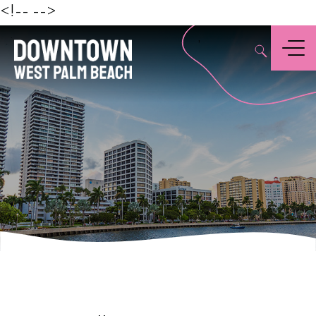
Beach
<!--
-->
,
Menu