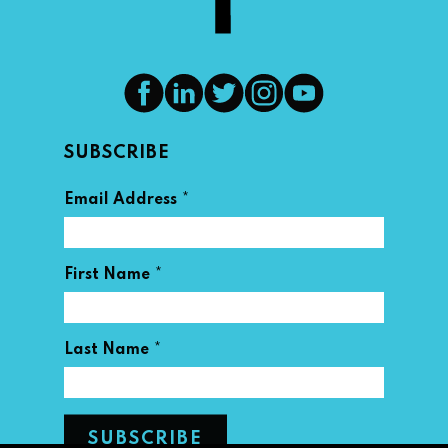
SUBSCRIBE
*
Email Address
*
First Name
*
Last Name