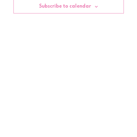
Subscribe to calendar