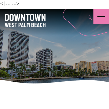
Beach
<!--
-->
,
Menu