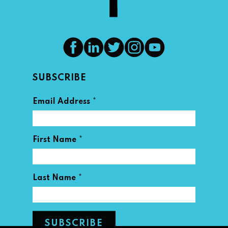
SUBSCRIBE
*
Email Address
*
First Name
*
Last Name