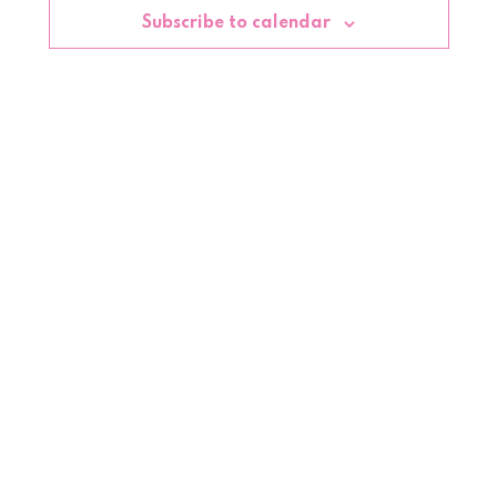
Subscribe to calendar