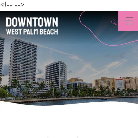
Beach
<!--
-->
,
Menu