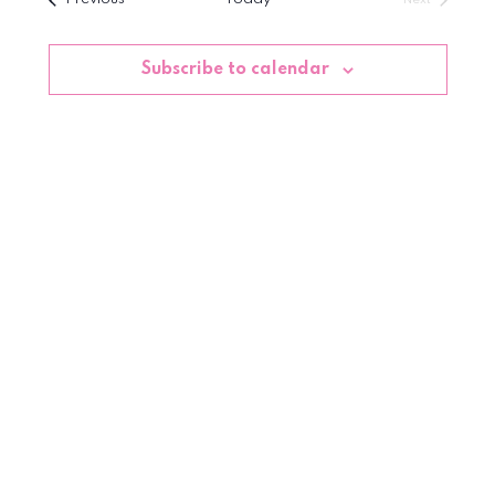
date.
Events
Subscribe to calendar