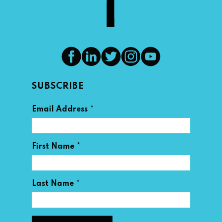
SUBSCRIBE
*
Email Address
*
First Name
*
Last Name