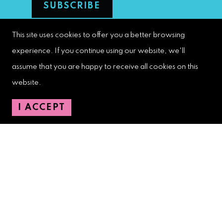
This site uses cookies to offer you a better browsing
West Palm Beach Downtown
experience. If you continue using our website, we'll
Development Authority
assume that you are happy to receive all cookies on this
107 S. Olive Avenue, Ste. 200
website.
West Palm Beach, FL 33401
I ACCEPT
Downtown Development Authority:
561-833-8873
Downtown Safety Ambassadors:
728-206-4545
(non-emergencies)
City Hotline:
561-822-2222
City Services:
561-822-2210
(emergencies)