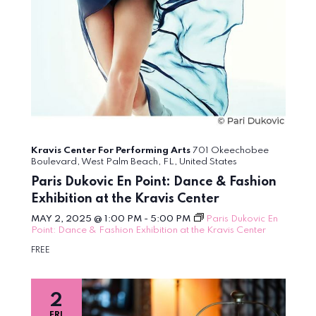
Kravis Center For Performing Arts
701 Okeechobee
Boulevard, West Palm Beach, FL, United States
Paris Dukovic En Point: Dance & Fashion
Exhibition at the Kravis Center
MAY 2, 2025 @ 1:00 PM
-
5:00 PM
Paris Dukovic En
Point: Dance & Fashion Exhibition at the Kravis Center
FREE
2
FRI