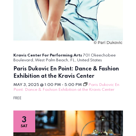
Kravis Center For Performing Arts
701 Okeechobee
Boulevard, West Palm Beach, FL, United States
Paris Dukovic En Point: Dance & Fashion
Exhibition at the Kravis Center
MAY 3, 2025 @ 1:00 PM
-
5:00 PM
Paris Dukovic En
Point: Dance & Fashion Exhibition at the Kravis Center
FREE
3
SAT