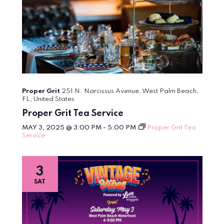
Proper Grit
251 N. Narcissus Avenue, West Palm Beach,
FL, United States
Proper Grit Tea Service
MAY 3, 2025 @ 3:00 PM
-
5:00 PM
Proper Grit Tea
Service
3
SAT