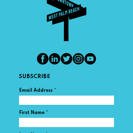
SUBSCRIBE
*
Email Address
*
First Name