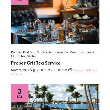
Proper Grit
251 N. Narcissus Avenue, West Palm Beach,
FL, United States
Proper Grit Tea Service
MAY 2, 2025 @ 2:00 PM
-
5:00 PM
Proper Grit Tea
Service
3
SAT