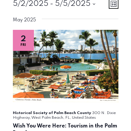
Events
Vie
Eve
5/2/2025
 - 
5/5/2025
List
Vie
Select
Navi
May 2025
Nav
date.
2
FRI
Historical Society of Palm Beach County
300 N. Dixie
Highway, West Palm Beach, FL, United States
Wish You Were Here: Tourism in the Palm