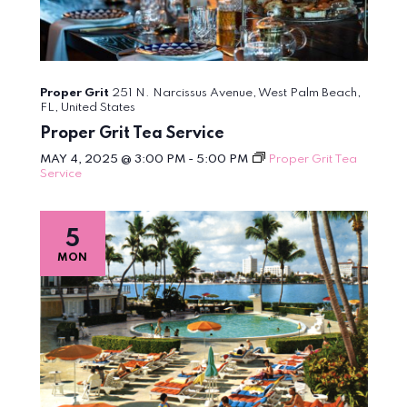
Proper Grit
251 N. Narcissus Avenue, West Palm Beach,
FL, United States
Proper Grit Tea Service
MAY 4, 2025 @ 3:00 PM
-
5:00 PM
Proper Grit Tea
Service
5
MON