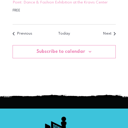
Point: Dance & Fashion Exhibition at the Kravis Center
FREE
Events
Events
Previous
Today
Next
Subscribe to calendar