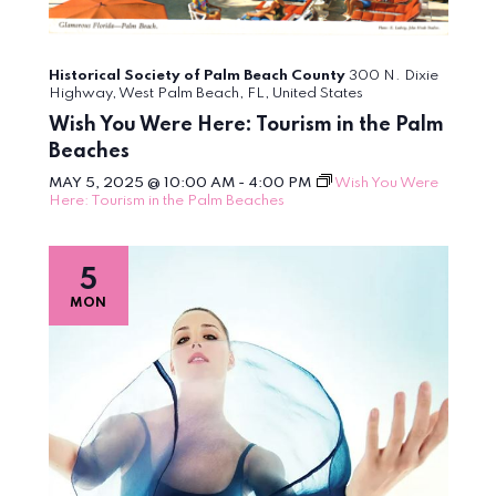
Historical Society of Palm Beach County
300 N. Dixie
Highway, West Palm Beach, FL, United States
Wish You Were Here: Tourism in the Palm
Beaches
MAY 5, 2025 @ 10:00 AM
-
4:00 PM
Wish You Were
Here: Tourism in the Palm Beaches
5
MON