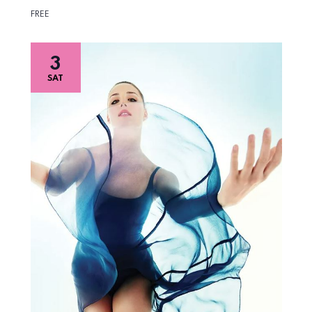
FREE
3
SAT