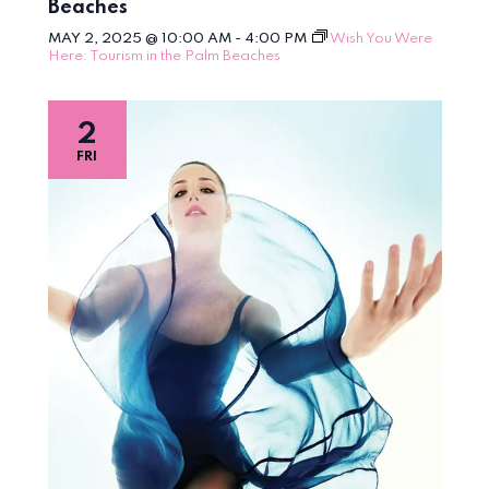
Beaches
MAY 2, 2025 @ 10:00 AM
-
4:00 PM
Wish You Were
Here: Tourism in the Palm Beaches
2
FRI