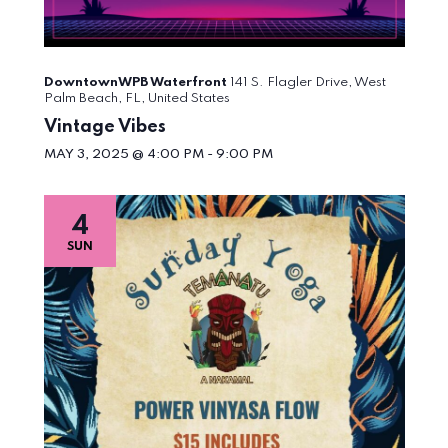
DowntownWPB Waterfront
141 S. Flagler Drive, West
Palm Beach, FL, United States
Vintage Vibes
MAY 3, 2025 @ 4:00 PM
-
9:00 PM
4
SUN