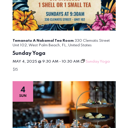
Temanatu A Nakamal Tea Room
330 Clematis Street
Unit 102, West Palm Beach, FL, United States
Sunday Yoga
MAY 4, 2025 @ 9:30 AM
-
10:30 AM
Sunday Yoga
$15
4
SUN