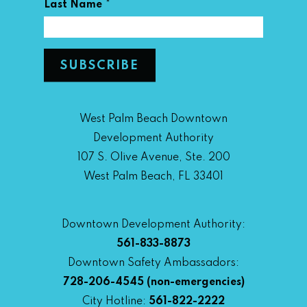
*
Last Name
West Palm Beach Downtown
Development Authority
107 S. Olive Avenue, Ste. 200
West Palm Beach, FL 33401
Downtown Development Authority:
561-833-8873
Downtown Safety Ambassadors:
728-206-4545
(non-emergencies)
City Hotline:
561-822-2222