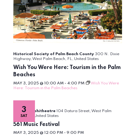
Historical Society of Palm Beach County
300 N. Dixie
Highway, West Palm Beach, FL, United States
Wish You Were Here: Tourism in the Palm
Beaches
MAY 3, 2025 @ 10:00 AM
-
4:00 PM
Wish You Were
Here: Tourism in the Palm Beaches
3
Meyer Amphitheatre
104 Datura Street, West Palm
Beach, FL, United States
SAT
561 Music Festival
MAY 3, 2025 @ 12:00 PM
-
9:00 PM