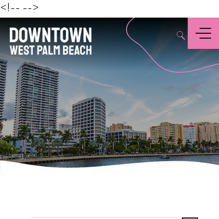
Beach
<!--
-->
,
Menu