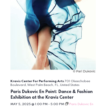
Kravis Center For Performing Arts
701 Okeechobee
Boulevard, West Palm Beach, FL, United States
Paris Dukovic En Point: Dance & Fashion
Exhibition at the Kravis Center
MAY 5, 2025 @ 1:00 PM
-
5:00 PM
Paris Dukovic En