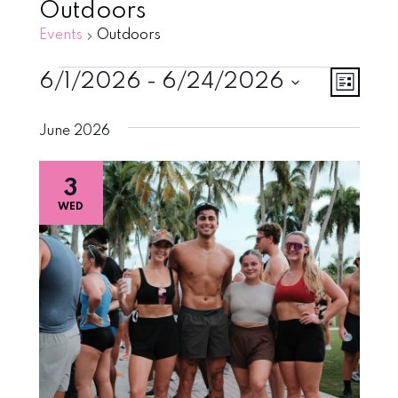
Outdoors
Events
Outdoors
Events
Vie
Eve
6/1/2026
 - 
6/24/2026
List
Vie
Select
Navi
June 2026
Nav
date.
3
WED