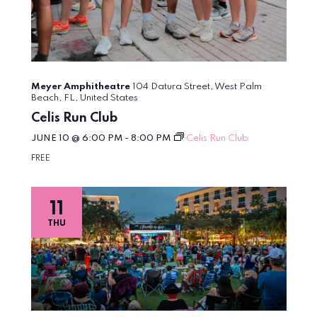
Meyer Amphitheatre
104 Datura Street, West Palm
Beach, FL, United States
Celis Run Club
JUNE 10 @ 6:00 PM
-
8:00 PM
Celis Run Club
FREE
11
THU