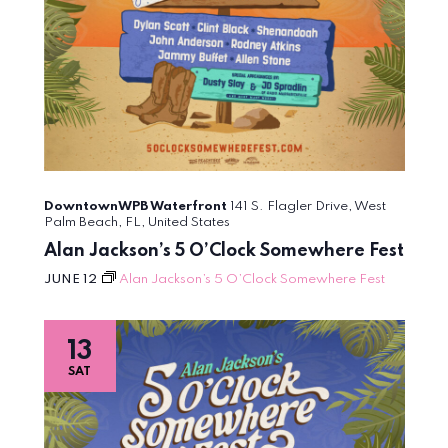
DowntownWPB Waterfront
141 S. Flagler Drive, West
Palm Beach, FL, United States
Alan Jackson’s 5 O’Clock Somewhere Fest
JUNE 12
Alan Jackson’s 5 O’Clock Somewhere Fest
13
SAT