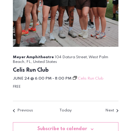
Meyer Amphitheatre
104 Datura Street, West Palm
Beach, FL, United States
Celis Run Club
JUNE 24 @ 6:00 PM
-
8:00 PM
Celis Run Club
FREE
Events
Events
Previous
Today
Next
Subscribe to calendar