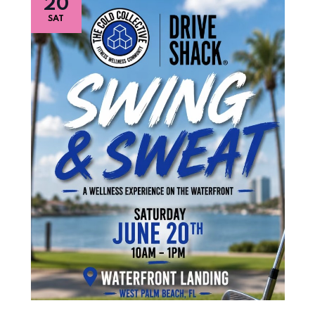
20
SAT