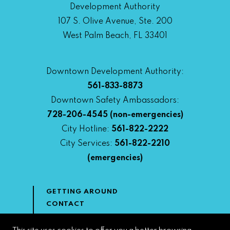
Development Authority
107 S. Olive Avenue, Ste. 200
West Palm Beach, FL 33401
Downtown Development Authority:
561-833-8873
Downtown Safety Ambassadors:
728-206-4545
(non-emergencies)
City Hotline:
561-822-2222
City Services:
561-822-2210
(emergencies)
GETTING AROUND
CONTACT
NEWS & MEDIA
DOWNTOWN DEVELOPMENT