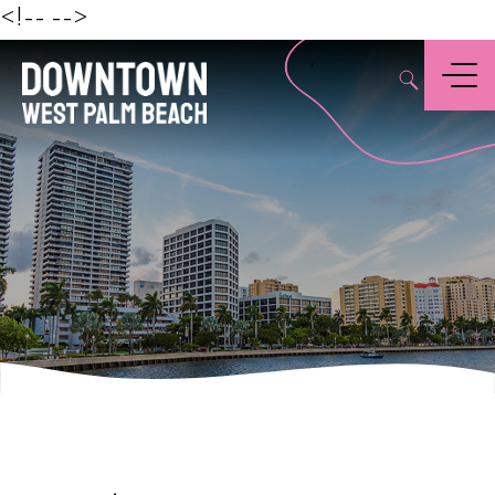
Beach
<!--
-->
,
Menu