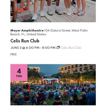
Meyer Amphitheatre
104 Datura Street, West Palm
Beach, FL, United States
Celis Run Club
JUNE 3 @ 6:00 PM
-
8:00 PM
Celis Run Club
FREE
4
THU