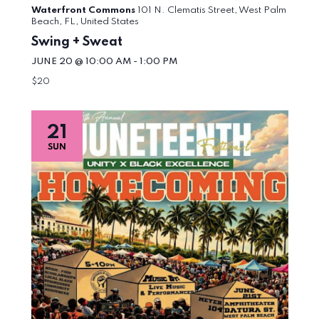
Waterfront Commons
101 N. Clematis Street, West Palm
Beach, FL, United States
Swing + Sweat
JUNE 20 @ 10:00 AM
-
1:00 PM
$20
21
SUN