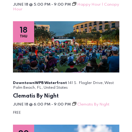
JUNE 18 @ 5:00 PM
-
9:00 PM
Happy Hour | Canopy
Hour
18
THU
DowntownWPB Waterfront
141 S. Flagler Drive, West
Palm Beach, FL, United States
Clematis By Night
JUNE 18 @ 6:00 PM
-
9:00 PM
Clematis By Night
FREE