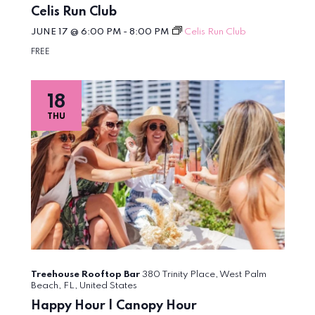
Celis Run Club
JUNE 17 @ 6:00 PM
-
8:00 PM
Celis Run Club
FREE
18
THU
Treehouse Rooftop Bar
380 Trinity Place, West Palm
Beach, FL, United States
Happy Hour | Canopy Hour