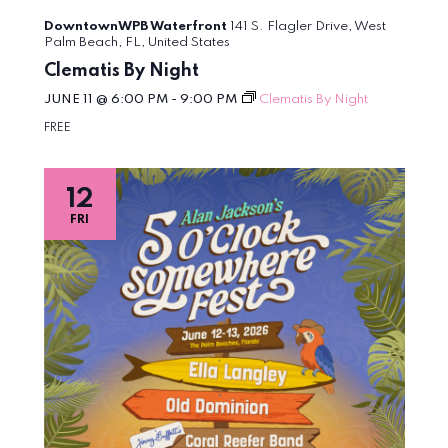
DowntownWPB Waterfront
141 S. Flagler Drive, West
Palm Beach, FL, United States
Clematis By Night
JUNE 11 @ 6:00 PM
-
9:00 PM
Clematis By Night
FREE
12
FRI