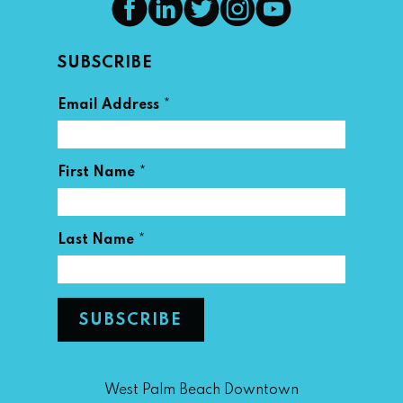
SUBSCRIBE
*
Email Address
*
First Name
*
Last Name
West Palm Beach Downtown