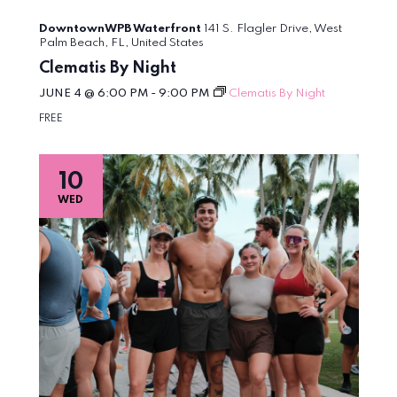
DowntownWPB Waterfront
141 S. Flagler Drive, West
Palm Beach, FL, United States
Clematis By Night
JUNE 4 @ 6:00 PM
-
9:00 PM
Clematis By Night
FREE
10
WED