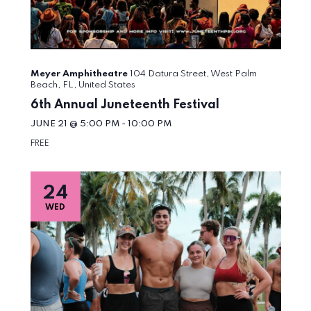
Meyer Amphitheatre
104 Datura Street, West Palm
Beach, FL, United States
6th Annual Juneteenth Festival
JUNE 21 @ 5:00 PM
-
10:00 PM
FREE
24
WED