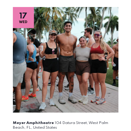
17
WED
Meyer Amphitheatre
104 Datura Street, West Palm
Beach, FL, United States