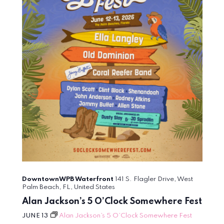
DowntownWPB Waterfront
141 S. Flagler Drive, West
Palm Beach, FL, United States
Alan Jackson’s 5 O’Clock Somewhere Fest
JUNE 13
Alan Jackson’s 5 O’Clock Somewhere Fest