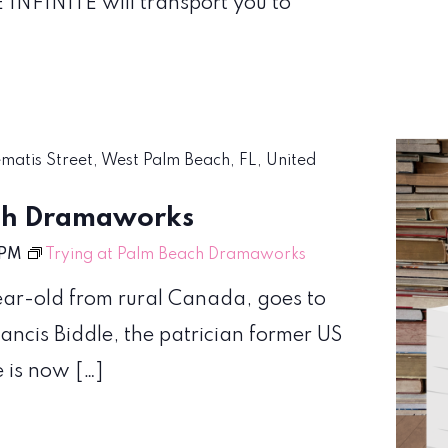
 INFINITE will transport you to
ematis Street, West Palm Beach, FL, United
ach Dramaworks
 PM
Trying at Palm Beach Dramaworks
year-old from rural Canada, goes to
ancis Biddle, the patrician former US
e is now […]