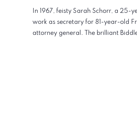
In 1967, feisty Sarah Schorr, a 25-
work as secretary for 81-year-old Fr
attorney general. The brilliant Biddl