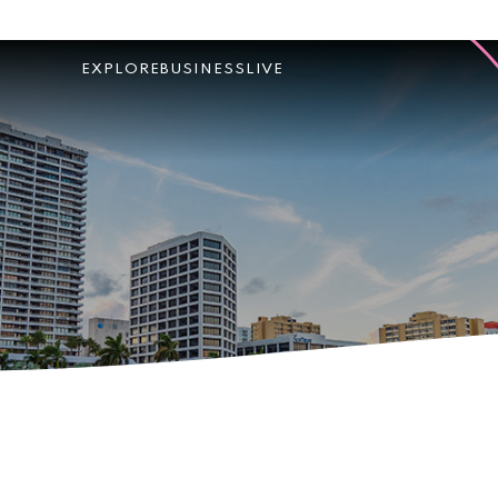
EXPLORE
BUSINESS
LIVE