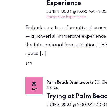
Experience
JUNE 8, 2024 @ 10:00 AM
-
8:30
Immersive Experience
Embark on a transformative journey
— a powerful, immersive experience
the International Space Station. THE
space […]
$25
Palm Beach Dramaworks
201 Cl
8
States
SAT
Trying at Palm Be
JUNE 8, 2024 @ 2:00 PM
-
4:00