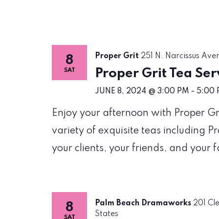
Proper Grit
251 N. Narcissus Ave
8
Proper Grit Tea Ser
SAT
JUNE 8, 2024 @ 3:00 PM
-
5:00
Enjoy your afternoon with Proper Gri
variety of exquisite teas including P
your clients, your friends, and your f
Palm Beach Dramaworks
201 Cl
8
States
SAT