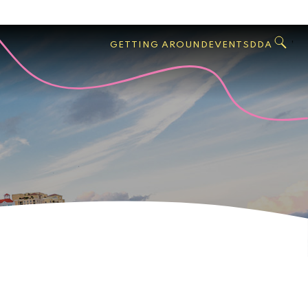
GO
Search
West
,
GETTING AROUND
EVENTS
DDA
Palm
Beach