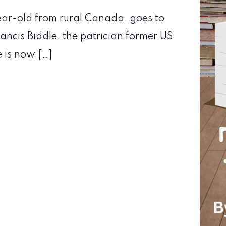
year-old from rural Canada, goes to
ancis Biddle, the patrician former US
e is now […]