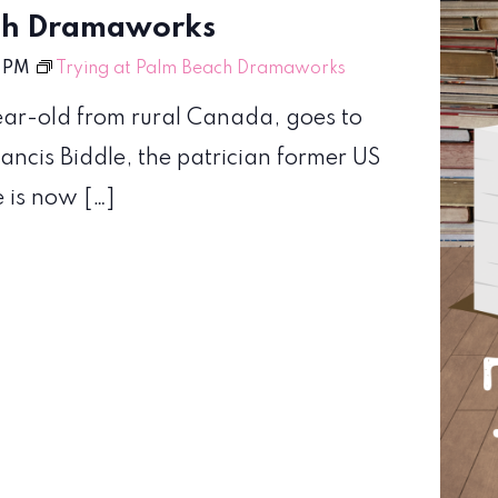
ach Dramaworks
 PM
Trying at Palm Beach Dramaworks
year-old from rural Canada, goes to
ancis Biddle, the patrician former US
e is now […]