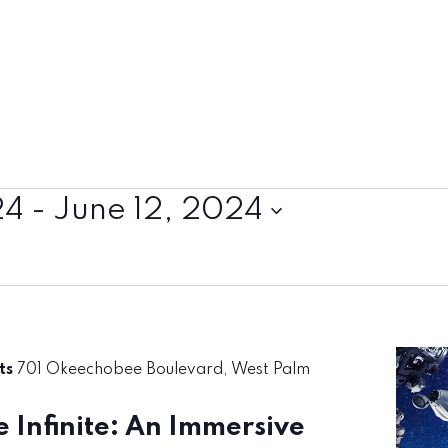
24
 - 
June 12, 2024
rts
701 Okeechobee Boulevard, West Palm
 Infinite: An Immersive