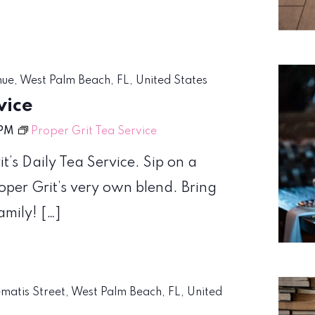
nue, West Palm Beach, FL, United States
vice
 PM
Proper Grit Tea Service
t’s Daily Tea Service. Sip on a
roper Grit’s very own blend. Bring
amily! […]
ematis Street, West Palm Beach, FL, United