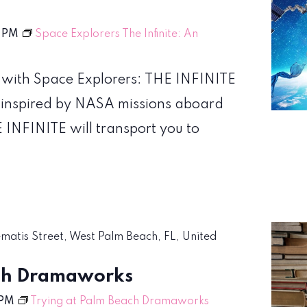
 PM
Space Explorers The Infinite: An
 with Space Explorers: THE INFINITE
 inspired by NASA missions aboard
 INFINITE will transport you to
ematis Street, West Palm Beach, FL, United
ach Dramaworks
 PM
Trying at Palm Beach Dramaworks