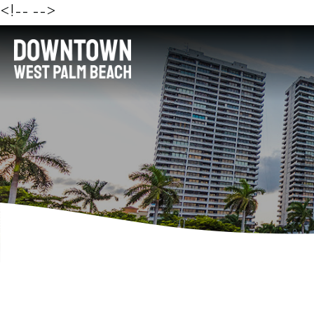
<!--
-->