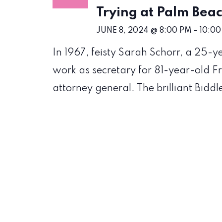
Trying at Palm Be
JUNE 8, 2024 @ 8:00 PM
-
10:00
In 1967, feisty Sarah Schorr, a 25-
work as secretary for 81-year-old Fr
attorney general. The brilliant Biddl