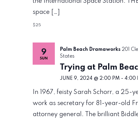
the International Space Station. THE
space […]
$25
Palm Beach Dramaworks
201 Cl
9
States
SUN
Trying at Palm Be
JUNE 9, 2024 @ 2:00 PM
-
4:00
In 1967, feisty Sarah Schorr, a 25-
work as secretary for 81-year-old Fr
attorney general. The brilliant Biddl