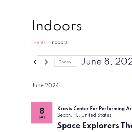
Indoors
Events
Indoors
Events
June 8, 20
Today
Select
date.
June 2024
Kravis Center For Performing A
8
Beach, FL, United States
SAT
Space Explorers The