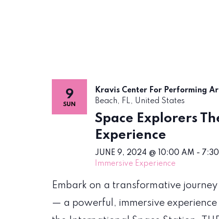
Kravis Center For Performing A
9
Beach, FL, United States
SUN
Space Explorers The
Experience
JUNE 9, 2024 @ 10:00 AM
-
7:3
Immersive Experience
Embark on a transformative journey
— a powerful, immersive experience