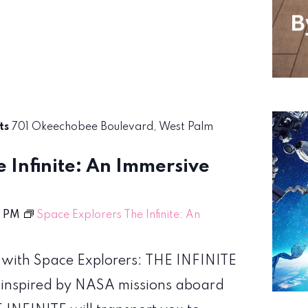
rts
701 Okeechobee Boulevard, West Palm
 Infinite: An Immersive
0 PM
Space Explorers The Infinite: An
 with Space Explorers: THE INFINITE
 inspired by NASA missions aboard