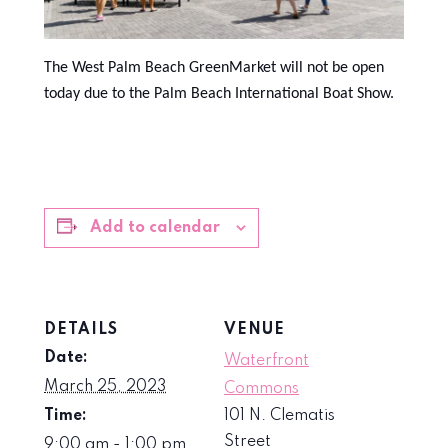
The West Palm Beach GreenMarket will not be open
today due to the Palm Beach International Boat Show.
Add to calendar
DETAILS
VENUE
Date:
Waterfront
March 25, 2023
Commons
Time:
101 N. Clematis
Street
9:00 am - 1:00 pm