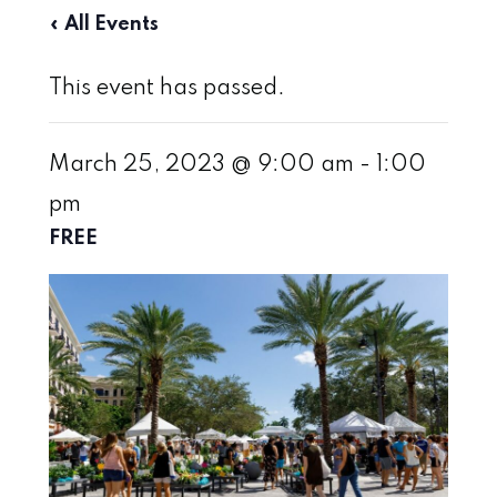
« All Events
This event has passed.
March 25, 2023 @ 9:00 am
-
1:00
pm
FREE