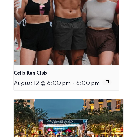
Celis Run Club
August 12 @ 6:00 pm
-
8:00 pm