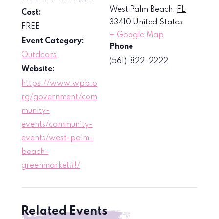
West Palm Beach
,
FL
Cost:
33410
United States
FREE
+ Google Map
Event Category:
Phone
Outdoors
(561)-822-2222
Website:
https://www.wpb.o
rg/government/com
munity-
events/community-
events/west-palm-
beach-
greenmarket#!/
Related Events