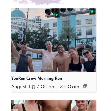
YouRun Crew Morning Run
August 11 @ 7:00 am
-
8:00 am