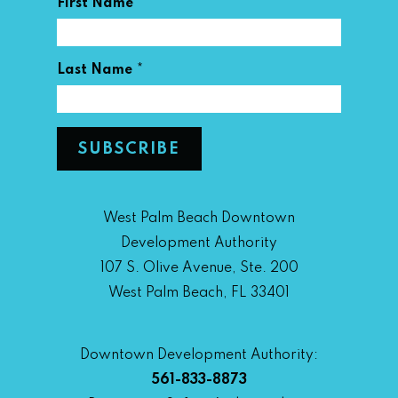
*
First Name
*
Last Name
West Palm Beach Downtown
Development Authority
107 S. Olive Avenue, Ste. 200
West Palm Beach, FL 33401
Downtown Development Authority:
561-833-8873