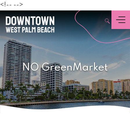
Beach
<!--
-->
,
Menu
NO GreenMarket