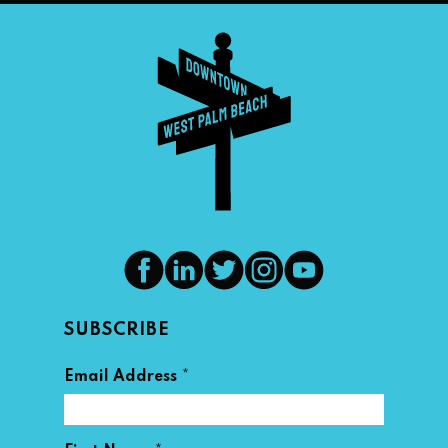
SUBSCRIBE
*
Email Address