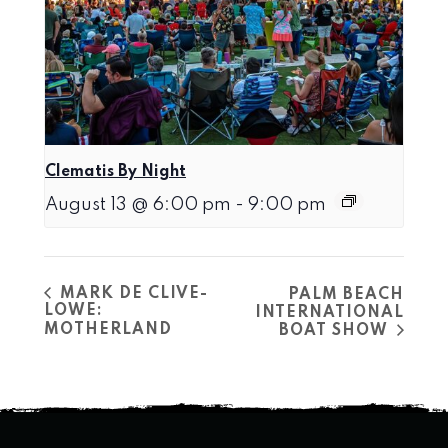
Clematis By Night
August 13 @ 6:00 pm
-
9:00 pm
MARK DE CLIVE-
PALM BEACH
LOWE:
INTERNATIONAL
MOTHERLAND
BOAT SHOW