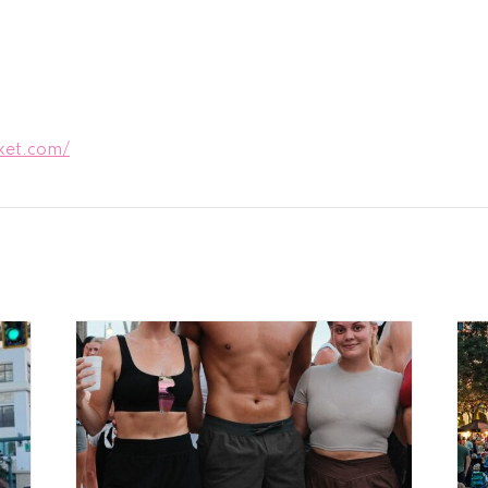
ket.com/