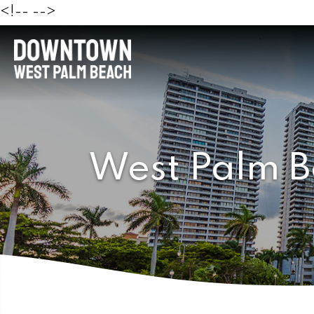
<!--
-->
West Palm B