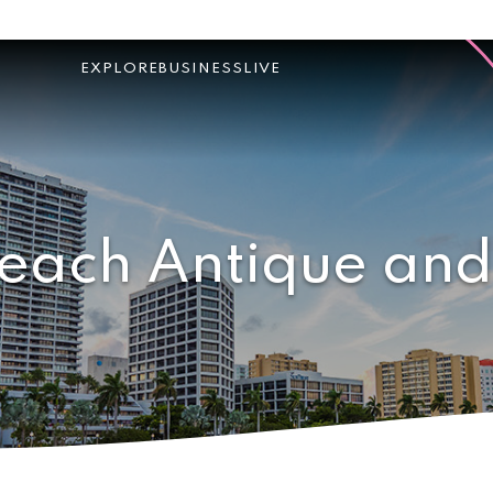
EXPLORE
BUSINESS
LIVE
each Antique and