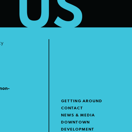
T US
ty
non-
GETTING AROUND
CONTACT
NEWS & MEDIA
DOWNTOWN
DEVELOPMENT