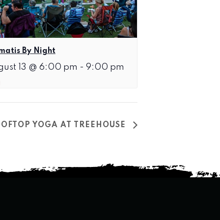
matis By Night
gust 13 @ 6:00 pm
-
9:00 pm
OFTOP YOGA AT TREEHOUSE