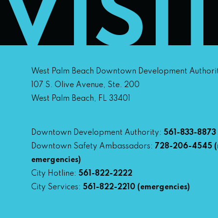
VISI
West Palm Beach Downtown Development Authori
107 S. Olive Avenue, Ste. 200
West Palm Beach, FL 33401
Downtown Development Authority:
561-833-8873
Downtown Safety Ambassadors:
728-206-4545
(
emergencies)
City Hotline:
561-822-2222
City Services:
561-822-2210
(emergencies)