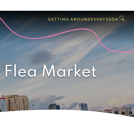
GO
Search
West
,
GETTING AROUND
EVENTS
DDA
Palm
Beach
 Flea Market