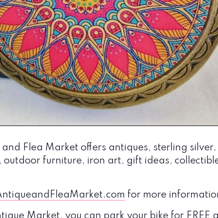
nd Flea Market offers antiques, sterling silver,
 outdoor furniture, iron art, gift ideas, collectib
ntiqueandFleaMarket.com
for more informatio
Antique Market, you can park your bike for FRE