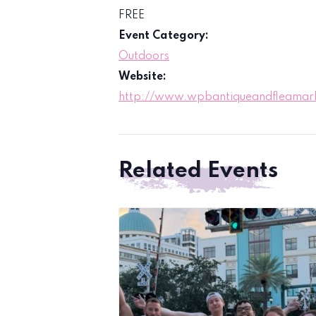
FREE
Event Category:
Outdoors
Website:
http://www.wpbantiqueandfleamar
Related Events