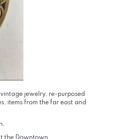
 vintage jewelry, re-purposed
les, items from the far east and
n.
E at the Downtown