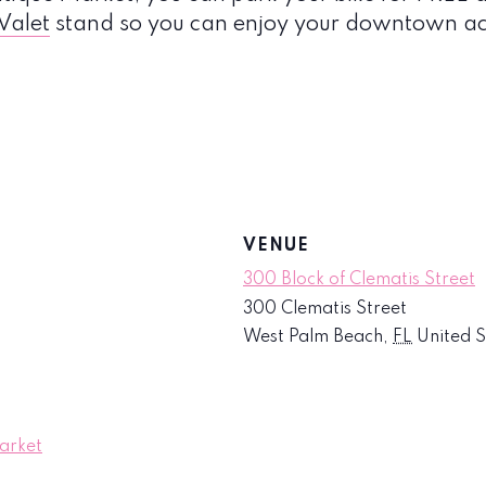
 Valet
stand so you can enjoy your downtown act
VENUE
300 Block of Clematis Street
300 Clematis Street
West Palm Beach
,
FL
United S
arket