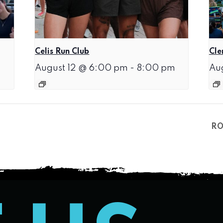
Celis Run Club
Cle
August 12 @ 6:00 pm
-
8:00 pm
Au
RO