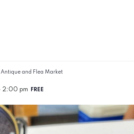
Antique and Flea Market
-
2:00 pm
FREE