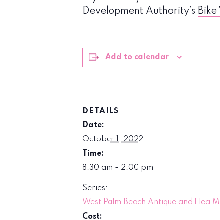
Development Authority’s
Bike
Add to calendar
DETAILS
Date:
October 1, 2022
Time:
8:30 am - 2:00 pm
Series:
West Palm Beach Antique and Flea M
Cost: