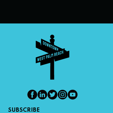
SUBSCRIBE