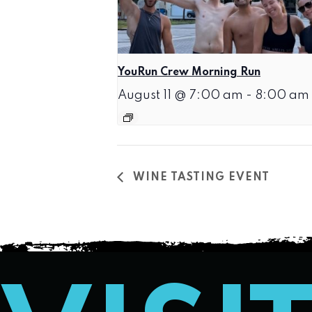
YouRun Crew Morning Run
August 11 @ 7:00 am
-
8:00 am
WINE TASTING EVENT