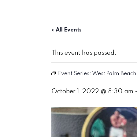
« All Events
This event has passed.
Event Series:
West Palm Beach 
October 1, 2022 @ 8:30 am