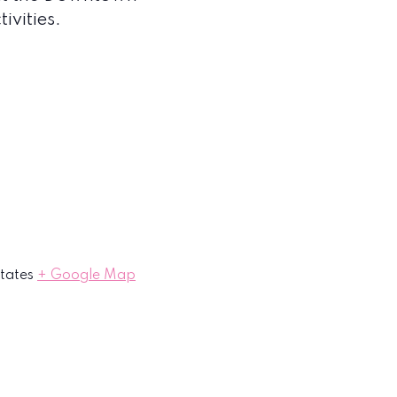
ivities.
tates
+ Google Map