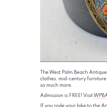
The West Palm Beach Antique a
clothes, mid-century furniture,
so much more.
Admission is FREE! Visit
WPBA
If you rode your bike to the 