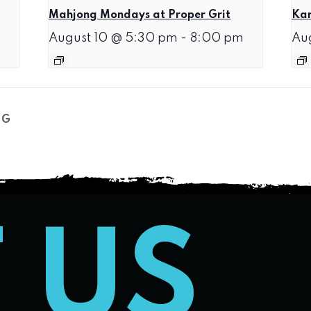
Mahjong Mondays at Proper Grit
Kar
August 10 @ 5:30 pm
-
8:00 pm
Au
NG
T US