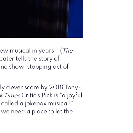
new musical in years!” (
The
eater tells the story of
l one show-stopping act of
y clever score by 2018 Tony-
k Times
Critic’s Pick is “a joyful
e called a jokebox musical!”
 we need a place to let the