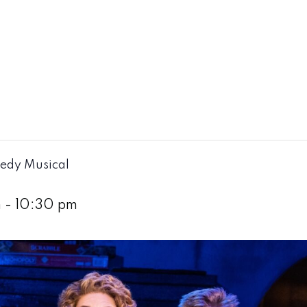
edy Musical
m
-
10:30 pm