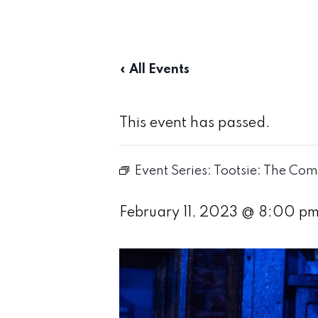
« All Events
This event has passed.
Event Series:
Tootsie: The Com
February 11, 2023 @ 8:00 p