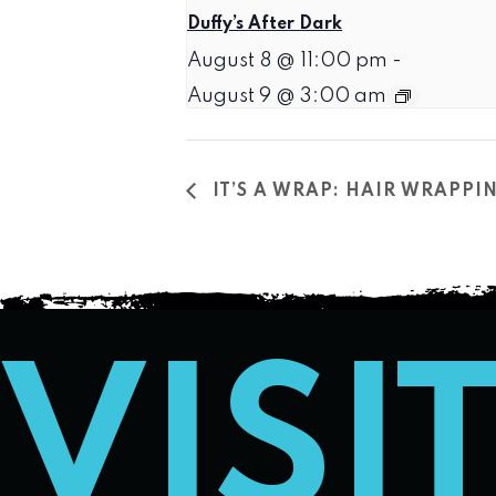
Duffy’s After Dark
August 8 @ 11:00 pm
-
August 9 @ 3:00 am
IT’S A WRAP: HAIR WRAPPI
VISI