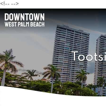
<!--
-->
Toots