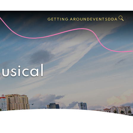
GO
Search
West
,
GETTING AROUND
EVENTS
DDA
Palm
Beach
usical