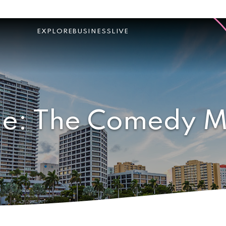
EXPLORE
BUSINESS
LIVE
ie: The Comedy M