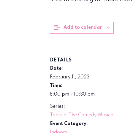
Add to calendar
DETAILS
Date:
February 11, 2023
Time:
8:00 pm - 10:30 pm
Series:
Tootsie: The Comedy Musical
Event Category:
Indoors