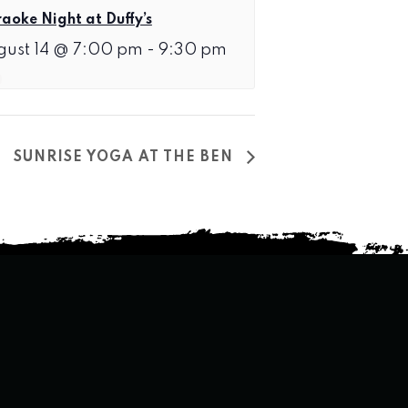
aoke Night at Duffy’s
gust 14 @ 7:00 pm
-
9:30 pm
SUNRISE YOGA AT THE BEN