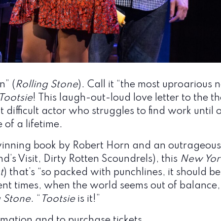
n” (
Rolling Stone
). Call it “the most uproarious 
Tootsie
! This laugh-out-loud love letter to the th
 difficult actor who struggles to find work unti
 of a lifetime.
winning book by Robert Horn and an outrageousl
’s Visit, Dirty Rotten Scoundrels), this
New Yor
t
) that’s “so packed with punchlines, it should b
ulent times, when the world seems out of balance,
g Stone
. “
Tootsie
is it!”
mation and to purchase tickets.