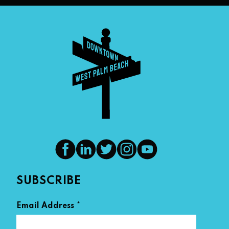
SUBSCRIBE
*
Email Address