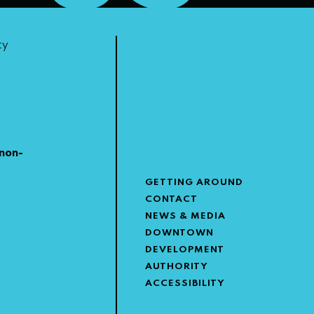
ty
non-
GETTING AROUND
CONTACT
NEWS & MEDIA
DOWNTOWN
DEVELOPMENT
AUTHORITY
ACCESSIBILITY