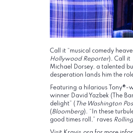
Call it “musical comedy heave
Hollywood Reporter
). Call it
Michael Dorsey, a talented but
desperation lands him the role
Featuring a hilarious Tony®-
winner David Yazbek (The Band
delight” (
The Washington Pos
(
Bloomberg
). “In these turb
good times roll,” raves
Rollin
Visit
Kravis.org
for more infor