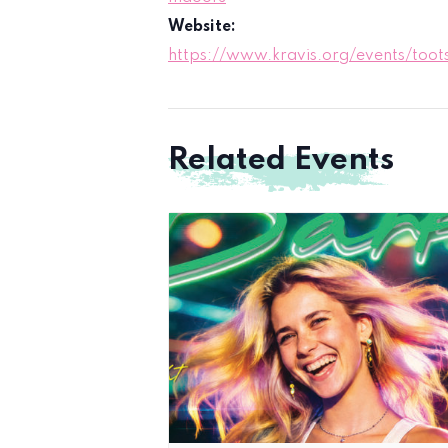
Website:
https://www.kravis.org/events/toots
Related Events