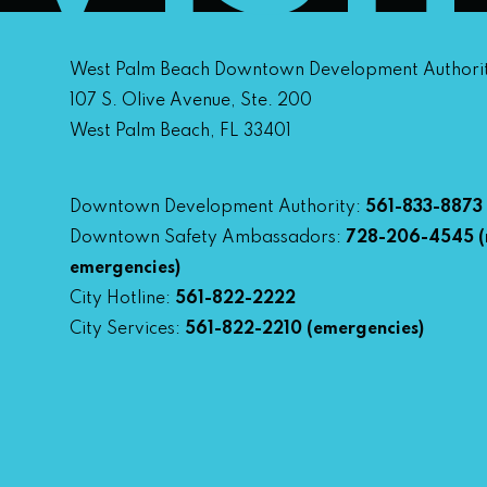
West Palm Beach Downtown Development Authori
107 S. Olive Avenue, Ste. 200
West Palm Beach, FL 33401
Downtown Development Authority:
561-833-8873
Downtown Safety Ambassadors:
728-206-4545
(
emergencies)
City Hotline:
561-822-2222
City Services:
561-822-2210
(emergencies)