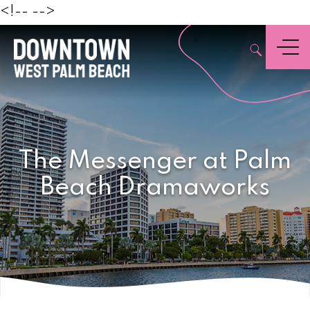
Beach
<!--
-->
,
Menu
The Messenger at Palm
Beach Dramaworks