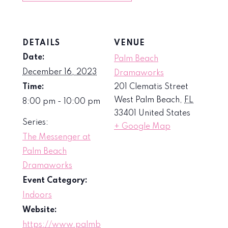
DETAILS
VENUE
Date:
Palm Beach
December 16, 2023
Dramaworks
Time:
201 Clematis Street
West Palm Beach
,
FL
8:00 pm - 10:00 pm
33401
United States
Series:
+ Google Map
The Messenger at
Palm Beach
Dramaworks
Event Category:
Indoors
Website:
https://www.palmb