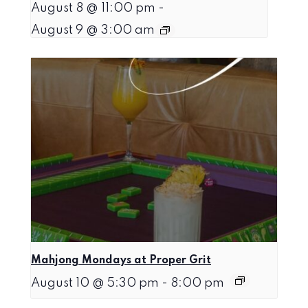
August 8 @ 11:00 pm
-
August 9 @ 3:00 am
Mahjong Mondays at Proper Grit
August 10 @ 5:30 pm
-
8:00 pm