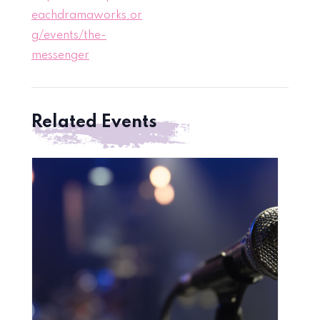
eachdramaworks.or
g/events/the-
messenger
Related Events