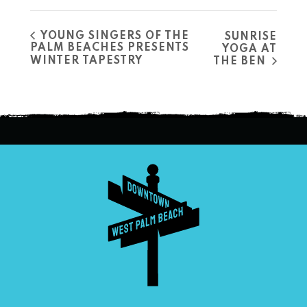
YOUNG SINGERS OF THE
SUNRISE
PALM BEACHES PRESENTS
YOGA AT
WINTER TAPESTRY
THE BEN