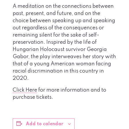
A meditation on the connections between
past, present, and future, and on the
choice between speaking up and speaking
out regardless of the consequences or
remaining silent for the sake of self-
preservation. Inspired by the life of
Hungarian Holocaust survivor Georgia
Gabor, the play interweaves her story with
that of a young American woman facing
racial discrimination in this country in
2020.
Click Here
for more information and to
purchase tickets.
Add to calendar