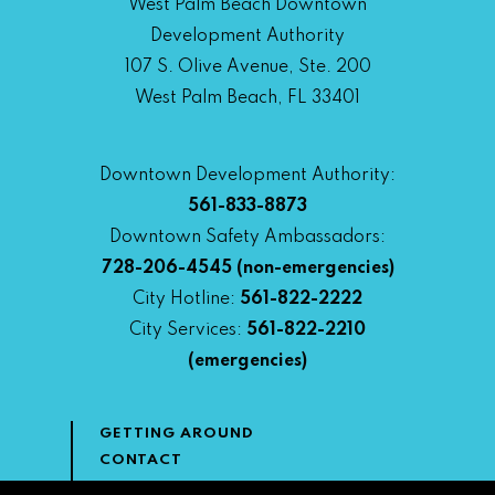
West Palm Beach Downtown
Development Authority
107 S. Olive Avenue, Ste. 200
West Palm Beach, FL 33401
Downtown Development Authority:
561-833-8873
Downtown Safety Ambassadors:
728-206-4545
(non-emergencies)
City Hotline:
561-822-2222
City Services:
561-822-2210
(emergencies)
GETTING AROUND
CONTACT
NEWS & MEDIA