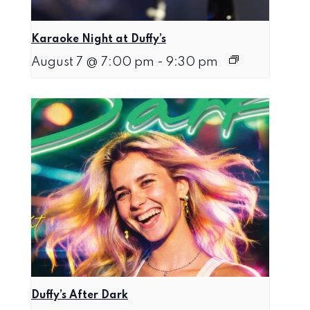
Karaoke Night at Duffy’s
August 7 @ 7:00 pm
-
9:30 pm
Duffy’s After Dark