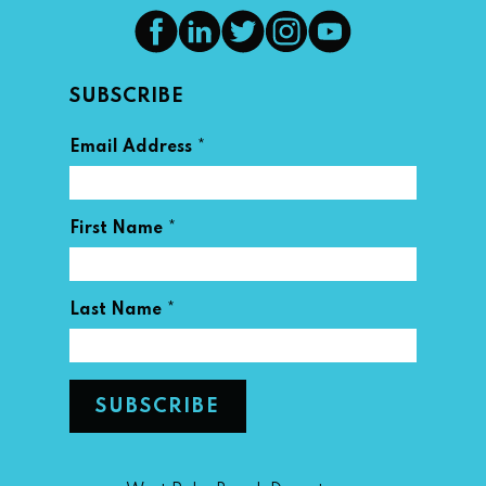
SUBSCRIBE
*
Email Address
*
First Name
*
Last Name