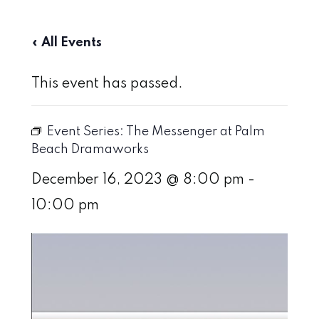
« All Events
This event has passed.
Event Series:
The Messenger at Palm
Beach Dramaworks
December 16, 2023 @ 8:00 pm
-
10:00 pm