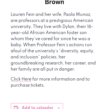
Lauren Fein and her wife, Paola Munoz,
are professors at a prestigious American
university. They live with Dylan, their 16-
year-old African American foster son
whom they’ve cared for since he was a
baby. When Professor Fein’s actions run
afoul of the university’s “diversity, equity,
and inclusion” policies, her
groundbreaking research, her career, and
her family are all put in danger.
Click Here
for more information and to
purchase tickets.
Add to calendar