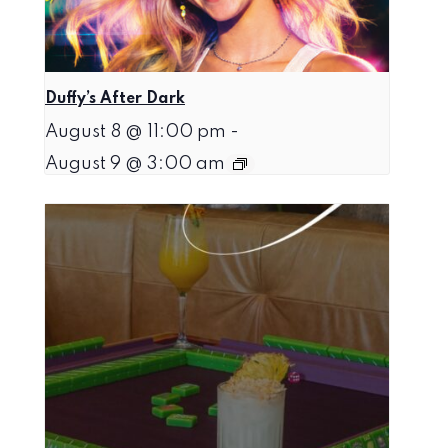
Duffy’s After Dark
August 8 @ 11:00 pm
-
August 9 @ 3:00 am