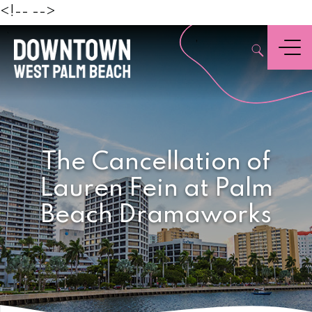
Beach
<!--
-->
,
Menu
The Cancellation of
Lauren Fein at Palm
Beach Dramaworks