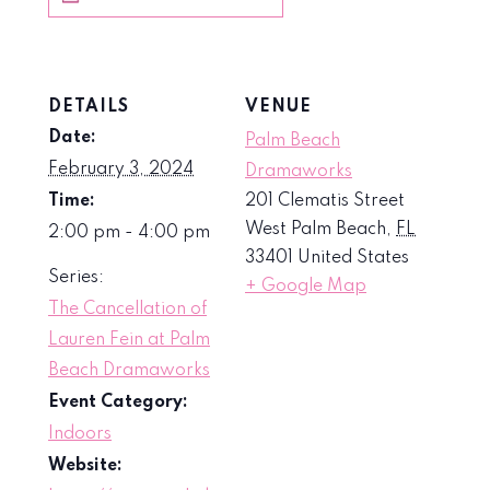
DETAILS
VENUE
Date:
Palm Beach
February 3, 2024
Dramaworks
Time:
201 Clematis Street
West Palm Beach
,
FL
2:00 pm - 4:00 pm
33401
United States
Series:
+ Google Map
The Cancellation of
Lauren Fein at Palm
Beach Dramaworks
Event Category:
Indoors
Website: