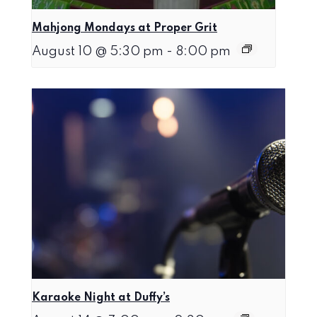
Mahjong Mondays at Proper Grit
August 10 @ 5:30 pm
-
8:00 pm
Karaoke Night at Duffy’s