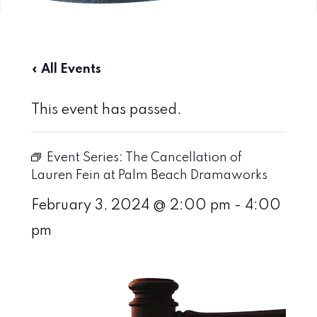
« All Events
This event has passed.
Event Series:
The Cancellation of
Lauren Fein at Palm Beach Dramaworks
February 3, 2024 @ 2:00 pm
-
4:00
pm