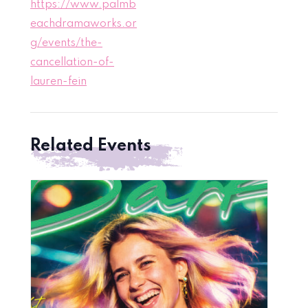
https://www.palmb
eachdramaworks.or
g/events/the-
cancellation-of-
lauren-fein
Related Events