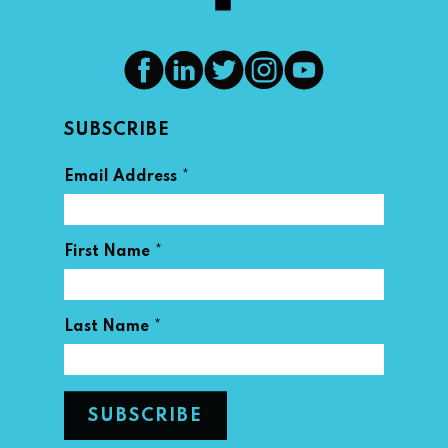
SUBSCRIBE
*
Email Address
*
First Name
*
Last Name