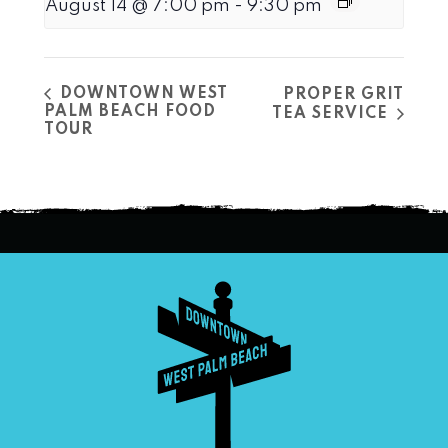
August 14 @ 7:00 pm
-
9:30 pm
DOWNTOWN WEST
PROPER GRIT
PALM BEACH FOOD
TEA SERVICE
TOUR