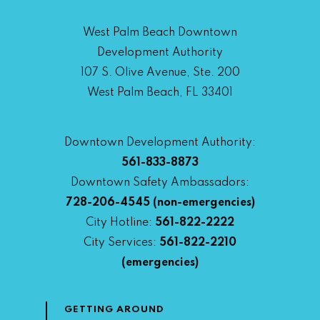
West Palm Beach Downtown
Development Authority
107 S. Olive Avenue, Ste. 200
West Palm Beach, FL 33401
Downtown Development Authority:
561-833-8873
Downtown Safety Ambassadors:
728-206-4545
(non-emergencies)
City Hotline:
561-822-2222
City Services:
561-822-2210
(emergencies)
GETTING AROUND