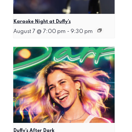
Karaoke Night at Duffy’s
August 7 @ 7:00 pm
-
9:30 pm
Duffy’s After Dark