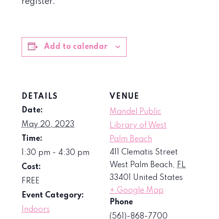
register.
Add to calendar
DETAILS
VENUE
Date:
Mandel Public
May 20, 2023
Library of West
Time:
Palm Beach
411 Clematis Street
1:30 pm - 4:30 pm
West Palm Beach
,
FL
Cost:
33401
United States
FREE
+ Google Map
Event Category:
Phone
Indoors
(561)-868-7700