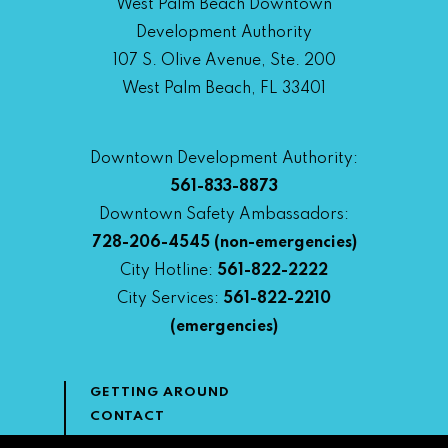
West Palm Beach Downtown
Development Authority
107 S. Olive Avenue, Ste. 200
West Palm Beach, FL 33401
Downtown Development Authority:
561-833-8873
Downtown Safety Ambassadors:
728-206-4545
(non-emergencies)
City Hotline:
561-822-2222
City Services:
561-822-2210
(emergencies)
GETTING AROUND
CONTACT
NEWS & MEDIA