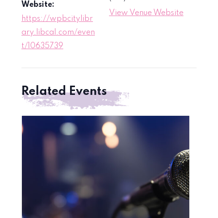
Website:
View Venue Website
https://wpbcitylibr
ary.libcal.com/even
t/10635739
Related Events