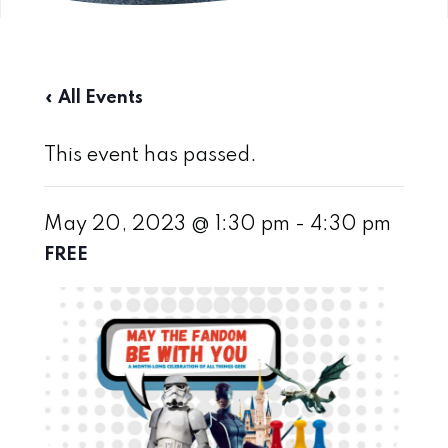
« All Events
This event has passed.
May 20, 2023 @ 1:30 pm
-
4:30 pm
FREE