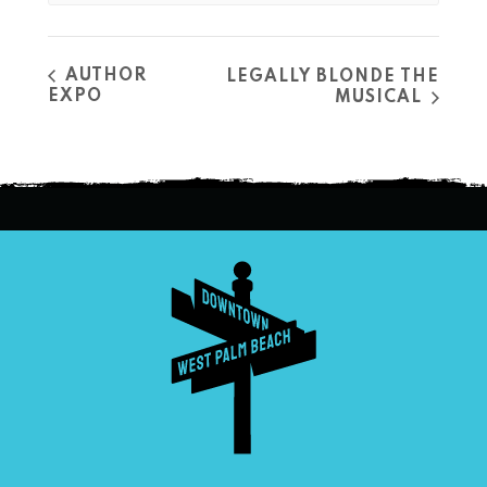
AUTHOR
LEGALLY BLONDE THE
EXPO
MUSICAL