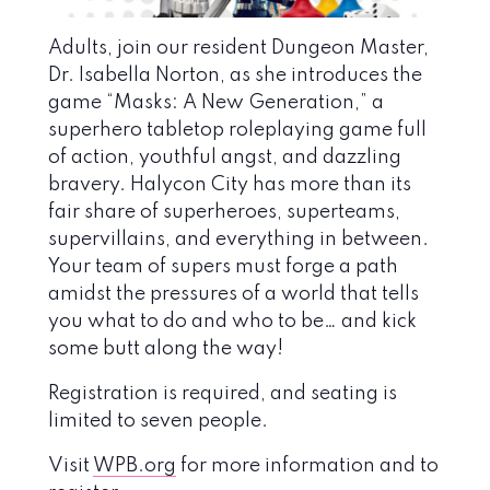
Adults, join our resident Dungeon Master,
Dr. Isabella Norton, as she introduces the
game “Masks: A New Generation,” a
superhero tabletop roleplaying game full
of action, youthful angst, and dazzling
bravery. Halycon City has more than its
fair share of superheroes, superteams,
supervillains, and everything in between.
Your team of supers must forge a path
amidst the pressures of a world that tells
you what to do and who to be… and kick
some butt along the way!
Registration is required, and seating is
limited to seven people.
Visit
WPB.org
for more information and to