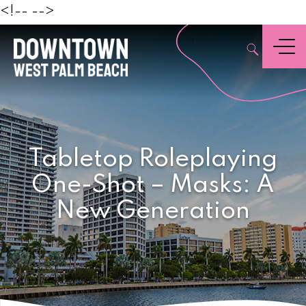
Beach
<!--
-->
,
Menu
Tabletop Roleplaying
One-Shot – Masks: A
New Generation