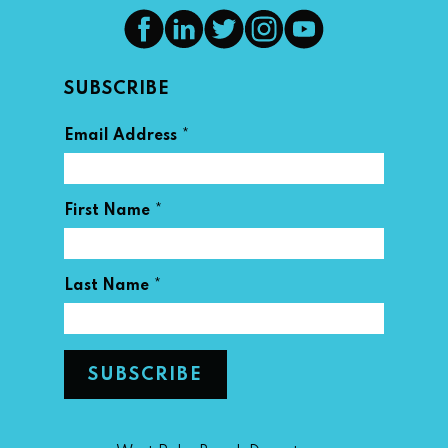
SUBSCRIBE
*
Email Address
*
First Name
*
Last Name