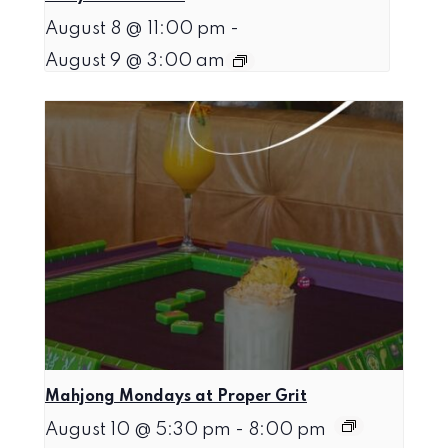
August 8 @ 11:00 pm
-
August 9 @ 3:00 am
Mahjong Mondays at Proper Grit
August 10 @ 5:30 pm
-
8:00 pm