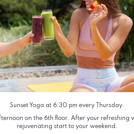
Sunset Yoga at 6:30 pm every Thursday.
ternoon on the 6th floor. After your refreshing w
rejuvenating start to your weekend.