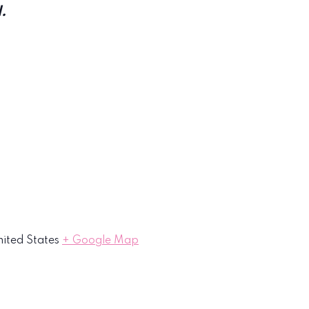
.
ited States
+ Google Map