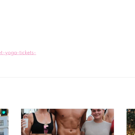
t-yoga-tickets-