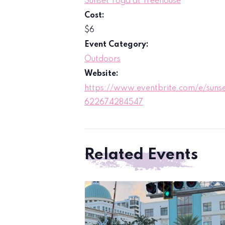
Sunset Yoga at Treehouse
Cost:
$6
Event Category:
Outdoors
Website:
https://www.eventbrite.com/e/sunse
622674284547
Related Events