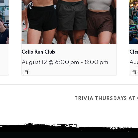
Celis Run Club
Cle
August 12 @ 6:00 pm
-
8:00 pm
Au
TRIVIA THURSDAYS A