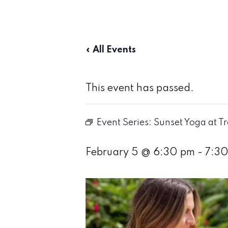
« All Events
This event has passed.
Event Series:
Sunset Yoga at T
February 5 @ 6:30 pm
-
7:3