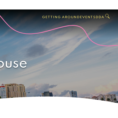
GO
Search
West
,
GETTING AROUND
EVENTS
DDA
Palm
Beach
ouse