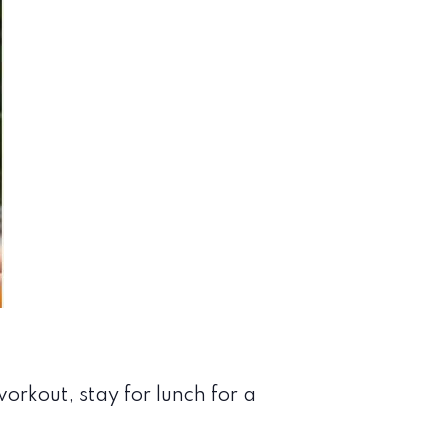
orkout, stay for lunch for a