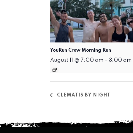
YouRun Crew Morning Run
August 11 @ 7:00 am
-
8:00 am
CLEMATIS BY NIGHT