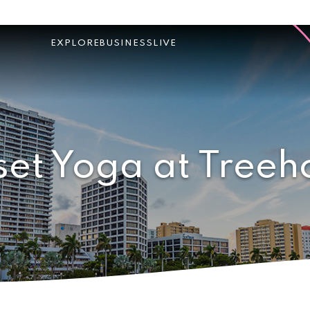
EXPLORE
BUSINESS
LIVE
set Yoga at Treeh