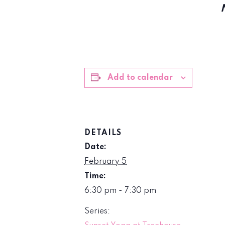
Add to calendar
DETAILS
Date:
February 5
Time:
6:30 pm - 7:30 pm
Series: