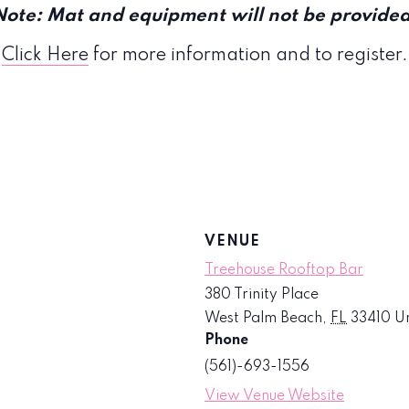
Note: Mat and equipment will not be provided
Click Here
for more information and to register.
VENUE
Treehouse Rooftop Bar
380 Trinity Place
West Palm Beach
,
FL
33410
Un
Phone
(561)-693-1556
View Venue Website