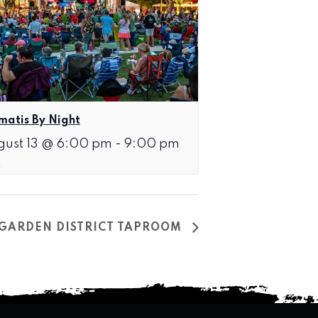
matis By Night
gust 13 @ 6:00 pm
-
9:00 pm
T GARDEN DISTRICT TAPROOM