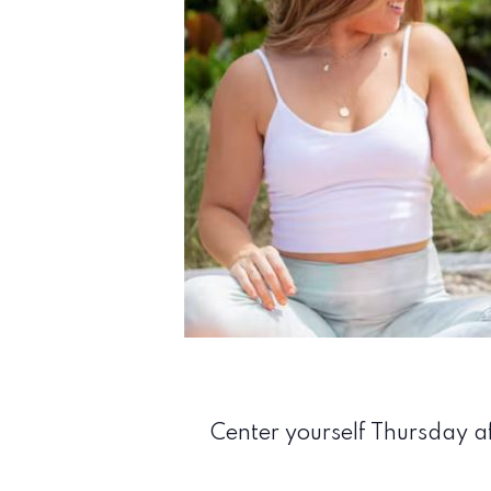
Center yourself Thursday af