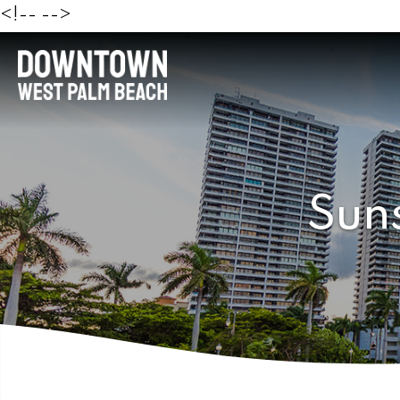
<!--
-->
Sun