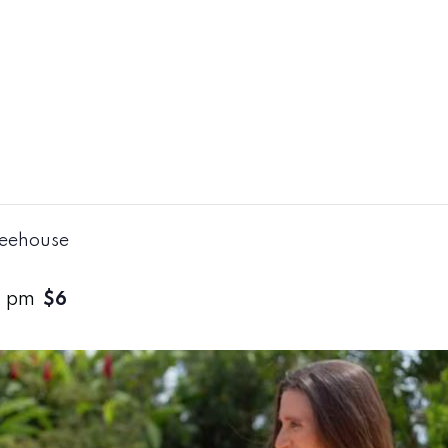
reehouse
0 pm
$6