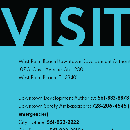
VISI
West Palm Beach Downtown Development Authori
107 S. Olive Avenue, Ste. 200
West Palm Beach, FL 33401
Downtown Development Authority:
561-833-8873
Downtown Safety Ambassadors:
728-206-4545
(
emergencies)
City Hotline:
561-822-2222