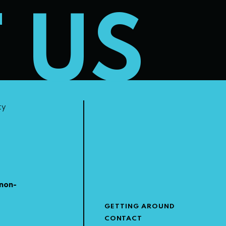
T US
ty
non-
GETTING AROUND
CONTACT