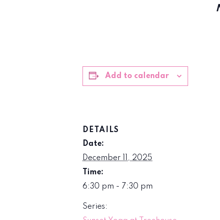
Add to calendar
DETAILS
Date:
December 11, 2025
Time:
6:30 pm - 7:30 pm
Series: