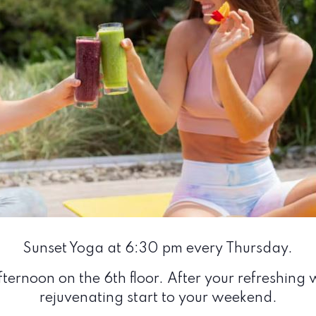
Sunset Yoga at 6:30 pm every Thursday.
ternoon on the 6th floor. After your refreshing w
rejuvenating start to your weekend.