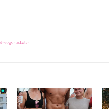
t-yoga-tickets-