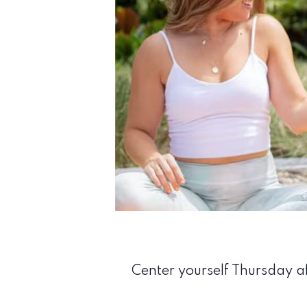
Center yourself Thursday af