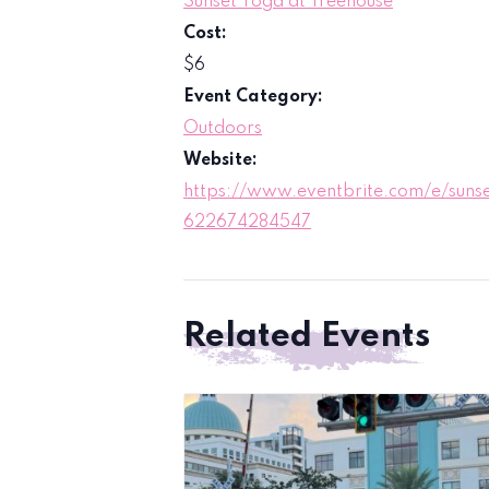
Sunset Yoga at Treehouse
Cost:
$6
Event Category:
Outdoors
Website:
https://www.eventbrite.com/e/sunse
622674284547
Related Events