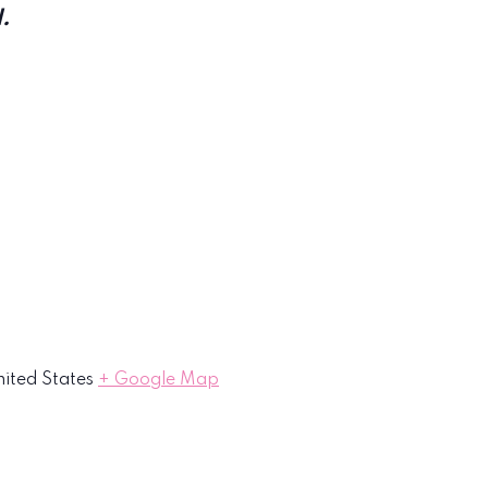
.
ited States
+ Google Map