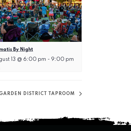
matis By Night
gust 13 @ 6:00 pm
-
9:00 pm
T GARDEN DISTRICT TAPROOM