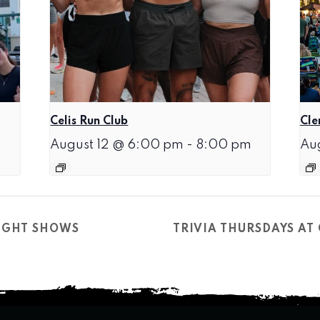
Celis Run Club
Cle
August 12 @ 6:00 pm
-
8:00 pm
Au
NIGHT SHOWS
TRIVIA THURSDAYS A