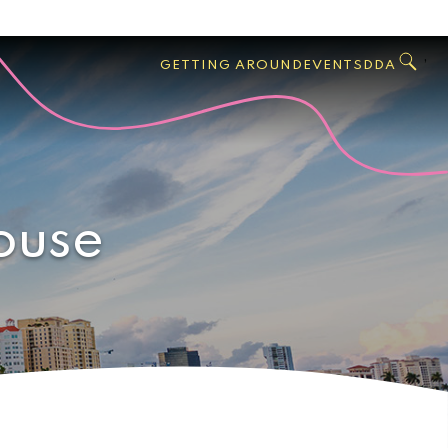
GO
Search
West
,
GETTING AROUND
EVENTS
DDA
Palm
Beach
ouse