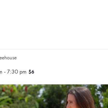
reehouse
m
-
7:30 pm
$6