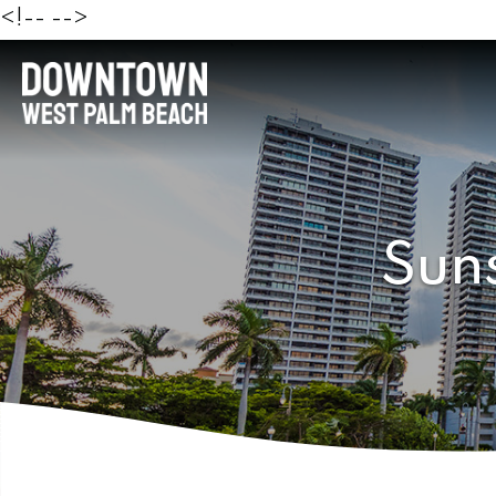
<!--
-->
Sun