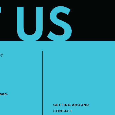
T US
ty
non-
GETTING AROUND
CONTACT