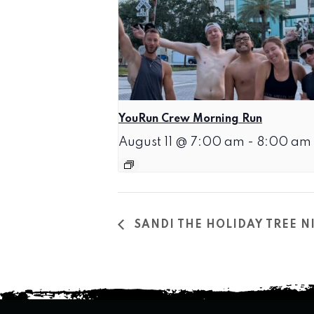
YouRun Crew Morning Run
August 11 @ 7:00 am
-
8:00 am
SANDI THE HOLIDAY TREE 