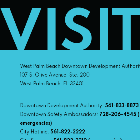
VISI
West Palm Beach Downtown Development Authori
107 S. Olive Avenue, Ste. 200
West Palm Beach, FL 33401
Downtown Development Authority:
561-833-8873
Downtown Safety Ambassadors:
728-206-4545
(
emergencies)
City Hotline:
561-822-2222