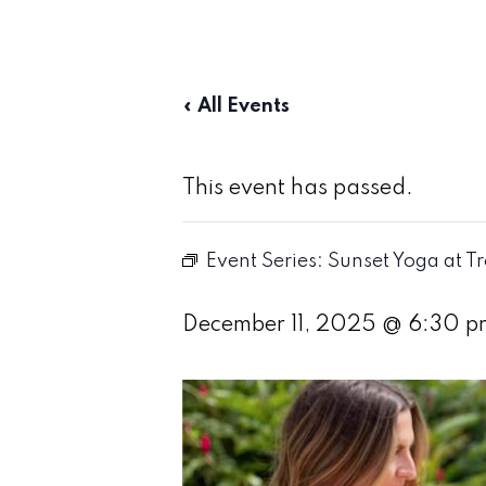
« All Events
This event has passed.
Event Series:
Sunset Yoga at T
December 11, 2025 @ 6:30 p