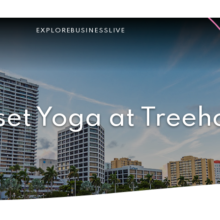
EXPLORE
BUSINESS
LIVE
set Yoga at Treeh