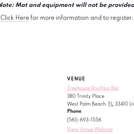
Note: Mat and equipment will not be provided
Click Here
for more information and to register.
VENUE
Treehouse Rooftop Bar
380 Trinity Place
West Palm Beach
,
FL
33410
Un
Phone
(561)-693-1556
View Venue Website