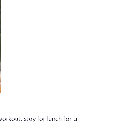
orkout, stay for lunch for a