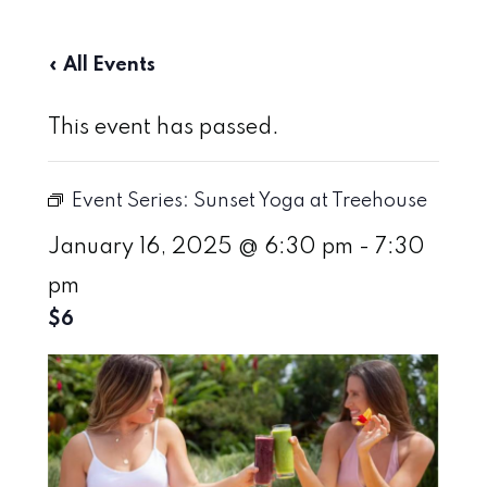
« All Events
This event has passed.
Event Series:
Sunset Yoga at Treehouse
January 16, 2025 @ 6:30 pm
-
7:30
pm
$6