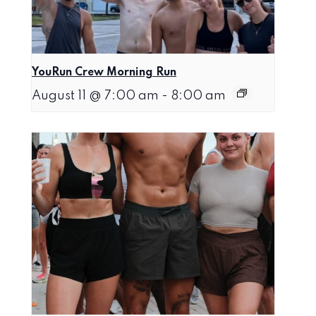
YouRun Crew Morning Run
August 11 @ 7:00 am
-
8:00 am