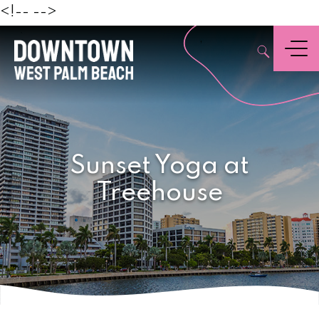
Beach
<!--
-->
,
Menu
Sunset Yoga at
Treehouse