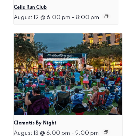
Celis Run Club
August 12 @ 6:00 pm
-
8:00 pm
Clematis By Night
August 13 @ 6:00 pm
-
9:00 pm