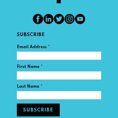
SUBSCRIBE
*
Email Address
*
First Name
*
Last Name