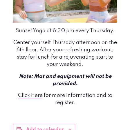
Sunset Yoga at 6:30 pm every Thursday.
Center yourself Thursday afternoon on the
6th floor. After your refreshing workout,
stay for lunch for a rejuvenating start to
your weekend.
Note: Mat and equipment will not be
provided.
Click Here
for more information and to
register.
Add to calendar