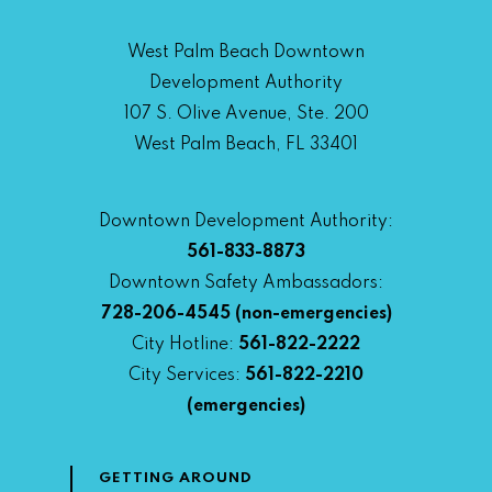
West Palm Beach Downtown
Development Authority
107 S. Olive Avenue, Ste. 200
West Palm Beach, FL 33401
Downtown Development Authority:
561-833-8873
Downtown Safety Ambassadors:
728-206-4545
(non-emergencies)
City Hotline:
561-822-2222
City Services:
561-822-2210
(emergencies)
GETTING AROUND