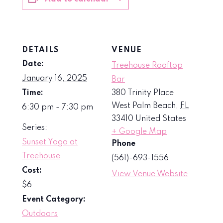
DETAILS
VENUE
Date:
Treehouse Rooftop
January 16, 2025
Bar
Time:
380 Trinity Place
West Palm Beach
,
FL
6:30 pm - 7:30 pm
33410
United States
Series:
+ Google Map
Sunset Yoga at
Phone
Treehouse
(561)-693-1556
Cost:
View Venue Website
$6
Event Category:
Outdoors