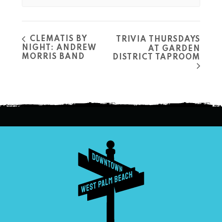
CLEMATIS BY
TRIVIA THURSDAYS
NIGHT: ANDREW
AT GARDEN
MORRIS BAND
DISTRICT TAPROOM