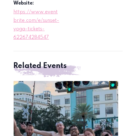
Website:
https://www.event
brite.com/e/sunset-
yoga-tickets-
622674284547
Related Events