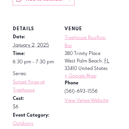
DETAILS
VENUE
Date:
Treehouse Rooftop
January 2, 2025
Bar
Time:
380 Trinity Place
West Palm Beach
,
FL
6:30 pm - 7:30 pm
33410
United States
Series:
+ Google Map
Sunset Yoga at
Phone
Treehouse
(561)-693-1556
Cost:
View Venue Website
$6
Event Category:
Outdoors