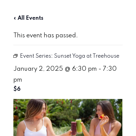
« All Events
This event has passed.
Event Series:
Sunset Yoga at Treehouse
January 2, 2025 @ 6:30 pm
-
7:30
pm
$6