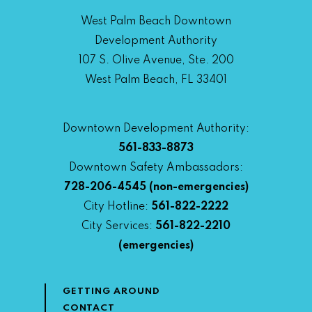
West Palm Beach Downtown
Development Authority
107 S. Olive Avenue, Ste. 200
West Palm Beach, FL 33401
Downtown Development Authority:
561-833-8873
Downtown Safety Ambassadors:
728-206-4545
(non-emergencies)
City Hotline:
561-822-2222
City Services:
561-822-2210
(emergencies)
GETTING AROUND
CONTACT