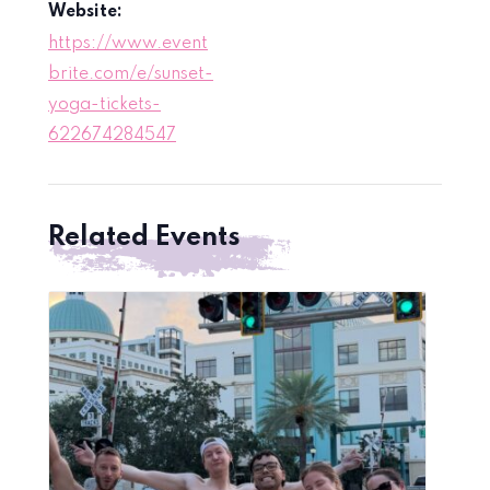
Website:
https://www.event
brite.com/e/sunset-
yoga-tickets-
622674284547
Related Events