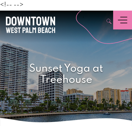
Beach
<!--
-->
,
Menu
Sunset Yoga at
Treehouse