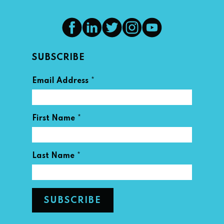
SUBSCRIBE
*
Email Address
*
First Name
*
Last Name