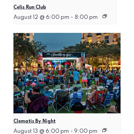
Celis Run Club
August 12 @ 6:00 pm
-
8:00 pm
Clematis By Night
August 13 @ 6:00 pm
-
9:00 pm