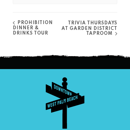
PROHIBITION
TRIVIA THURSDAYS
DINNER &
AT GARDEN DISTRICT
DRINKS TOUR
TAPROOM