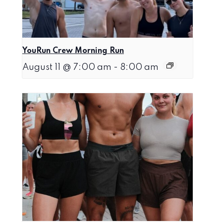
YouRun Crew Morning Run
August 11 @ 7:00 am
-
8:00 am