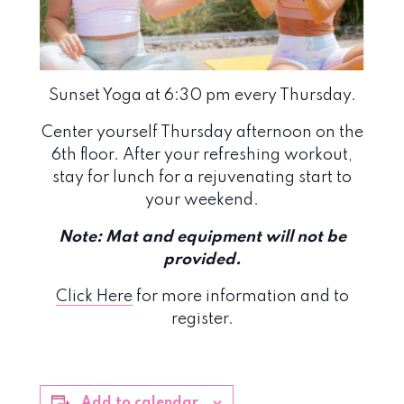
Sunset Yoga at 6:30 pm every Thursday.
Center yourself Thursday afternoon on the
6th floor. After your refreshing workout,
stay for lunch for a rejuvenating start to
your weekend.
Note: Mat and equipment will not be
provided.
Click Here
for more information and to
register.
Add to calendar