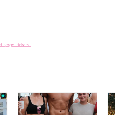
t-yoga-tickets-