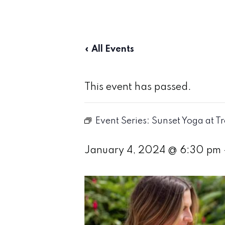
« All Events
This event has passed.
Event Series:
Sunset Yoga at T
January 4, 2024 @ 6:30 pm