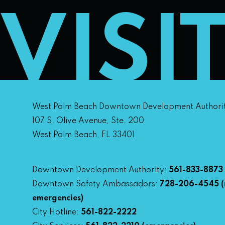
VISI
West Palm Beach Downtown Development Authori
107 S. Olive Avenue, Ste. 200
West Palm Beach, FL 33401
Downtown Development Authority:
561-833-8873
Downtown Safety Ambassadors:
728-206-4545
(
emergencies)
City Hotline:
561-822-2222