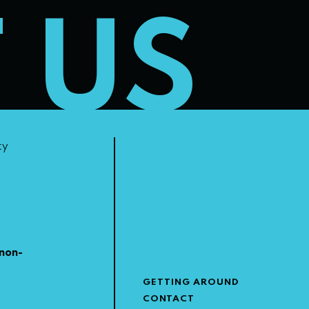
T US
ty
non-
GETTING AROUND
CONTACT