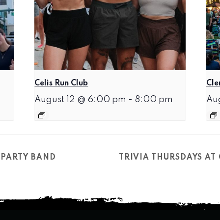
Celis Run Club
Cle
August 12 @ 6:00 pm
-
8:00 pm
Au
 PARTY BAND
TRIVIA THURSDAYS A