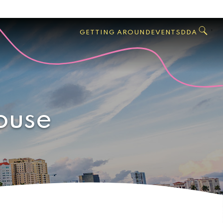
GO
Search
West
,
GETTING AROUND
EVENTS
DDA
Palm
Beach
ouse