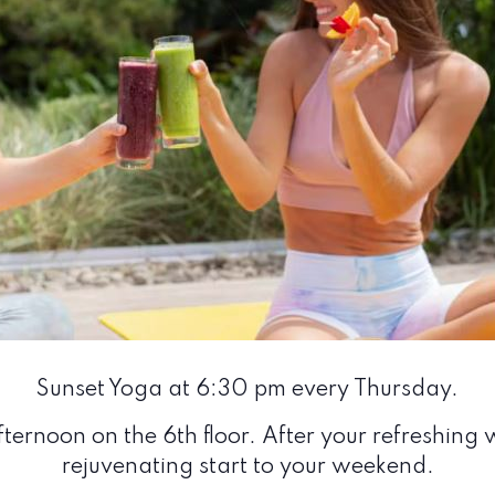
Sunset Yoga at 6:30 pm every Thursday.
ternoon on the 6th floor. After your refreshing w
rejuvenating start to your weekend.