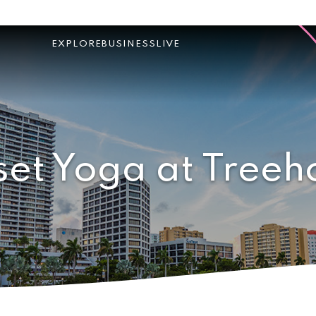
EXPLORE
BUSINESS
LIVE
set Yoga at Treeh