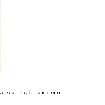
orkout, stay for lunch for a