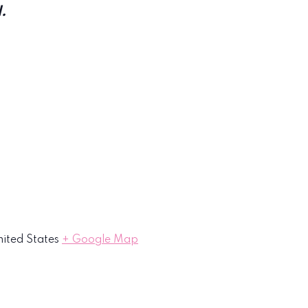
.
ited States
+ Google Map