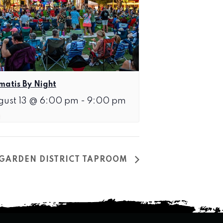
matis By Night
gust 13 @ 6:00 pm
-
9:00 pm
T GARDEN DISTRICT TAPROOM