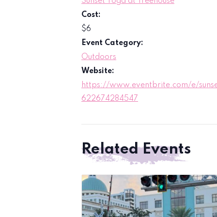
Sunset Yoga at Treehouse
Cost:
$6
Event Category:
Outdoors
Website:
https://www.eventbrite.com/e/sunse
622674284547
Related Events