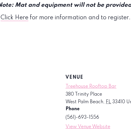
Note: Mat and equipment will not be provided
Click Here
for more information and to register.
VENUE
Treehouse Rooftop Bar
380 Trinity Place
West Palm Beach
,
FL
33410
Un
Phone
(561)-693-1556
View Venue Website