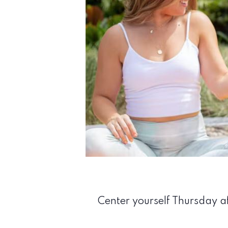
Center yourself Thursday af