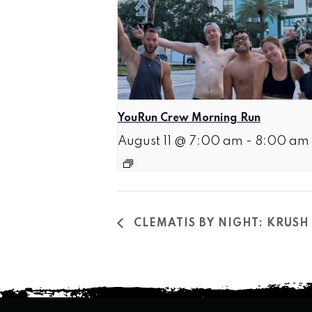
YouRun Crew Morning Run
August 11 @ 7:00 am
-
8:00 am
CLEMATIS BY NIGHT: KRUSH