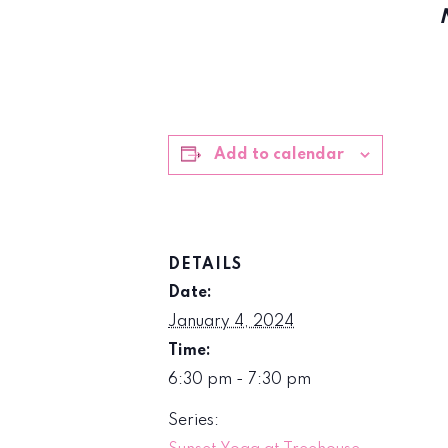
Add to calendar
DETAILS
Date:
January 4, 2024
Time:
6:30 pm - 7:30 pm
Series: