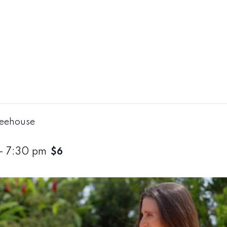
reehouse
-
7:30 pm
$6