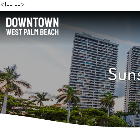
<!--
-->
Sun