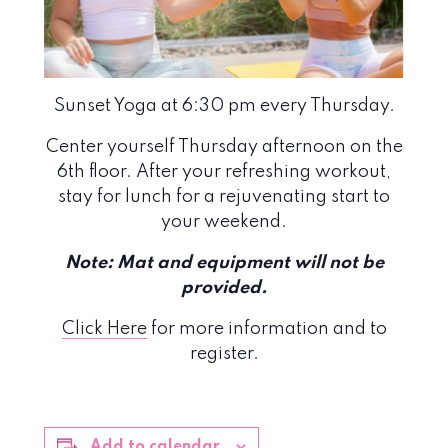
Sunset Yoga at 6:30 pm every Thursday.
Center yourself Thursday afternoon on the
6th floor. After your refreshing workout,
stay for lunch for a rejuvenating start to
your weekend.
Note: Mat and equipment will not be
provided.
Click Here
for more information and to
register.
Add to calendar