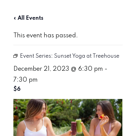
« All Events
This event has passed.
Event Series:
Sunset Yoga at Treehouse
December 21, 2023 @ 6:30 pm
-
7:30 pm
$6