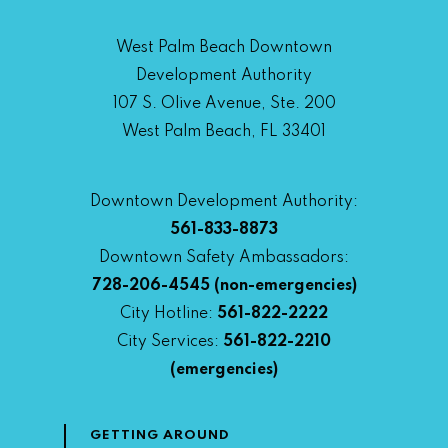
West Palm Beach Downtown
Development Authority
107 S. Olive Avenue, Ste. 200
West Palm Beach, FL 33401
Downtown Development Authority:
561-833-8873
Downtown Safety Ambassadors:
728-206-4545
(non-emergencies)
City Hotline:
561-822-2222
City Services:
561-822-2210
(emergencies)
GETTING AROUND