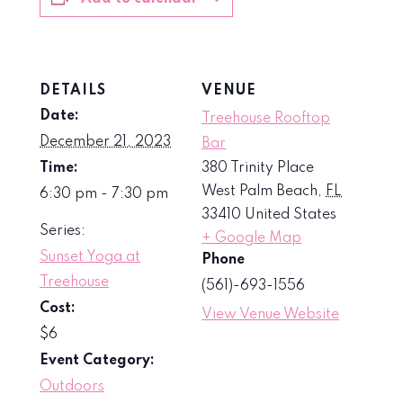
DETAILS
VENUE
Date:
Treehouse Rooftop
December 21, 2023
Bar
Time:
380 Trinity Place
West Palm Beach
,
FL
6:30 pm - 7:30 pm
33410
United States
Series:
+ Google Map
Sunset Yoga at
Phone
Treehouse
(561)-693-1556
Cost:
View Venue Website
$6
Event Category:
Outdoors