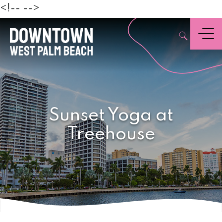
Beach
<!--
-->
,
Menu
Sunset Yoga at
Treehouse