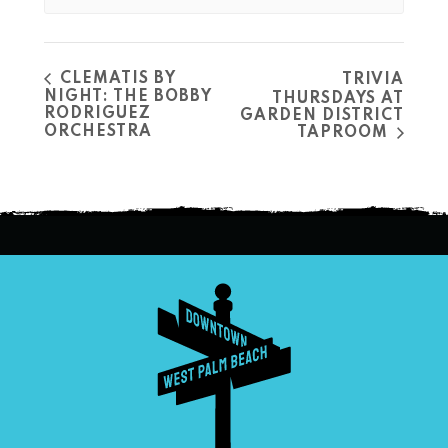
CLEMATIS BY
TRIVIA
NIGHT: THE BOBBY
THURSDAYS AT
RODRIGUEZ
GARDEN DISTRICT
ORCHESTRA
TAPROOM