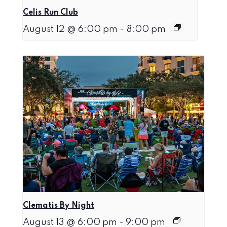
Celis Run Club
August 12 @ 6:00 pm
-
8:00 pm
Clematis By Night
August 13 @ 6:00 pm
-
9:00 pm