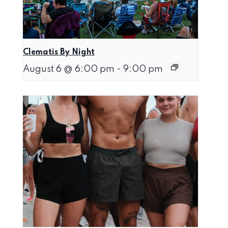
Clematis By Night
August 6 @ 6:00 pm
-
9:00 pm