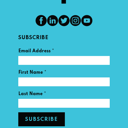
SUBSCRIBE
*
Email Address
*
First Name
*
Last Name