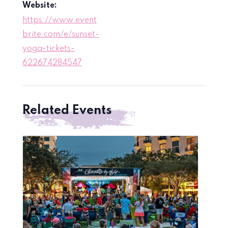
Website:
https://www.event
brite.com/e/sunset-
yoga-tickets-
622674284547
Related Events