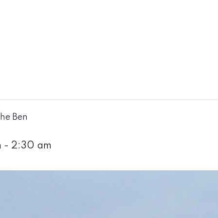
The Ben
m
-
2:30 am