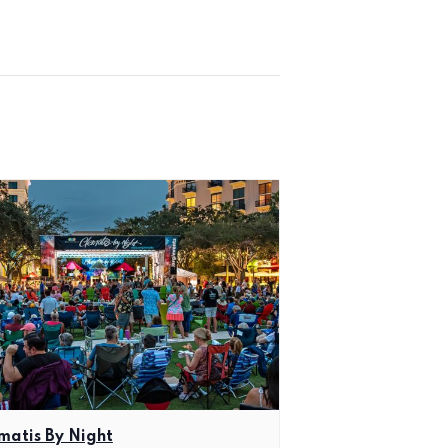
matis By Night