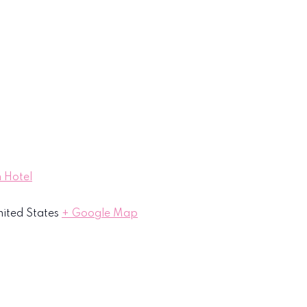
 Hotel
ited States
+ Google Map