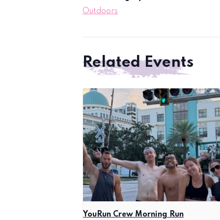
Outdoors
Related Events
YouRun Crew Morning Run