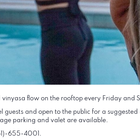
l vinyasa flow on the rooftop every Friday and
el guests and open to the public for a suggested
arage parking and valet are available.
561)-655-4001.