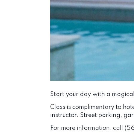
Start your day with a magica
Class is complimentary to hot
instructor. Street parking, g
For more information, call (