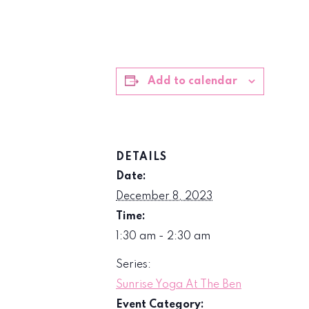
Add to calendar
DETAILS
Date:
December 8, 2023
Time:
1:30 am - 2:30 am
Series:
Sunrise Yoga At The Ben
Event Category: