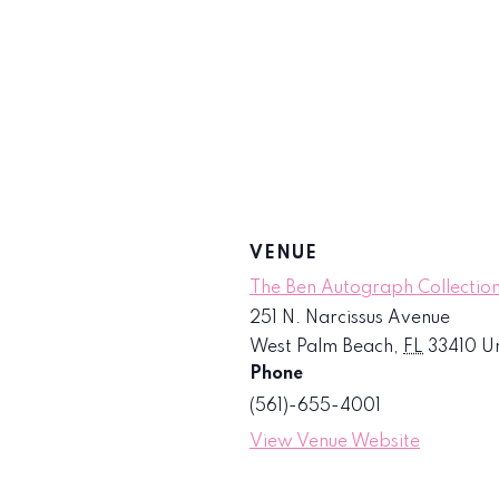
VENUE
The Ben Autograph Collection
251 N. Narcissus Avenue
West Palm Beach
,
FL
33410
Un
Phone
(561)-655-4001
View Venue Website