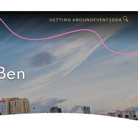
GO
Search
West
,
GETTING AROUND
EVENTS
DDA
Palm
Beach
 Ben