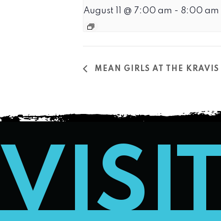
August 11 @ 7:00 am
-
8:00 am
MEAN GIRLS AT THE KRAVIS
VISI