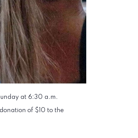
 Sunday at 6:30 a.m.
 donation of $10 to the