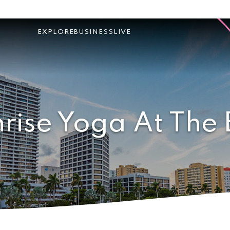
EXPLORE
BUSINESS
LIVE
rise Yoga At The