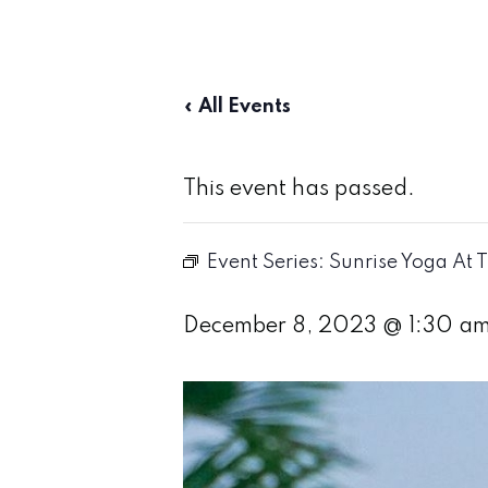
« All Events
This event has passed.
Event Series:
Sunrise Yoga At 
December 8, 2023 @ 1:30 a