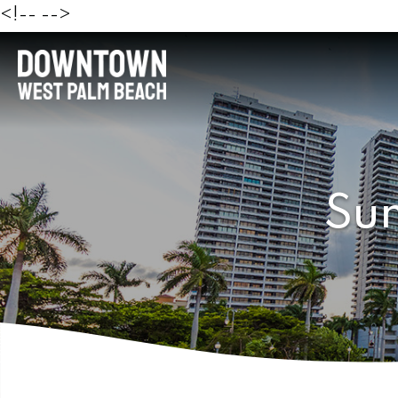
<!--
-->
Sun