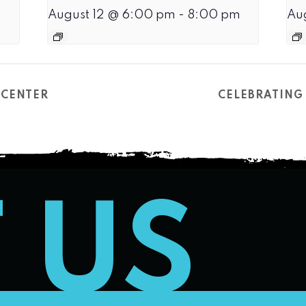
August 12 @ 6:00 pm
-
8:00 pm
Au
 CENTER
CELEBRATING 
T US