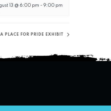
gust 13 @ 6:00 pm
-
9:00 pm
A PLACE FOR PRIDE EXHIBIT