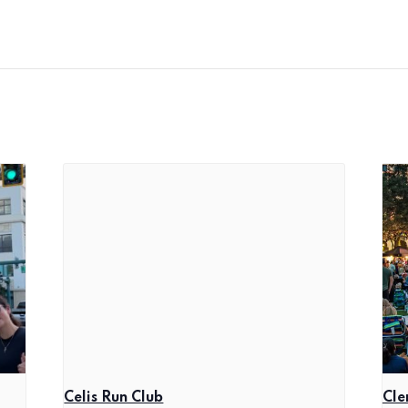
Celis Run Club
Cle