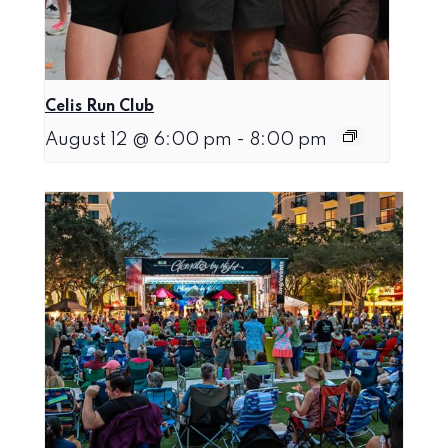
Celis Run Club
August 12 @ 6:00 pm
-
8:00 pm