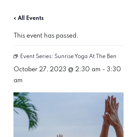
« All Events
This event has passed.
Event Series:
Sunrise Yoga At The Ben
October 27, 2023 @ 2:30 am
-
3:30
am