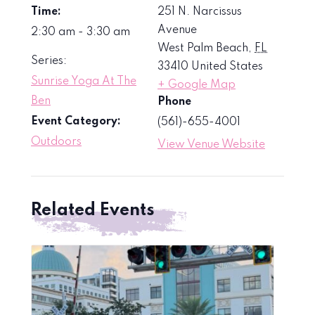
Time:
251 N. Narcissus
Avenue
2:30 am - 3:30 am
West Palm Beach
,
FL
Series:
33410
United States
Sunrise Yoga At The
+ Google Map
Ben
Phone
Event Category:
(561)-655-4001
Outdoors
View Venue Website
Related Events