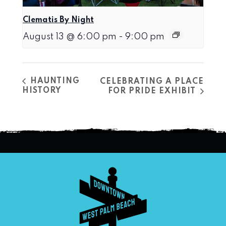
Clematis By Night
August 13 @ 6:00 pm
-
9:00 pm
HAUNTING
CELEBRATING A PLACE
HISTORY
FOR PRIDE EXHIBIT