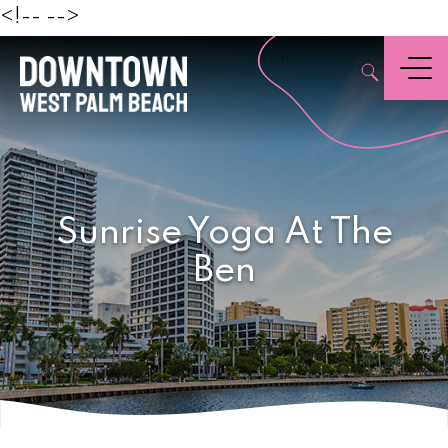
Beach
<!--
-->
,
Menu
Sunrise Yoga At The
Ben