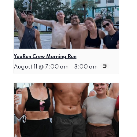
YouRun Crew Morning Run
August 11 @ 7:00 am
-
8:00 am