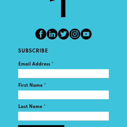
SUBSCRIBE
*
Email Address
*
First Name
*
Last Name