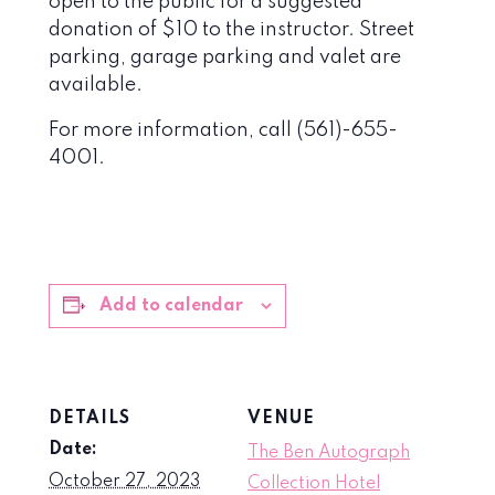
open to the public for a suggested
donation of $10 to the instructor. Street
parking, garage parking and valet are
available.
For more information, call (561)-655-
4001.
Add to calendar
DETAILS
VENUE
Date:
The Ben Autograph
October 27, 2023
Collection Hotel