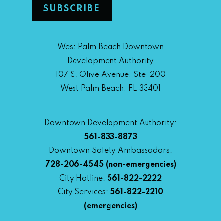
West Palm Beach Downtown
Development Authority
107 S. Olive Avenue, Ste. 200
West Palm Beach, FL 33401
Downtown Development Authority:
561-833-8873
Downtown Safety Ambassadors:
728-206-4545
(non-emergencies)
City Hotline:
561-822-2222
City Services:
561-822-2210
(emergencies)