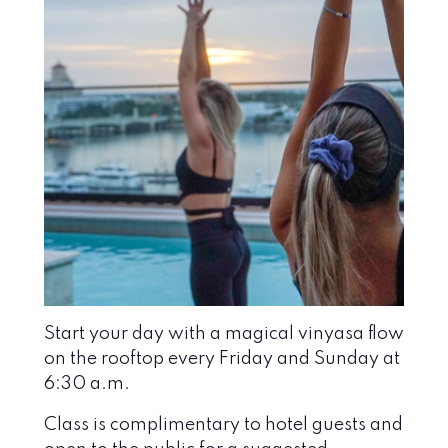
Start your day with a magical vinyasa flow
on the rooftop every Friday and Sunday at
6:30 a.m.
Class is complimentary to hotel guests and