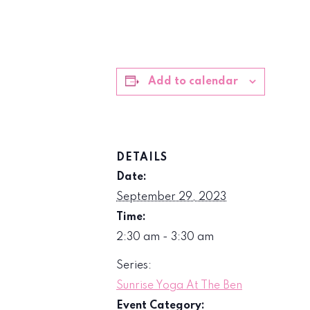
Add to calendar
DETAILS
Date:
September 29, 2023
Time:
2:30 am - 3:30 am
Series:
Sunrise Yoga At The Ben
Event Category: