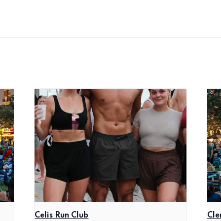
Celis Run Club
Cle