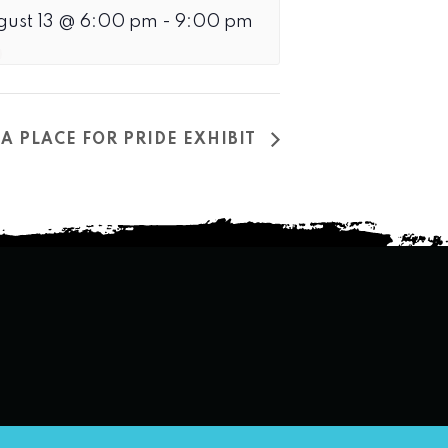
gust 13 @ 6:00 pm
-
9:00 pm
A PLACE FOR PRIDE EXHIBIT