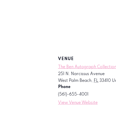
VENUE
The Ben Autograph Collection
251 N. Narcissus Avenue
West Palm Beach
,
FL
33410
Un
Phone
(561)-655-4001
View Venue Website