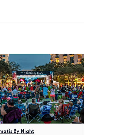
matis By Night