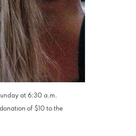
 Sunday at 6:30 a.m.
 donation of $10 to the