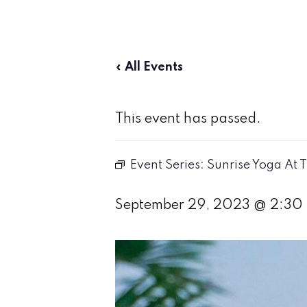
« All Events
This event has passed.
Event Series:
Sunrise Yoga At 
September 29, 2023 @ 2:30