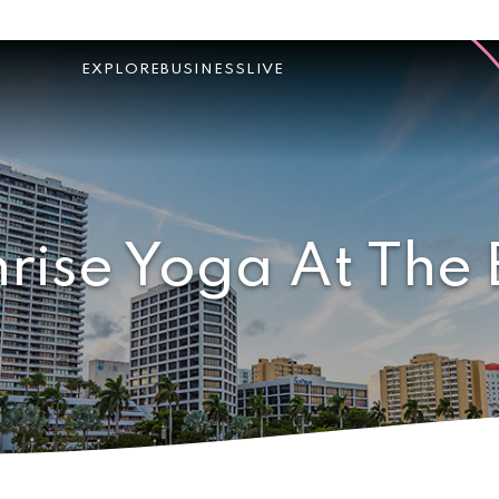
EXPLORE
BUSINESS
LIVE
rise Yoga At The