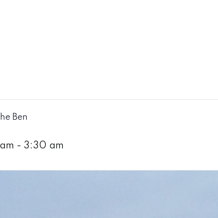
The Ben
 am
-
3:30 am