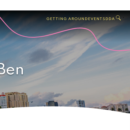
GO
Search
West
,
GETTING AROUND
EVENTS
DDA
Palm
Beach
 Ben