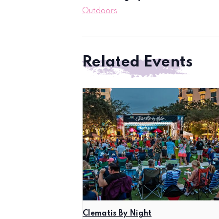
Outdoors
Related Events
Clematis By Night