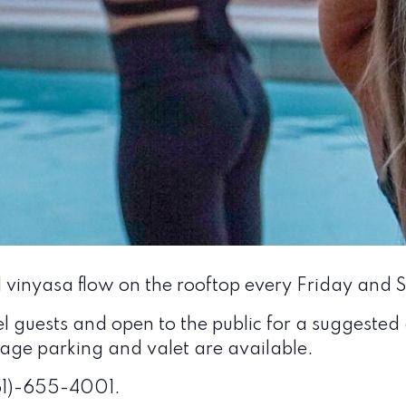
l vinyasa flow on the rooftop every Friday and
el guests and open to the public for a suggested
arage parking and valet are available.
561)-655-4001.