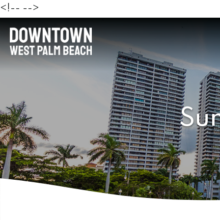
<!--
-->
Sun