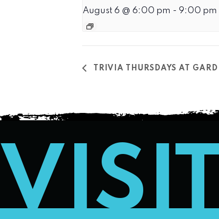
August 6 @ 6:00 pm
-
9:00 pm
TRIVIA THURSDAYS AT GARD
VISI