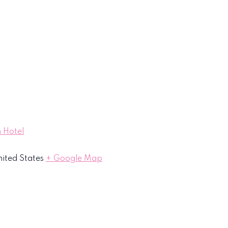
 Hotel
ited States
+ Google Map