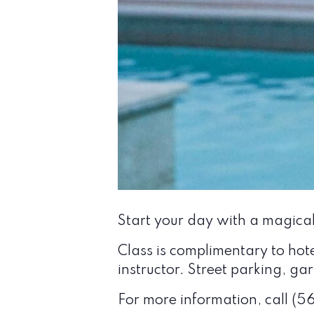
Start your day with a magica
Class is complimentary to hot
instructor. Street parking, g
For more information, call (