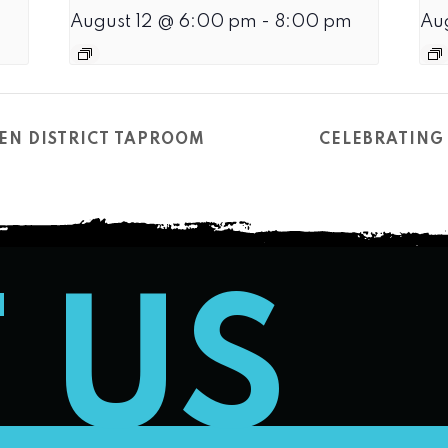
August 12 @ 6:00 pm
-
8:00 pm
Au
EN DISTRICT TAPROOM
CELEBRATING 
T US