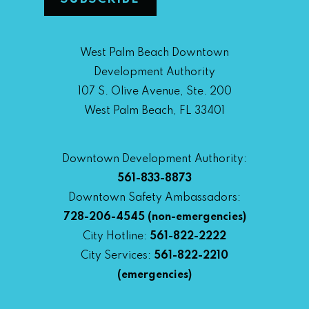
West Palm Beach Downtown
Development Authority
107 S. Olive Avenue, Ste. 200
West Palm Beach, FL 33401
Downtown Development Authority:
561-833-8873
Downtown Safety Ambassadors:
728-206-4545
(non-emergencies)
City Hotline:
561-822-2222
City Services:
561-822-2210
(emergencies)