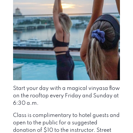
Start your day with a magical vinyasa flow
on the rooftop every Friday and Sunday at
6:30 a.m.
Class is complimentary to hotel guests and
open to the public for a suggested
donation of $10 to the instructor. Street