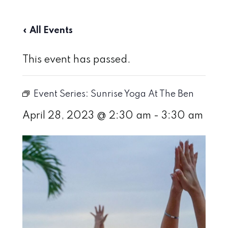
« All Events
This event has passed.
Event Series:
Sunrise Yoga At The Ben
April 28, 2023 @ 2:30 am
-
3:30 am