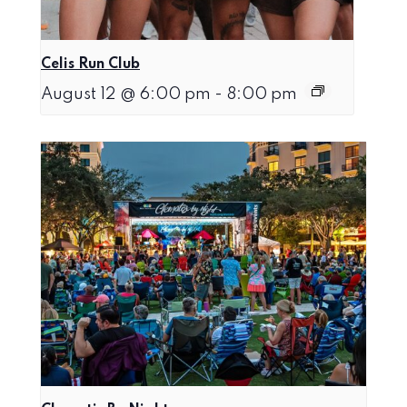
Celis Run Club
August 12 @ 6:00 pm
-
8:00 pm