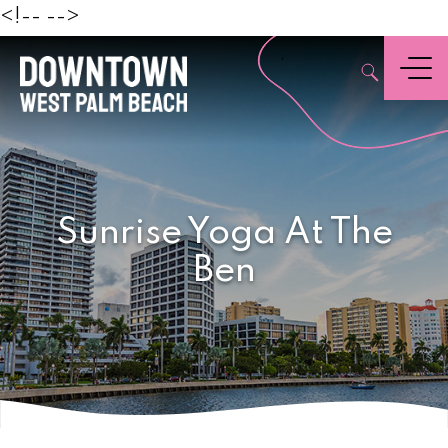
Beach
<!--
-->
,
Menu
Sunrise Yoga At The
Ben