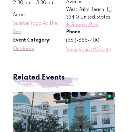
Avenue
2:30 am - 3:30 am
West Palm Beach
,
FL
Series:
33410
United States
Sunrise Yoga At The
+ Google Map
Ben
Phone
Event Category:
(561)-655-4001
Outdoors
View Venue Website
Related Events