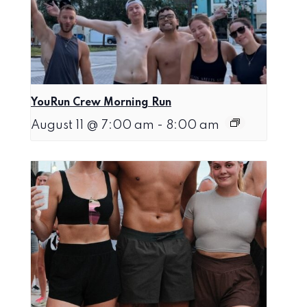
YouRun Crew Morning Run
August 11 @ 7:00 am
-
8:00 am