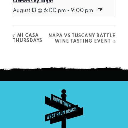
Clematis By Night
August 13 @ 6:00 pm
-
9:00 pm
MI CASA
NAPA VS TUSCANY BATTLE
THURSDAYS
WINE TASTING EVENT