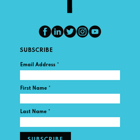
SUBSCRIBE
*
Email Address
*
First Name
*
Last Name