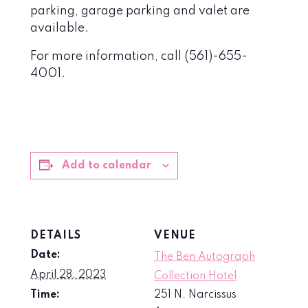
parking, garage parking and valet are
available.
For more information, call (561)-655-
4001.
Add to calendar
DETAILS
VENUE
Date:
The Ben Autograph
April 28, 2023
Collection Hotel
Time:
251 N. Narcissus